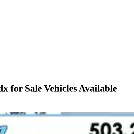
x for Sale
Vehicles
Available