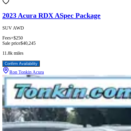
2023 Acura RDX ASpec Package
SUV AWD
Fees
+$250
Sale price
$40,245
11.8k
miles
Confirm Availability
Ron Tonkin Acura