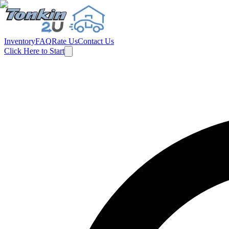
Inventory
FAQ
Rate Us
Contact Us
Click Here to Start