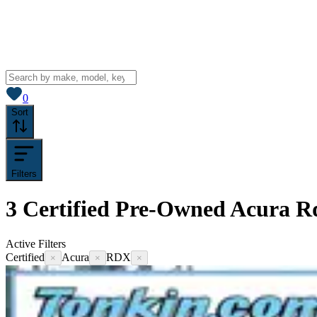
View saved
vehicles
0
Sort
Filters
3
Certified Pre-Owned Acura Rd
Active Filters
Certified
Acura
RDX
×
×
×