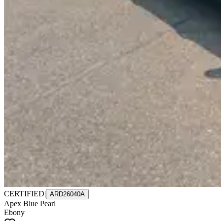
CERTIFIED
|
ARD26040A
Apex Blue Pearl
Ebony