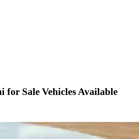
 for Sale
Vehicles
Available