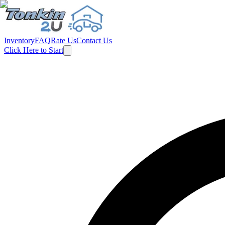
Inventory
FAQ
Rate Us
Contact Us
Click Here to Start