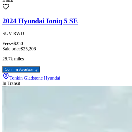
Black
2024 Hyundai Ioniq 5 SE
SUV RWD
Fees
+$250
Sale price
$25,208
28.7k
miles
Confirm Availability
Tonkin Gladstone Hyundai
In Transit