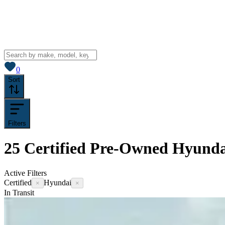
View saved
vehicles
0
Sort
Filters
25
Certified Pre-Owned Hyundai
Active Filters
Certified
Hyundai
×
×
In Transit