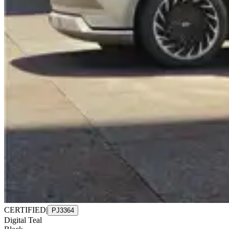
CERTIFIED
|
PJ3364
Digital Teal