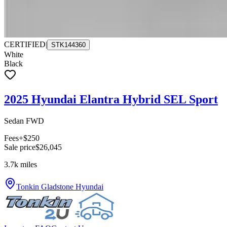
CERTIFIED
|
STK144360
White
Black
2025 Hyundai Elantra Hybrid SEL Sport
Sedan FWD
Fees
+$250
Sale price
$26,045
3.7k
miles
Tonkin Gladstone Hyundai