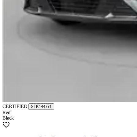
CERTIFIED
|
STK144771
Red
Black