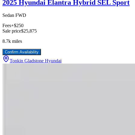
2025 Hyundai Elantra Hybrid SEL Sport
Sedan FWD
Fees
+$250
Sale price
$25,875
8.7k
miles
Confirm Availability
Tonkin Gladstone Hyundai