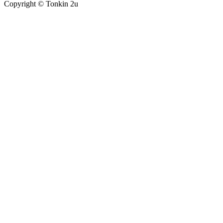
Copyright ©
Tonkin 2u