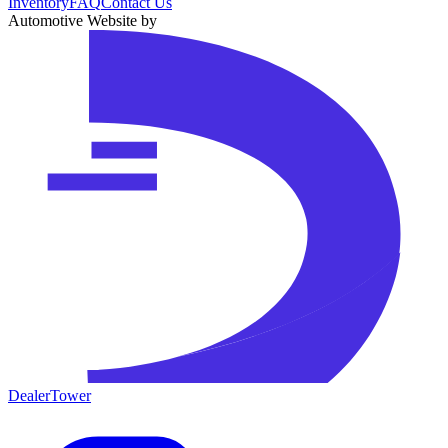
Inventory
FAQ
Contact Us
Automotive Website by
DealerTower