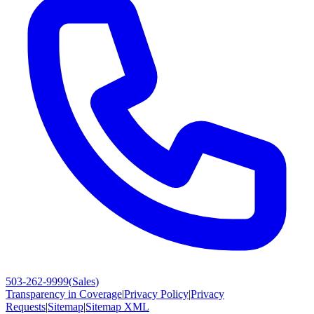
503-262-9999
(
Sales
)
Transparency in Coverage
|
Privacy Policy
|
Privacy
Requests
|
Sitemap
|
Sitemap XML