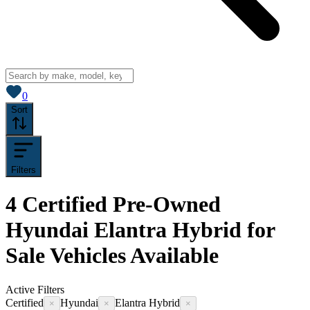
View saved
vehicles
0
Sort
Filters
4
Certified Pre-Owned
Hyundai Elantra Hybrid for
Sale
Vehicles
Available
Active Filters
Certified
Hyundai
Elantra Hybrid
×
×
×