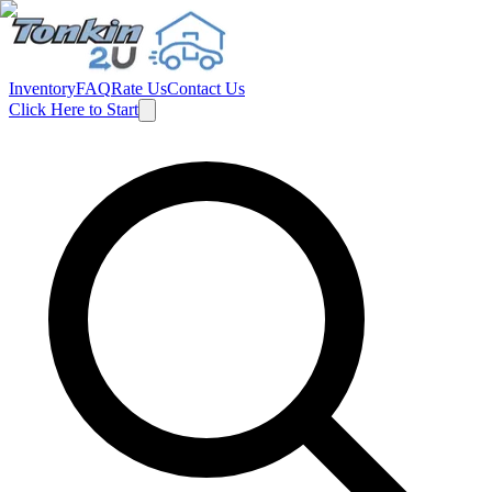
Inventory
FAQ
Rate Us
Contact Us
Click Here to Start