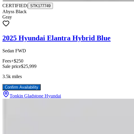
CERTIFIED
|
STK177749
Abyss Black
Gray
2025 Hyundai Elantra Hybrid Blue
Sedan FWD
Fees
+$250
Sale price
$25,999
3.5k
miles
Confirm Availability
Tonkin Gladstone Hyundai