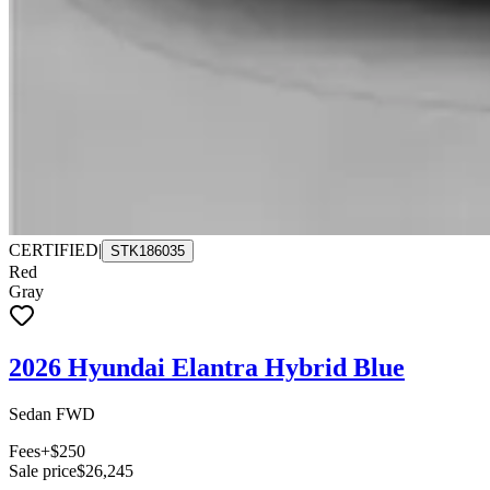
CERTIFIED
|
STK186035
Red
Gray
2026 Hyundai Elantra Hybrid Blue
Sedan FWD
Fees
+$250
Sale price
$26,245