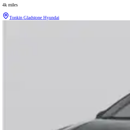
4k
miles
Tonkin Gladstone Hyundai