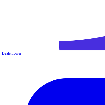
DealerTower