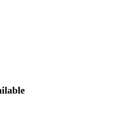
ilable