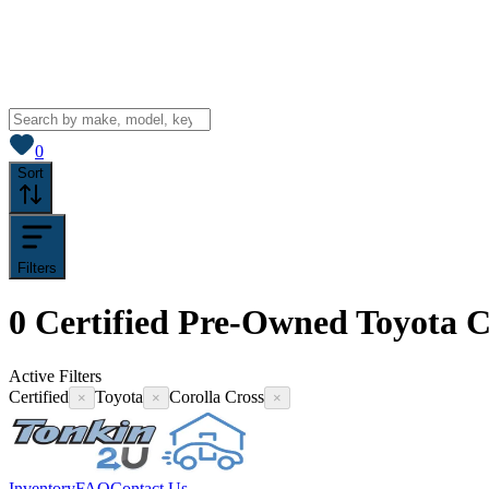
View saved
vehicles
0
Sort
Filters
0
Certified Pre-Owned Toyota Co
Active Filters
Certified
Toyota
Corolla Cross
×
×
×
Inventory
FAQ
Contact Us