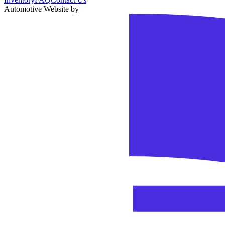
Automotive Website by