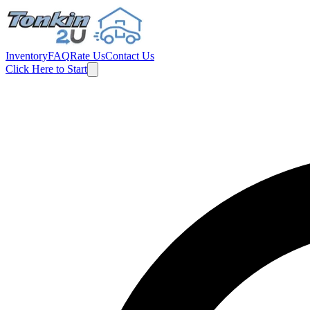
Inventory
FAQ
Rate Us
Contact Us
Click Here to Start