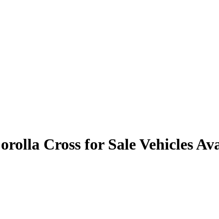
rolla Cross for Sale
Vehicles
Ava