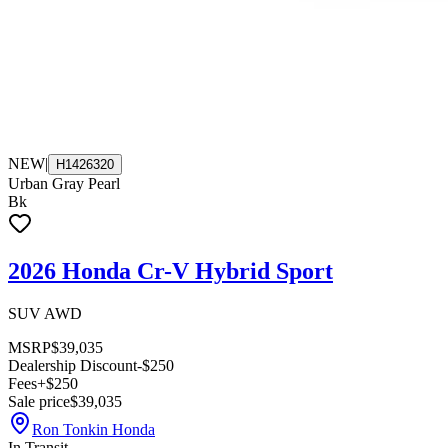
NEW
|
H1426320
Urban Gray Pearl
Bk
2026 Honda Cr-V Hybrid Sport
SUV AWD
MSRP
$39,035
Dealership Discount
-$250
Fees
+$250
Sale price
$39,035
Ron Tonkin Honda
In Transit