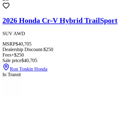
2026 Honda Cr-V Hybrid TrailSport
SUV AWD
MSRP
$40,705
Dealership Discount
-$250
Fees
+$250
Sale price
$40,705
Ron Tonkin Honda
In Transit