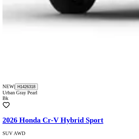
NEW
|
H1426318
Urban Gray Pearl
Bk
2026 Honda Cr-V Hybrid Sport
SUV AWD