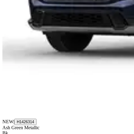
NEW
|
H1426314
Ash Green Metallic
Bk