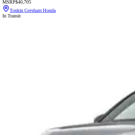
MSRP
$40,705
Tonkin Gresham Honda
In Transit