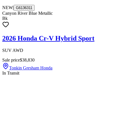
NEW
|
G6136311
Canyon River Blue Metallic
Bk
2026 Honda Cr-V Hybrid Sport
SUV AWD
Sale price
$38,830
Tonkin Gresham Honda
In Transit