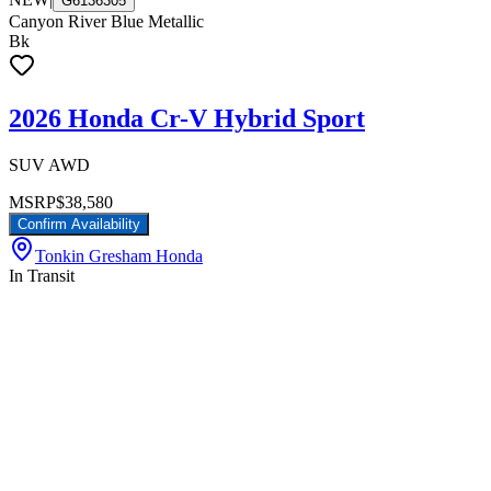
G6136305
Canyon River Blue Metallic
Bk
2026 Honda Cr-V Hybrid Sport
SUV AWD
MSRP
$38,580
Confirm Availability
Tonkin Gresham Honda
In Transit