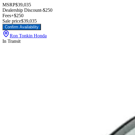
MSRP
$39,035
Dealership Discount
-$250
Fees
+$250
Sale price
$39,035
Confirm Availability
Ron Tonkin Honda
In Transit