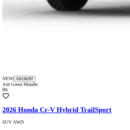
NEW
|
G6136297
Ash Green Metallic
Bk
2026 Honda Cr-V Hybrid TrailSport
SUV AWD