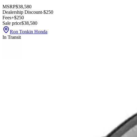
MSRP
$38,580
Dealership Discount
-$250
Fees
+$250
Sale price
$38,580
Ron Tonkin Honda
In Transit