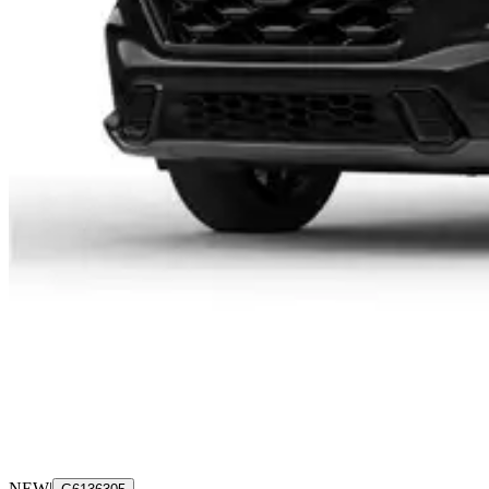
NEW
|