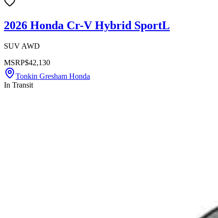
2026 Honda Cr-V Hybrid SportL
SUV AWD
MSRP
$42,130
Tonkin Gresham Honda
In Transit