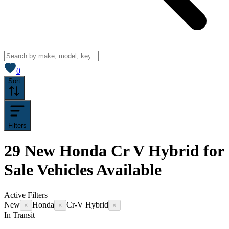
View saved
vehicles
0
Sort
Filters
29
New Honda Cr V Hybrid for
Sale
Vehicles
Available
Active Filters
New
Honda
Cr-V Hybrid
×
×
×
In Transit