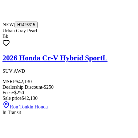
NEW
|
H1426315
Urban Gray Pearl
Bk
2026 Honda Cr-V Hybrid SportL
SUV AWD
MSRP
$42,130
Dealership Discount
-$250
Fees
+$250
Sale price
$42,130
Ron Tonkin Honda
In Transit