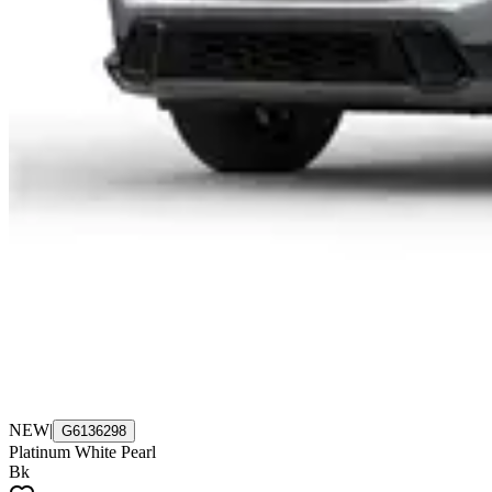
NEW
|
G6136298
Platinum White Pearl
Bk