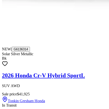
NEW
|
G6136314
Solar Silver Metallic
Bk
2026 Honda Cr-V Hybrid SportL
SUV AWD
Sale price
$41,925
Tonkin Gresham Honda
In Transit