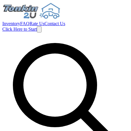
Inventory
FAQ
Rate Us
Contact Us
Click Here to Start