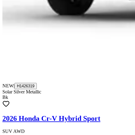
NEW
|
H1426319
Solar Silver Metallic
Bk
2026 Honda Cr-V Hybrid Sport
SUV AWD