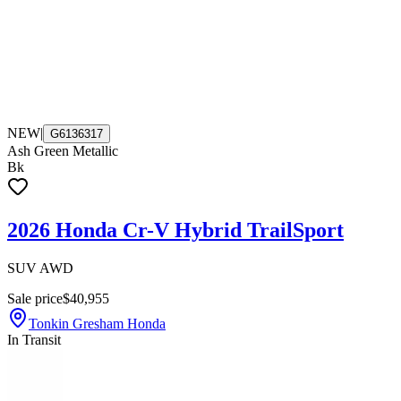
NEW
|
G6136317
Ash Green Metallic
Bk
2026 Honda Cr-V Hybrid TrailSport
SUV AWD
Sale price
$40,955
Tonkin Gresham Honda
In Transit