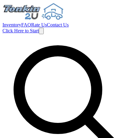
Inventory
FAQ
Rate Us
Contact Us
Click Here to Start