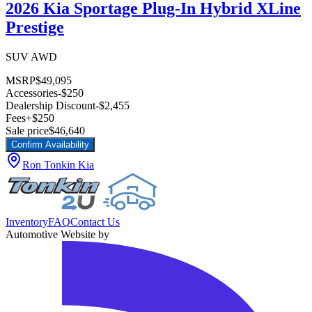
2026 Kia Sportage Plug-In Hybrid XLine
Prestige
SUV AWD
MSRP
$49,095
Accessories
-$250
Dealership Discount
-$2,455
Fees
+$250
Sale price
$46,640
Confirm Availability
Ron Tonkin Kia
Inventory
FAQ
Contact Us
Automotive Website by