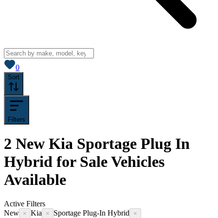
View saved
vehicles
0
Sort
Filters
2
New Kia Sportage Plug In
Hybrid for Sale
Vehicles
Available
Active Filters
New
Kia
Sportage Plug-In Hybrid
×
×
×