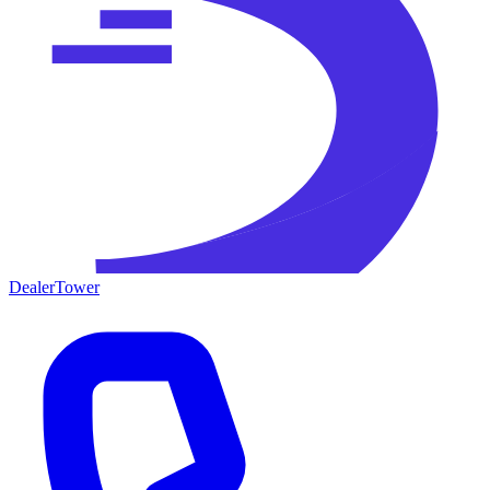
DealerTower