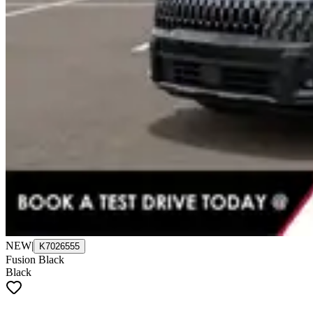
NEW
|
K7026555
Fusion Black
Black