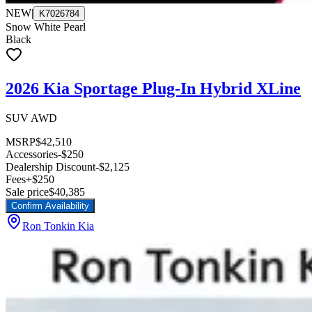
NEW
|
K7026784
Snow White Pearl
Black
2026 Kia Sportage Plug-In Hybrid XLine
SUV AWD
MSRP
$42,510
Accessories
-$250
Dealership Discount
-$2,125
Fees
+$250
Sale price
$40,385
Confirm Availability
Ron Tonkin Kia