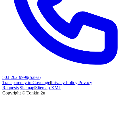
503-262-9999
(
Sales
)
Transparency in Coverage
|
Privacy Policy
|
Privacy
Requests
|
Sitemap
|
Sitemap XML
Copyright ©
Tonkin 2u