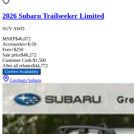
2026 Subaru Trailseeker Limited
SUV AWD
MSRP
$46,072
Accessories
+$-50
Fees
+$250
Sale price
$46,272
Customer Cash
-$1,500
After all rebates
$44,772
Confirm Availability
Gresham Subaru