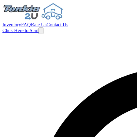
Inventory
FAQ
Rate Us
Contact Us
Click Here to Start