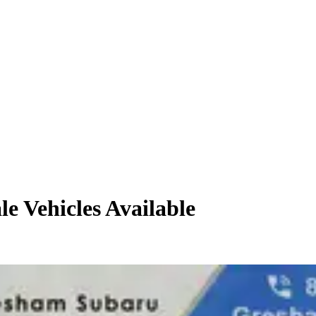
le
Vehicles
Available