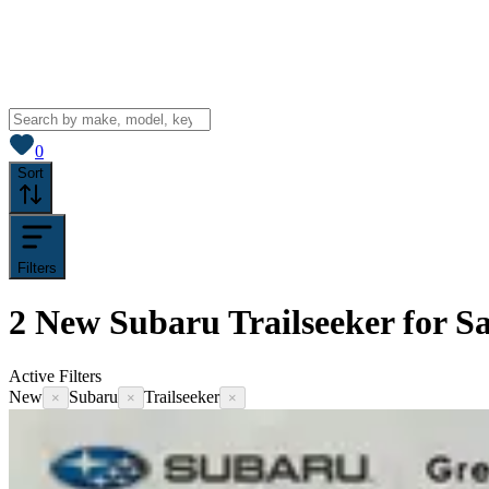
View saved
vehicles
0
Sort
Filters
2
New Subaru Trailseeker for Sa
Active Filters
New
Subaru
Trailseeker
×
×
×