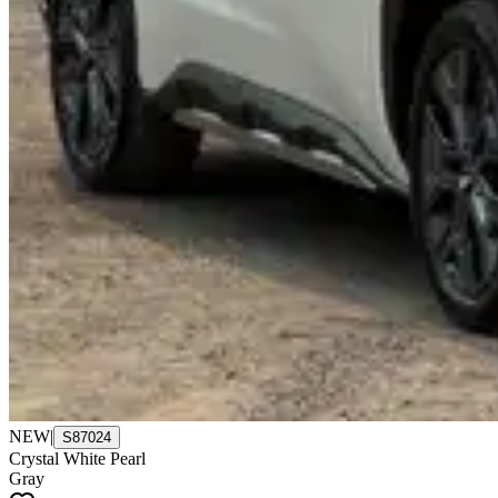
NEW
|
S87024
Crystal White Pearl
Gray