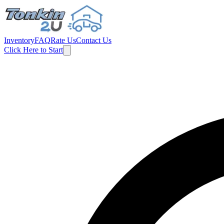
Inventory
FAQ
Rate Us
Contact Us
Click Here to Start