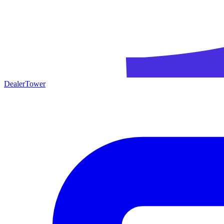
DealerTower