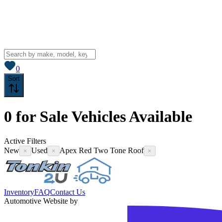
View saved
vehicles
0
Sort
0
for Sale
Vehicles
Available
Active Filters
New
Used
Apex Red Two Tone Roof
×
×
×
Inventory
FAQ
Contact Us
Automotive Website by