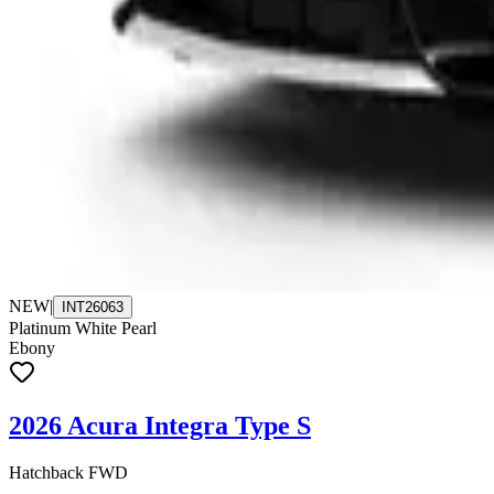
NEW
|
INT26063
Platinum White Pearl
Ebony
2026 Acura Integra Type S
Hatchback FWD