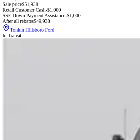
Sale price
$51,938
Retail Customer Cash
-$1,000
SSE Down Payment Assistance
-$1,000
After all rebates
$49,938
Tonkin Hillsboro Ford
In Transit