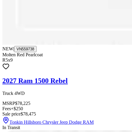
NEW
|
VN559738
Molten Red Pearlcoat
R5x9
2027 Ram 1500 Rebel
Truck 4WD
MSRP
$78,225
Fees
+$250
Sale price
$78,475
Tonkin Hillsboro Chrysler Jeep Dodge RAM
In Transit