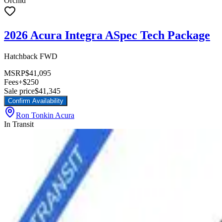
Orchid
2026 Acura Integra ASpec Tech Package
Hatchback FWD
MSRP
$41,095
Fees
+$250
Sale price
$41,345
Confirm Availability
Ron Tonkin Acura
In Transit