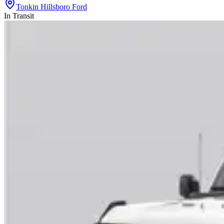
Tonkin Hillsboro Ford
In Transit