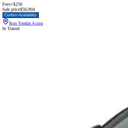
Fees
+$250
Sale price
$56,904
Confirm Availability
Ron Tonkin Acura
In Transit