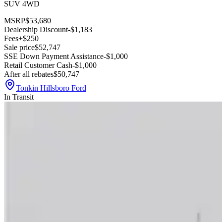
SUV 4WD
MSRP
$53,680
Dealership Discount
-$1,183
Fees
+$250
Sale price
$52,747
SSE Down Payment Assistance
-$1,000
Retail Customer Cash
-$1,000
After all rebates
$50,747
Tonkin Hillsboro Ford
In Transit