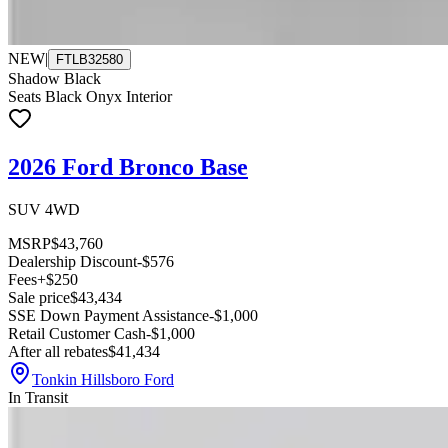
NEW
|
FTLB32580
Shadow Black
Seats Black Onyx Interior
2026 Ford Bronco Base
SUV 4WD
MSRP
$43,760
Dealership Discount
-$576
Fees
+$250
Sale price
$43,434
SSE Down Payment Assistance
-$1,000
Retail Customer Cash
-$1,000
After all rebates
$41,434
Tonkin Hillsboro Ford
In Transit