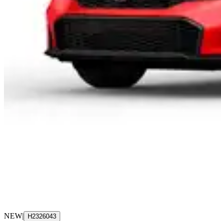
NEW
|
H2326043