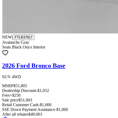
NEW
|
FTLB37817
Avalanche Gray
Seats Black Onyx Interior
2026 Ford Bronco Base
SUV 4WD
MSRP
$51,805
Dealership Discount
-$1,052
Fees
+$250
Sale price
$51,003
Retail Customer Cash
-$1,000
SSE Down Payment Assistance
-$1,000
After all rebates
$49,003