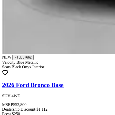
NEW
|
FTLB37662
Velocity Blue Metallic
Seats Black Onyx Interior
2026 Ford Bronco Base
SUV 4WD
MSRP
$52,800
Dealership Discount
-$1,112
Fees
+$250