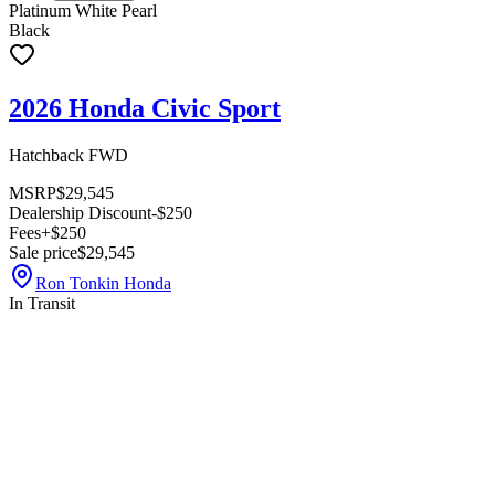
Platinum White Pearl
Black
2026 Honda Civic Sport
Hatchback FWD
MSRP
$29,545
Dealership Discount
-$250
Fees
+$250
Sale price
$29,545
Ron Tonkin Honda
In Transit