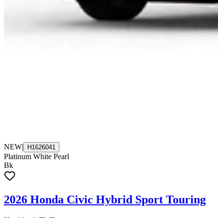
NEW
|
H1626041
Platinum White Pearl
Bk
2026 Honda Civic Hybrid Sport Touring