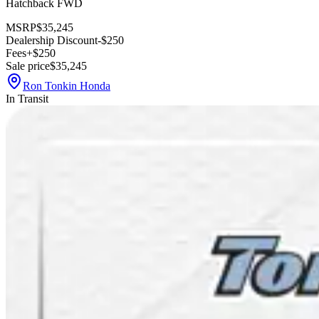
Hatchback FWD
MSRP
$35,245
Dealership Discount
-$250
Fees
+$250
Sale price
$35,245
Ron Tonkin Honda
In Transit