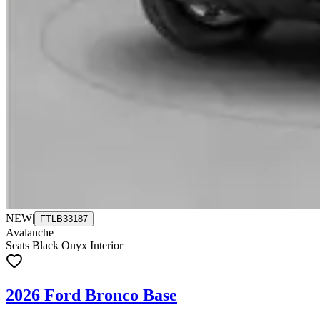
NEW
|
FTLB33187
Avalanche
Seats Black Onyx Interior
2026 Ford Bronco Base