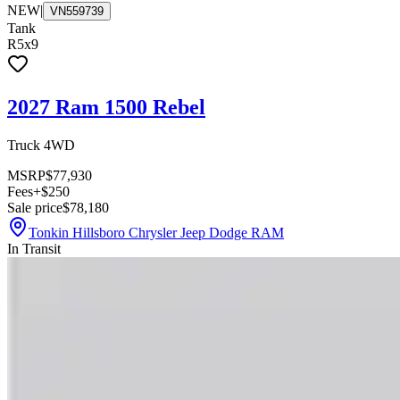
NEW
|
VN559739
Tank
R5x9
2027 Ram 1500 Rebel
Truck 4WD
MSRP
$77,930
Fees
+$250
Sale price
$78,180
Tonkin Hillsboro Chrysler Jeep Dodge RAM
In Transit