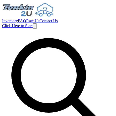
Inventory
FAQ
Rate Us
Contact Us
Click Here to Start