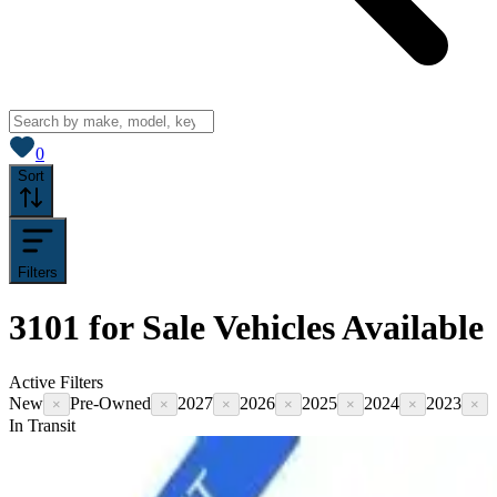
View saved
vehicles
0
Sort
Filters
3101
for Sale
Vehicles
Available
Active Filters
New
Pre-Owned
2027
2026
2025
2024
2023
×
×
×
×
×
×
×
In Transit