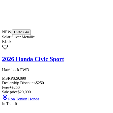
NEW
|
H2326044
Solar Silver Metallic
Black
2026 Honda Civic Sport
Hatchback FWD
MSRP
$29,090
Dealership Discount
-$250
Fees
+$250
Sale price
$29,090
Ron Tonkin Honda
In Transit