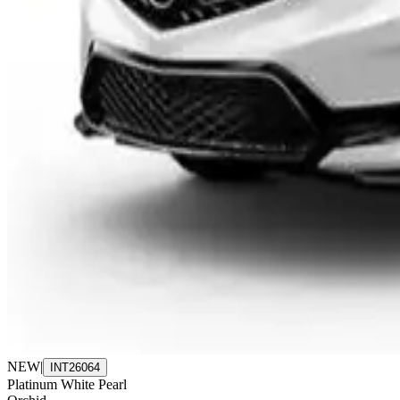
NEW
|
INT26064
Platinum White Pearl