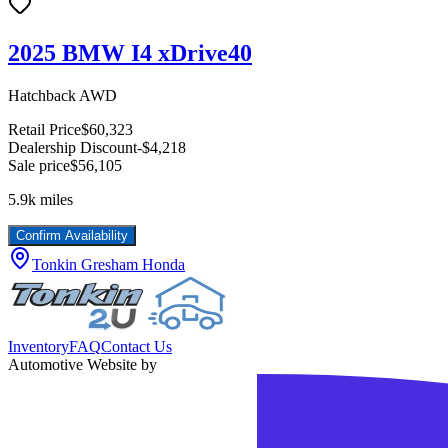
2025 BMW I4 xDrive40
Hatchback AWD
Retail Price
$60,323
Dealership Discount
-$4,218
Sale price
$56,105
5.9k
miles
Confirm Availability
Tonkin Gresham Honda
Inventory
FAQ
Contact Us
Automotive Website by