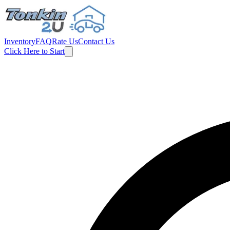
Inventory
FAQ
Rate Us
Contact Us
Click Here to Start