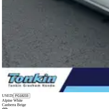
USED
|
PG18233
Alpine White
Canberra Beige