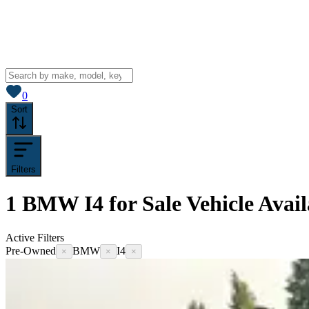
View saved
vehicles
0
Sort
Filters
1
BMW I4 for Sale
Vehicle
Avail
Active Filters
Pre-Owned
BMW
I4
×
×
×