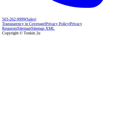
503-262-9999
(
Sales
)
Transparency in Coverage
|
Privacy Policy
|
Privacy
Requests
|
Sitemap
|
Sitemap XML
Copyright ©
Tonkin 2u