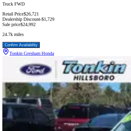
Truck FWD
Retail Price
$26,721
Dealership Discount
-$1,729
Sale price
$24,992
24.7k
miles
Confirm Availability
Tonkin Gresham Honda