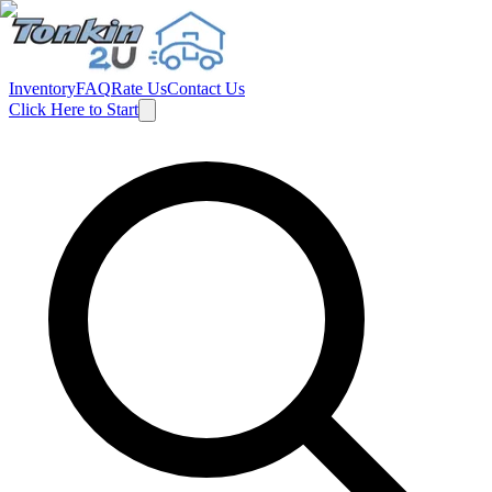
Inventory
FAQ
Rate Us
Contact Us
Click Here to Start