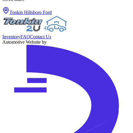
Tonkin Hillsboro Ford
Inventory
FAQ
Contact Us
Automotive Website by