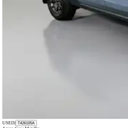
USED
|
T426105A