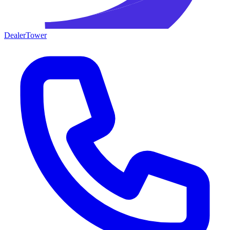
DealerTower