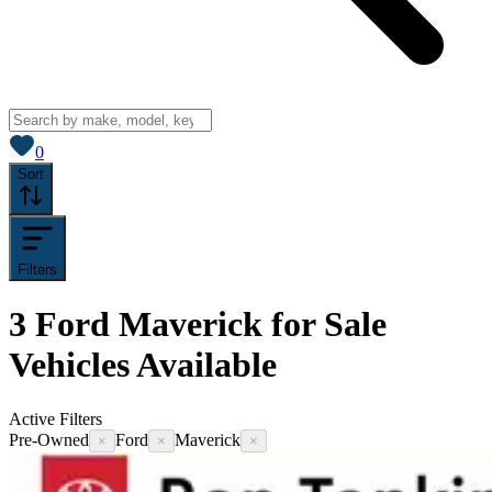
View saved
vehicles
0
Sort
Filters
3
Ford Maverick for Sale
Vehicles
Available
Active Filters
Pre-Owned
Ford
Maverick
×
×
×