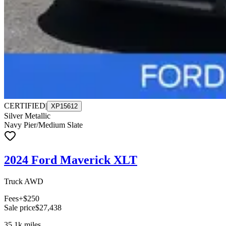
CERTIFIED
|
XP15612
Silver Metallic
Navy Pier/Medium Slate
2024 Ford Maverick XLT
Truck AWD
Fees
+$250
Sale price
$27,438
35.1k
miles