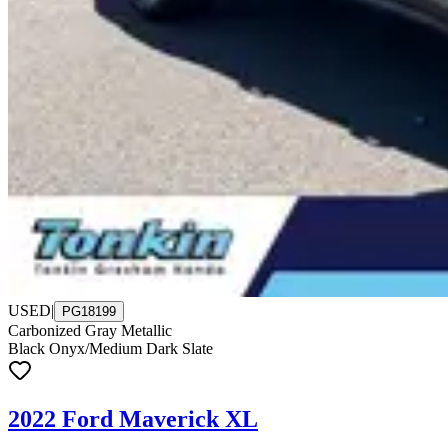
USED
|
PG18199
Carbonized Gray Metallic
Black Onyx/Medium Dark Slate
2022 Ford Maverick XL