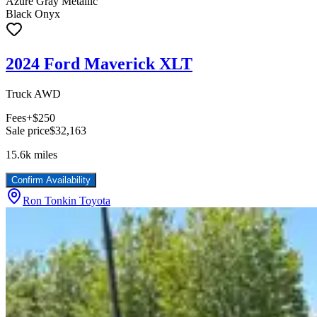
Azure Gray Metallic
Black Onyx
2024 Ford Maverick XLT
Truck AWD
Fees
+$250
Sale price
$32,163
15.6k
miles
Confirm Availability
Ron Tonkin Toyota