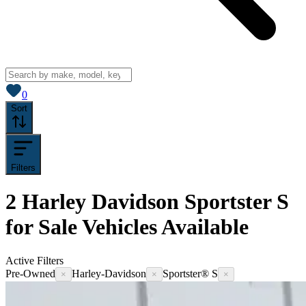
View saved
vehicles
0
Sort
Filters
2
Harley Davidson Sportster S
for Sale
Vehicles
Available
Active Filters
Pre-Owned
Harley-Davidson
Sportster® S
×
×
×