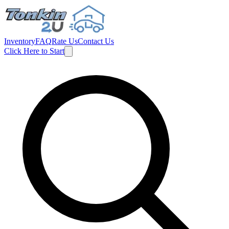
Inventory
FAQ
Rate Us
Contact Us
Click Here to Start