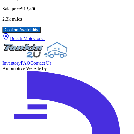
Sale price
$13,490
2.3k
miles
Confirm Availability
Ducati MotoCorsa
Inventory
FAQ
Contact Us
Automotive Website by