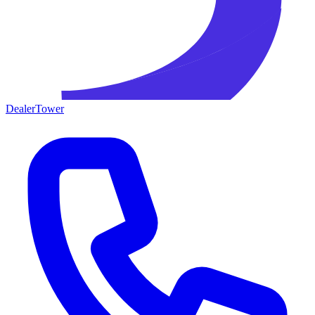
DealerTower