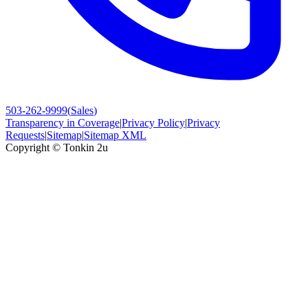
503-262-9999
(
Sales
)
Transparency in Coverage
|
Privacy Policy
|
Privacy
Requests
|
Sitemap
|
Sitemap XML
Copyright ©
Tonkin 2u