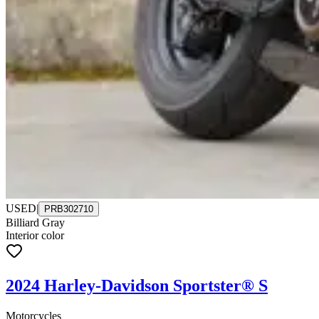
USED
|
PRB302710
Billiard Gray
Interior color
2024 Harley-Davidson Sportster® S
Motorcycles