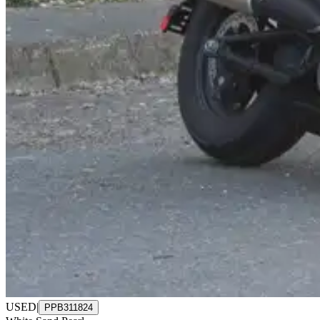
USED
|
PPB311824