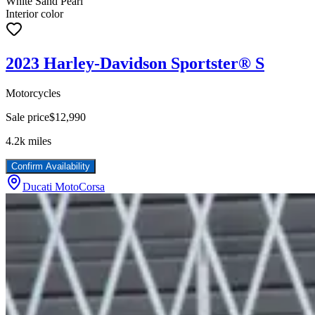
White Sand Pearl
Interior color
2023 Harley-Davidson Sportster® S
Motorcycles
Sale price
$12,990
4.2k
miles
Confirm Availability
Ducati MotoCorsa