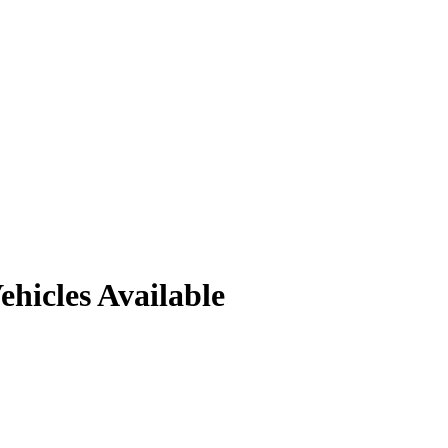
ehicles
Available