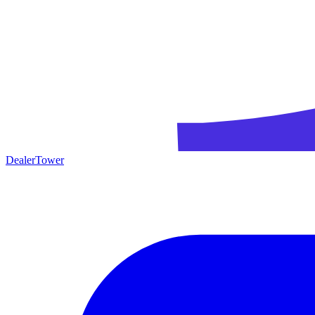
DealerTower