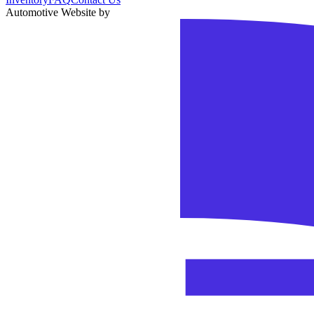
Automotive Website by