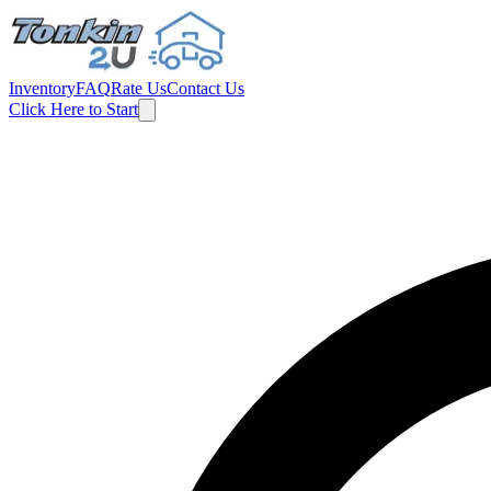
Inventory
FAQ
Rate Us
Contact Us
Click Here to Start