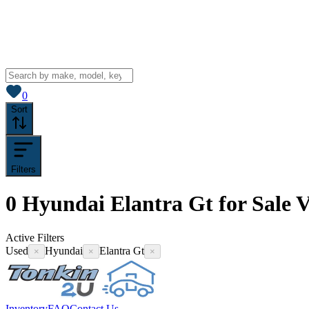
View saved
vehicles
0
Sort
Filters
0
Hyundai Elantra Gt for Sale
V
Active Filters
Used
Hyundai
Elantra Gt
×
×
×
Inventory
FAQ
Contact Us