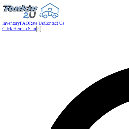
Inventory
FAQ
Rate Us
Contact Us
Click Here to Start