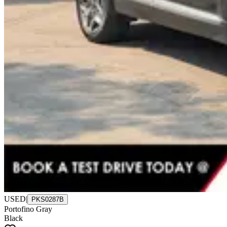
USED
|
PKS0287B
Portofino Gray
Black