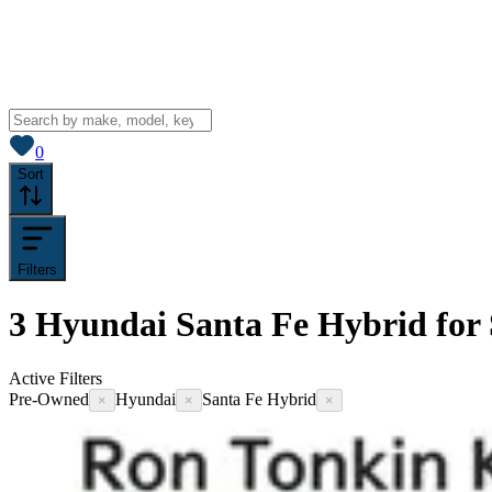
View saved
vehicles
0
Sort
Filters
3
Hyundai Santa Fe Hybrid for 
Active Filters
Pre-Owned
Hyundai
Santa Fe Hybrid
×
×
×