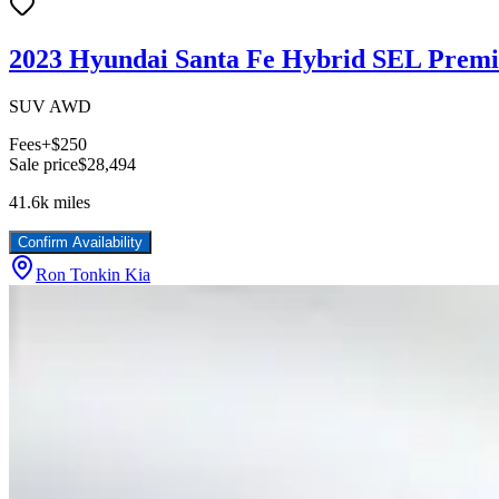
2023 Hyundai Santa Fe Hybrid SEL Prem
SUV AWD
Fees
+$250
Sale price
$28,494
41.6k
miles
Confirm Availability
Ron Tonkin Kia