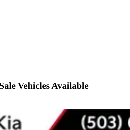
Sale
Vehicles
Available