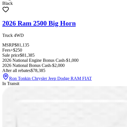
Black
2026 Ram 2500 Big Horn
Truck 4WD
MSRP
$81,135
Fees
+$250
Sale price
$81,385
2026 National Engine Bonus Cash
-$1,000
2026 National Bonus Cash
-$2,000
After all rebates
$78,385
Ron Tonkin Chrysler Jeep Dodge RAM FIAT
In Transit