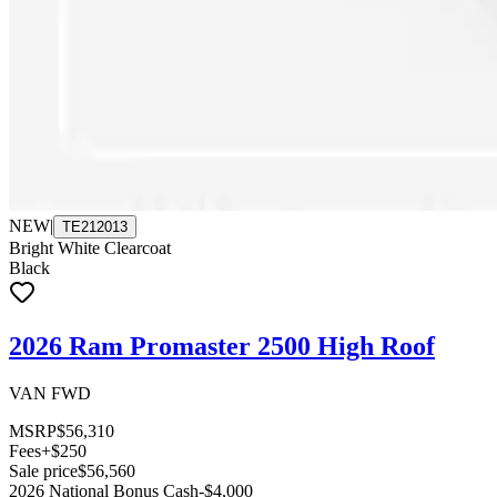
NEW
|
TE212013
Bright White Clearcoat
Black
2026 Ram Promaster 2500 High Roof
VAN FWD
MSRP
$56,310
Fees
+$250
Sale price
$56,560
2026 National Bonus Cash
-$4,000