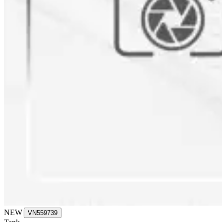
NEW
|
VN559739