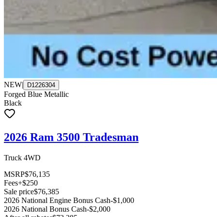
NEW
|
D1226304
Forged Blue Metallic
Black
2026 Ram 3500 Tradesman
Truck 4WD
MSRP
$76,135
Fees
+$250
Sale price
$76,385
2026 National Engine Bonus Cash
-$1,000
2026 National Bonus Cash
-$2,000