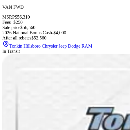
VAN FWD
MSRP
$56,310
Fees
+$250
Sale price
$56,560
2026 National Bonus Cash
-$4,000
After all rebates
$52,560
Tonkin Hillsboro Chrysler Jeep Dodge RAM
In Transit