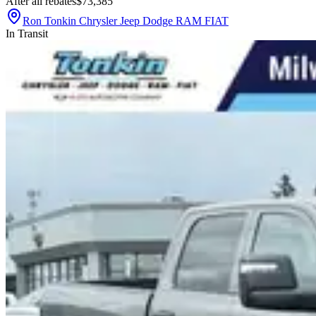
After all rebates
$73,385
Ron Tonkin Chrysler Jeep Dodge RAM FIAT
In Transit