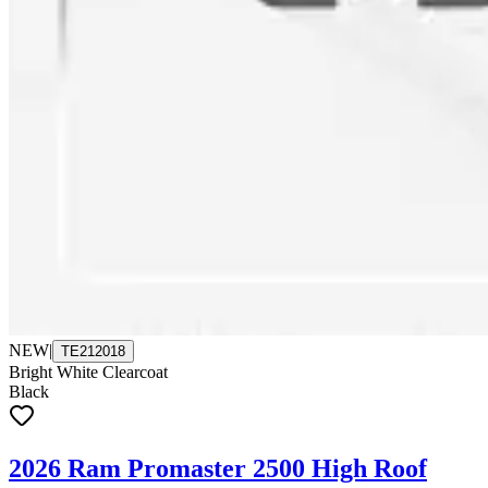
NEW
|
TE212018
Bright White Clearcoat
Black
2026 Ram Promaster 2500 High Roof