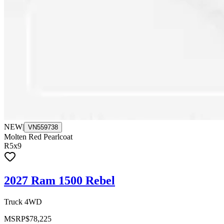
NEW
|
VN559738
Molten Red Pearlcoat
R5x9
2027 Ram 1500 Rebel
Truck 4WD
MSRP
$78,225