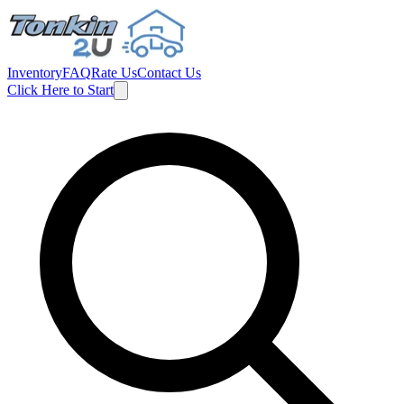
Inventory
FAQ
Rate Us
Contact Us
Click Here to Start