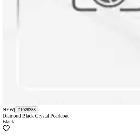
NEW
|
D1026388
Diamond Black Crystal Pearlcoat
Black