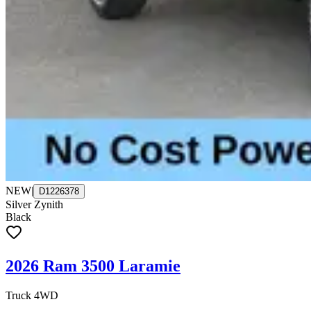
NEW
|
D1226378
Silver Zynith
Black
2026 Ram 3500 Laramie
Truck 4WD