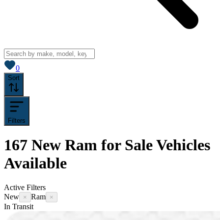
View saved
vehicles
0
Sort
Filters
167
New Ram for Sale
Vehicles
Available
Active Filters
New
Ram
×
×
In Transit