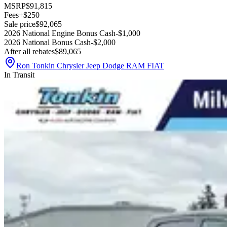
MSRP
$91,815
Fees
+$250
Sale price
$92,065
2026 National Engine Bonus Cash
-$1,000
2026 National Bonus Cash
-$2,000
After all rebates
$89,065
Ron Tonkin Chrysler Jeep Dodge RAM FIAT
In Transit