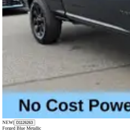
NEW
|
D1126263
Forged Blue Metallic