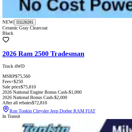
NEW
|
D1126291
Ceramic Gray Clearcoat
Black
2026 Ram 2500 Tradesman
Truck 4WD
MSRP
$75,560
Fees
+$250
Sale price
$75,810
2026 National Engine Bonus Cash
-$1,000
2026 National Bonus Cash
-$2,000
After all rebates
$72,810
Ron Tonkin Chrysler Jeep Dodge RAM FIAT
In Transit