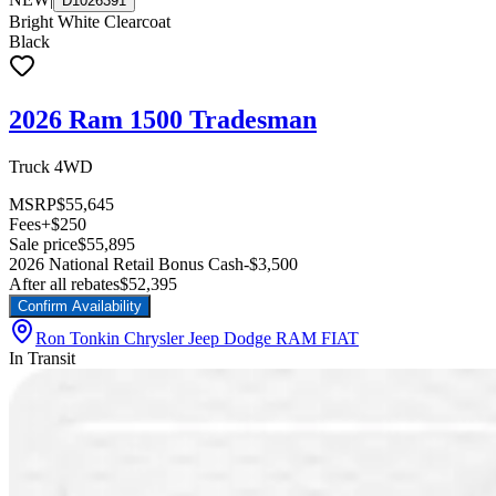
D1026391
Bright White Clearcoat
Black
2026 Ram 1500 Tradesman
Truck 4WD
MSRP
$55,645
Fees
+$250
Sale price
$55,895
2026 National Retail Bonus Cash
-$3,500
After all rebates
$52,395
Confirm Availability
Ron Tonkin Chrysler Jeep Dodge RAM FIAT
In Transit