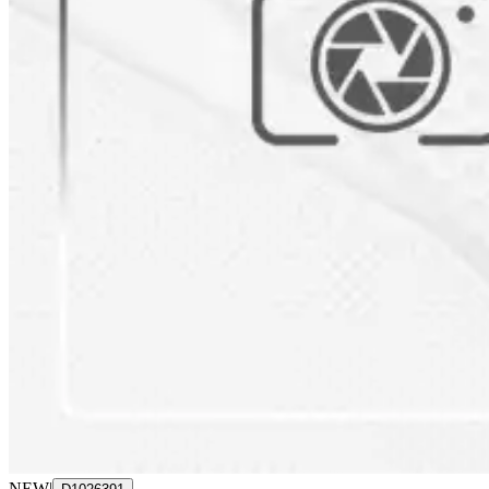
NEW
|