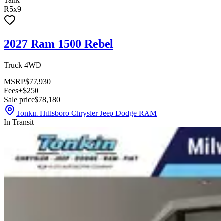
Tank
R5x9
2027 Ram 1500 Rebel
Truck 4WD
MSRP
$77,930
Fees
+$250
Sale price
$78,180
Tonkin Hillsboro Chrysler Jeep Dodge RAM
In Transit