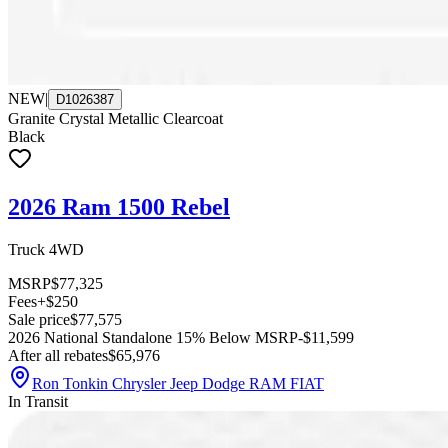
NEW
|
D1026387
Granite Crystal Metallic Clearcoat
Black
2026 Ram 1500 Rebel
Truck 4WD
MSRP
$77,325
Fees
+$250
Sale price
$77,575
2026 National Standalone 15% Below MSRP
-$11,599
After all rebates
$65,976
Ron Tonkin Chrysler Jeep Dodge RAM FIAT
In Transit