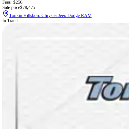
Fees
+$250
Sale price
$78,475
Tonkin Hillsboro Chrysler Jeep Dodge RAM
In Transit