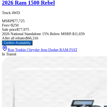
2026 Ram 1500 Rebel
Truck 4WD
MSRP
$77,725
Fees
+$250
Sale price
$77,975
2026 National Standalone 15% Below MSRP
-$11,659
After all rebates
$66,316
Confirm Availability
Ron Tonkin Chrysler Jeep Dodge RAM FIAT
In Transit