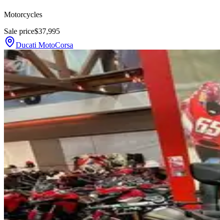
Motorcycles
Sale price
$37,995
Ducati MotoCorsa