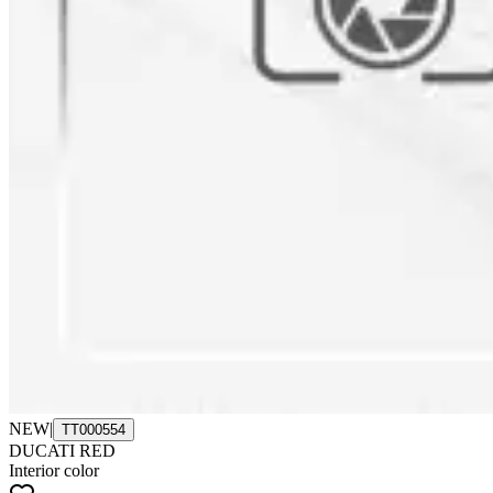
NEW
|
TT000554
DUCATI RED
Interior color