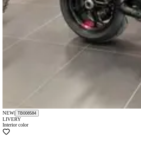
NEW
|
TB008584
LIVERY
Interior color