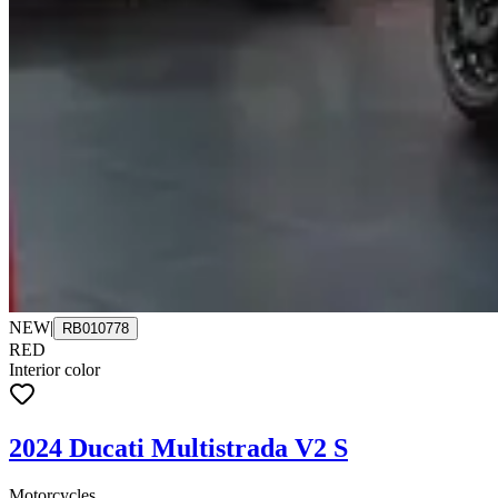
NEW
|
RB010778
RED
Interior color
2024 Ducati Multistrada V2 S
Motorcycles