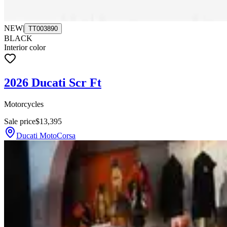
NEW
|
TT003890
BLACK
Interior color
2026 Ducati Scr Ft
Motorcycles
Sale price
$13,395
Ducati MotoCorsa