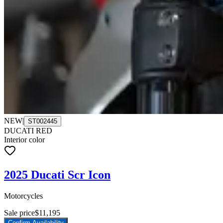
NEW
|
ST002445
DUCATI RED
Interior color
2025 Ducati Scr Icon
Motorcycles
Sale price
$11,195
Confirm Availability