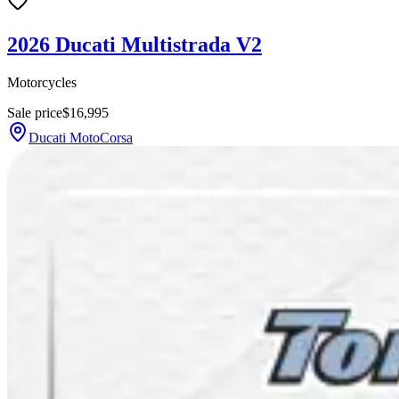
2026 Ducati Multistrada V2
Motorcycles
Sale price
$16,995
Ducati MotoCorsa