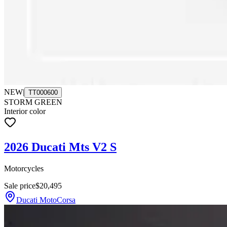
NEW
|
TT000600
STORM GREEN
Interior color
2026 Ducati Mts V2 S
Motorcycles
Sale price
$20,495
Ducati MotoCorsa