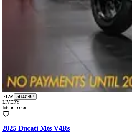
NEW
|
SB001467
LIVERY
Interior color
2025 Ducati Mts V4Rs