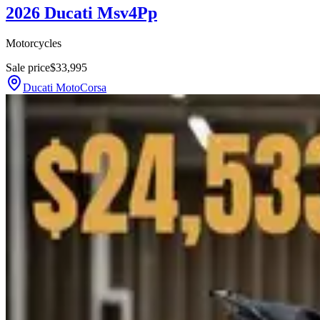
2026 Ducati Msv4Pp
Motorcycles
Sale price
$33,995
Ducati MotoCorsa