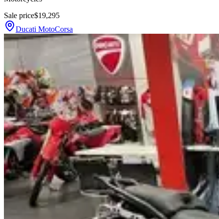
Sale price
$19,295
Ducati MotoCorsa