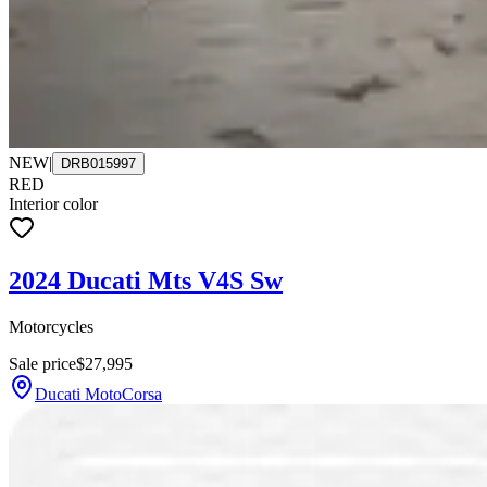
NEW
|
DRB015997
RED
Interior color
2024 Ducati Mts V4S Sw
Motorcycles
Sale price
$27,995
Ducati MotoCorsa