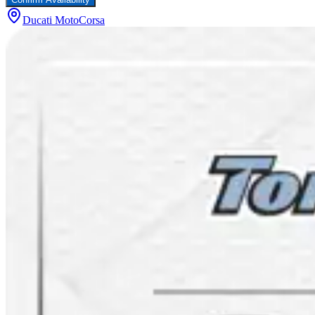
Ducati MotoCorsa