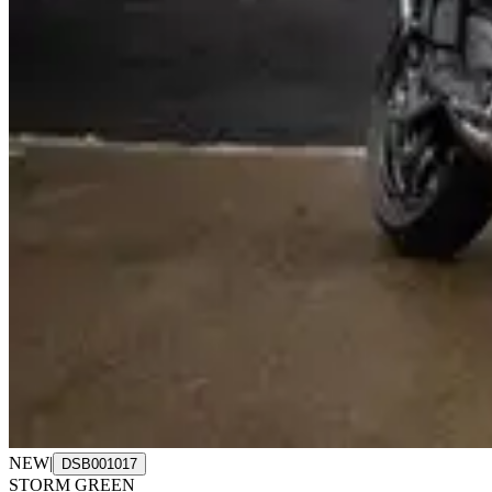
NEW
|
DSB001017
STORM GREEN