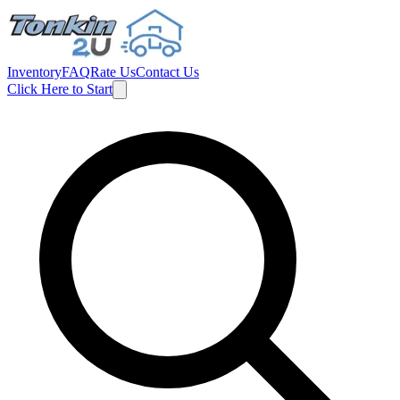
Inventory
FAQ
Rate Us
Contact Us
Click Here to Start