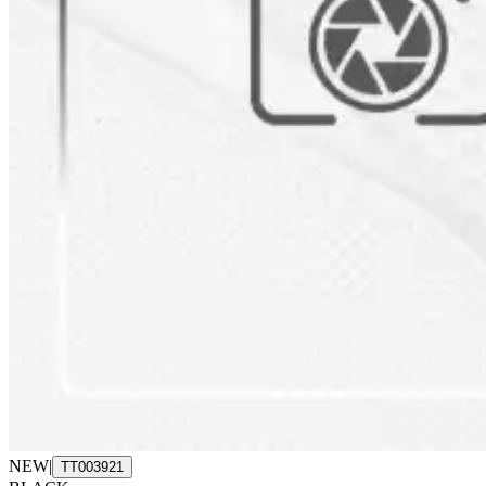
NEW
|
TT003921