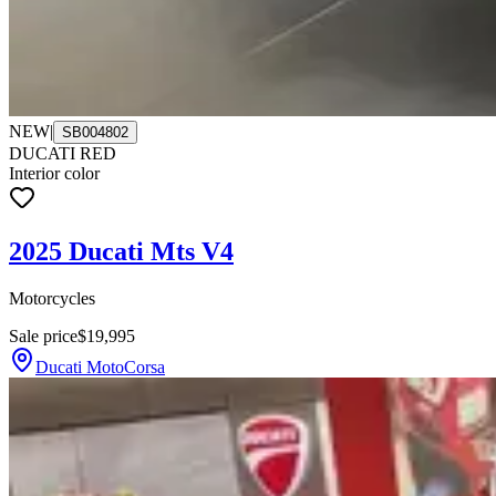
NEW
|
SB004802
DUCATI RED
Interior color
2025 Ducati Mts V4
Motorcycles
Sale price
$19,995
Ducati MotoCorsa