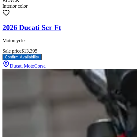
BLACK
Interior color
2026 Ducati Scr Ft
Motorcycles
Sale price
$13,395
Confirm Availability
Ducati MotoCorsa