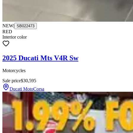
NEW
|
SB022473
RED
Interior color
2025 Ducati Mts V4R Sw
Motorcycles
Sale price
$30,595
Ducati MotoCorsa