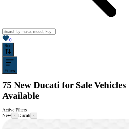
View saved
vehicles
0
Sort
Filters
75
New Ducati for Sale
Vehicles
Available
Active Filters
New
Ducati
×
×