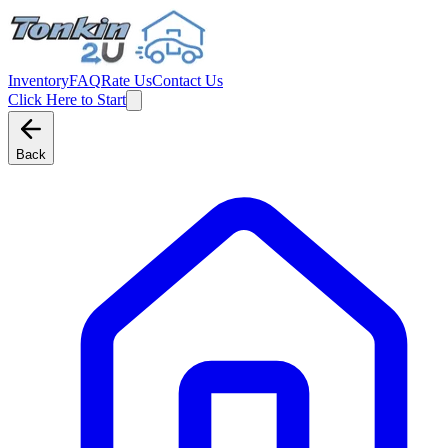
Inventory
FAQ
Rate Us
Contact Us
Click Here to Start
Back