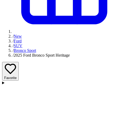
/
New
/
Ford
/
SUV
/
Bronco Sport
/
2025 Ford Bronco Sport Heritage
Favorite
D