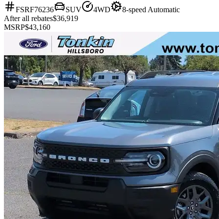
FSRF76236
SUV
4WD
8-speed Automatic
After all rebates
$36,919
MSRP
$43,160