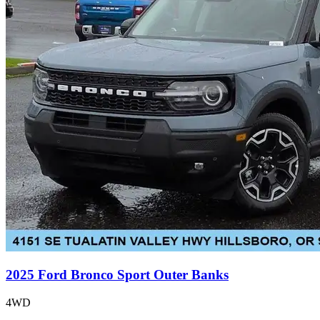
2025 Ford Bronco Sport Outer Banks
4WD