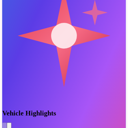
Vehicle Highlights