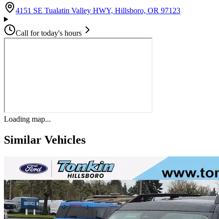
(opens in G
4151 SE Tualatin Valley HWY, Hillsboro, OR 97123
Call for today's hours
Loading map...
Similar Vehicles