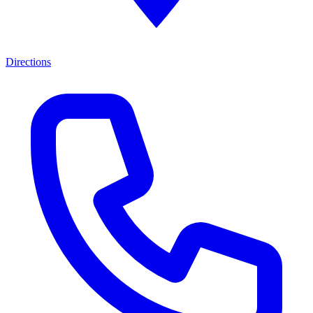
Directions