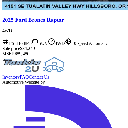
2025 Ford Bronco Raptor
4WD
FSLB63845
SUV
4WD
10-speed Automatic
Sale price
$84,249
MSRP
$89,480
Inventory
FAQ
Contact Us
Automotive Website by