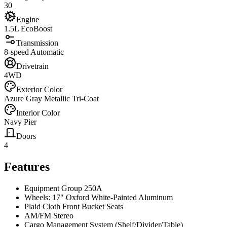
30
Engine
1.5L EcoBoost
Transmission
8-speed Automatic
Drivetrain
4WD
Exterior Color
Azure Gray Metallic Tri-Coat
Interior Color
Navy Pier
Doors
4
Features
Equipment Group 250A
Wheels: 17" Oxford White-Painted Aluminum
Plaid Cloth Front Bucket Seats
AM/FM Stereo
Cargo Management System (Shelf/Divider/Table)