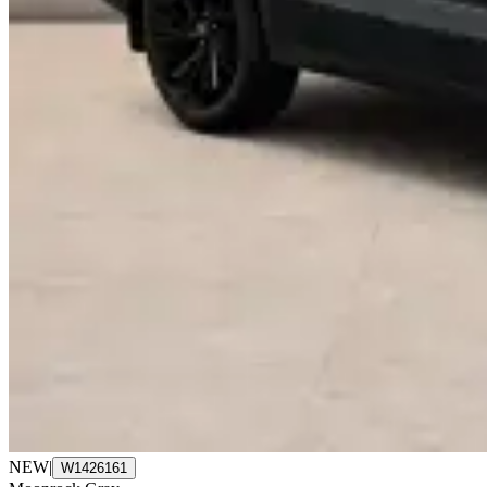
NEW
|
W1426161