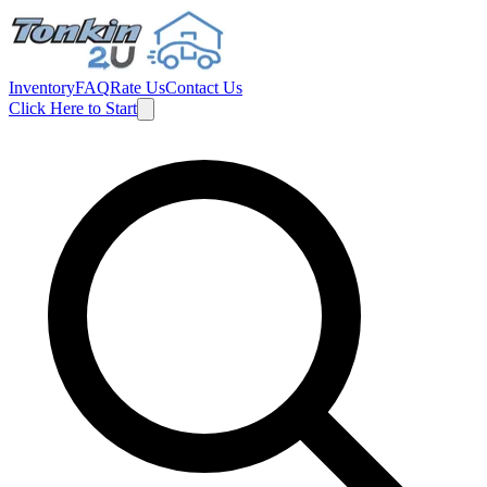
Inventory
FAQ
Rate Us
Contact Us
Click Here to Start