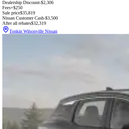
Dealership Discount
-$2,306
Fees
+$250
Sale price
$35,819
Nissan Customer Cash
-$3,500
After all rebates
$32,319
Tonkin Wilsonville Nissan