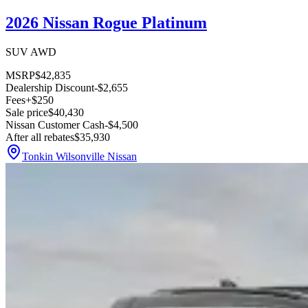
2026 Nissan Rogue Platinum
SUV AWD
MSRP
$42,835
Dealership Discount
-$2,655
Fees
+$250
Sale price
$40,430
Nissan Customer Cash
-$4,500
After all rebates
$35,930
Tonkin Wilsonville Nissan