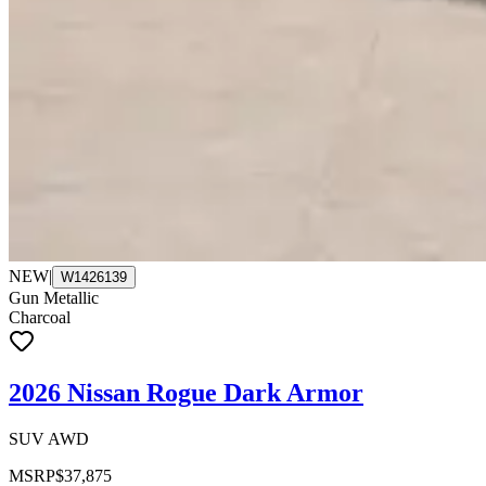
NEW
|
W1426139
Gun Metallic
Charcoal
2026 Nissan Rogue Dark Armor
SUV AWD
MSRP
$37,875