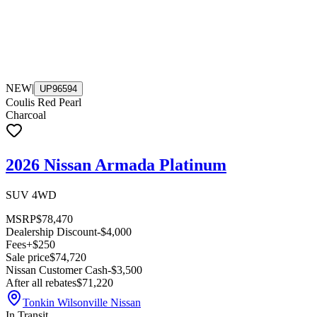
NEW
|
UP96594
Coulis Red Pearl
Charcoal
2026 Nissan Armada Platinum
SUV 4WD
MSRP
$78,470
Dealership Discount
-$4,000
Fees
+$250
Sale price
$74,720
Nissan Customer Cash
-$3,500
After all rebates
$71,220
Tonkin Wilsonville Nissan
In Transit