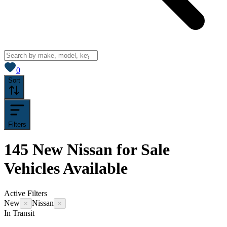
View saved
vehicles
0
Sort
Filters
145
New Nissan for Sale
Vehicles
Available
Active Filters
New
Nissan
×
×
In Transit