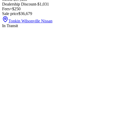
Dealership Discount
-$1,031
Fees
+$250
Sale price
$36,679
Tonkin Wilsonville Nissan
In Transit