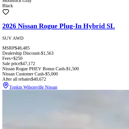
Moonrock Gray
Black
2026 Nissan Rogue Plug-In Hybrid SL
SUV AWD
MSRP
$48,485
Dealership Discount
-$1,563
Fees
+$250
Sale price
$47,172
Nissan Rogue PHEV Bonus Cash
-$1,500
Nissan Customer Cash
-$5,000
After all rebates
$40,672
Tonkin Wilsonville Nissan