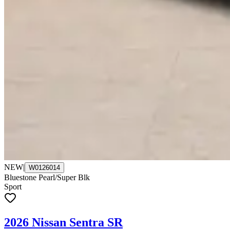
NEW
|
W0126014
Bluestone Pearl/Super Blk
Sport
2026 Nissan Sentra SR