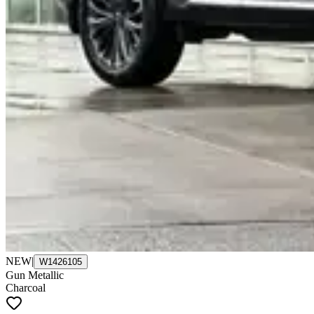
NEW
|
W1426105
Gun Metallic
Charcoal