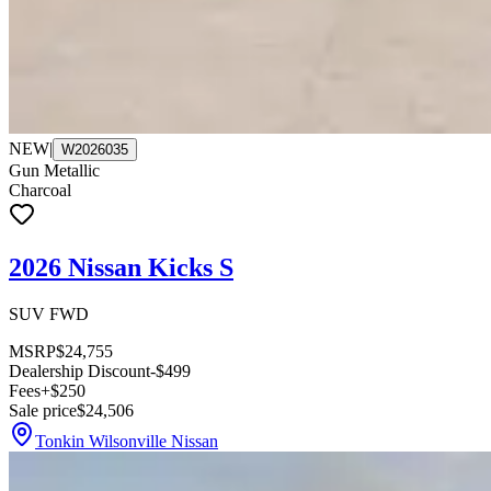
NEW
|
W2026035
Gun Metallic
Charcoal
2026 Nissan Kicks S
SUV FWD
MSRP
$24,755
Dealership Discount
-$499
Fees
+$250
Sale price
$24,506
Tonkin Wilsonville Nissan