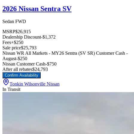
2026 Nissan Sentra SV
Sedan FWD
MSRP
$26,915
Dealership Discount
-$1,372
Fees
+$250
Sale price
$25,793
Nissan WR All Markets - MY26 Sentra (SV SR) Customer Cash -
August
-$250
Nissan Customer Cash
-$750
After all rebates
$24,793
Confirm Availability
Tonkin Wilsonville Nissan
In Transit