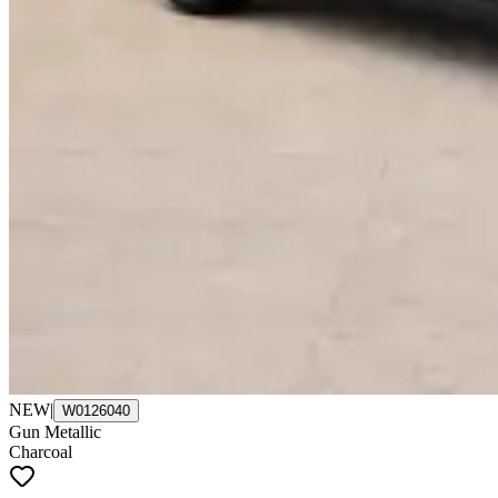
NEW
|
W0126040
Gun Metallic
Charcoal