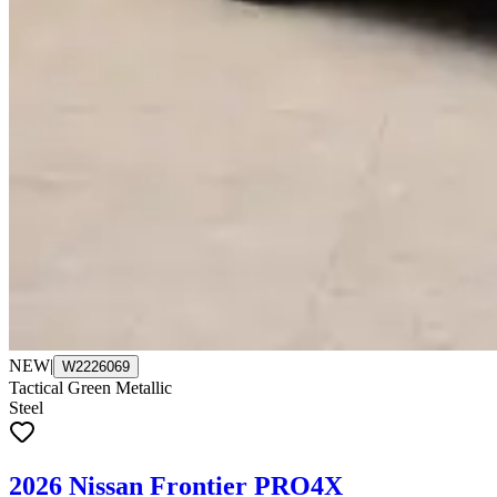
NEW
|
W2226069
Tactical Green Metallic
Steel
2026 Nissan Frontier PRO4X