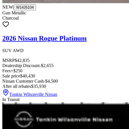
NEW
|
W1426104
Gun Metallic
Charcoal
2026 Nissan Rogue Platinum
SUV AWD
MSRP
$42,835
Dealership Discount
-$2,655
Fees
+$250
Sale price
$40,430
Nissan Customer Cash
-$4,500
After all rebates
$35,930
Tonkin Wilsonville Nissan
In Transit