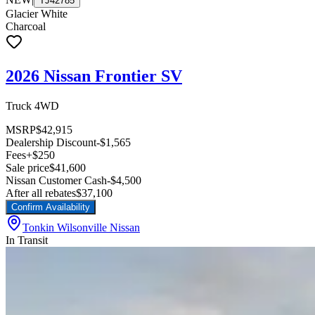
TJ42785
Glacier White
Charcoal
2026 Nissan Frontier SV
Truck 4WD
MSRP
$42,915
Dealership Discount
-$1,565
Fees
+$250
Sale price
$41,600
Nissan Customer Cash
-$4,500
After all rebates
$37,100
Confirm Availability
Tonkin Wilsonville Nissan
In Transit