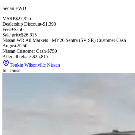
Sedan FWD
MSRP
$27,955
Dealership Discount
-$1,390
Fees
+$250
Sale price
$26,815
Nissan WR All Markets - MY26 Sentra (SV SR) Customer Cash -
August
-$250
Nissan Customer Cash
-$750
After all rebates
$25,815
Tonkin Wilsonville Nissan
In Transit