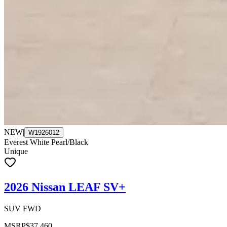
NEW
|
W1926012
Everest White Pearl/Black
Unique
2026 Nissan LEAF SV+
SUV FWD
MSRP
$37,460