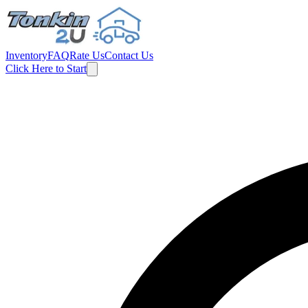
Inventory
FAQ
Rate Us
Contact Us
Click Here to Start