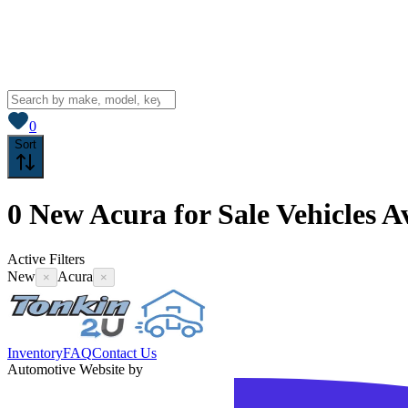
View saved
vehicles
0
Sort
0
New Acura for Sale
Vehicles
Av
Active Filters
New
Acura
×
×
Inventory
FAQ
Contact Us
Automotive Website by