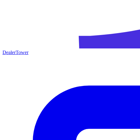
DealerTower