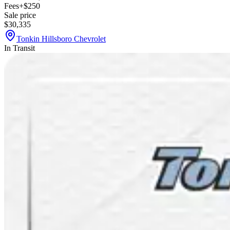
Fees
+$250
Sale price
$30,335
Tonkin Hillsboro Chevrolet
In Transit