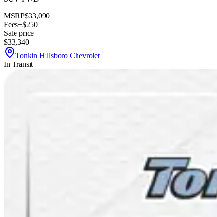
MSRP
$33,090
Fees
+$250
Sale price
$33,340
Tonkin Hillsboro Chevrolet
In Transit