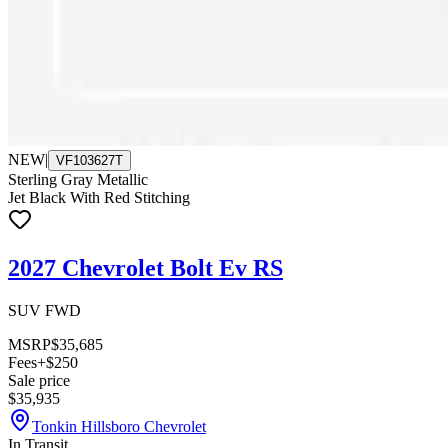
NEW
|
VF103627T
Sterling Gray Metallic
Jet Black With Red Stitching
2027 Chevrolet Bolt Ev RS
SUV FWD
MSRP
$35,685
Fees
+$250
Sale price
$35,935
Tonkin Hillsboro Chevrolet
In Transit