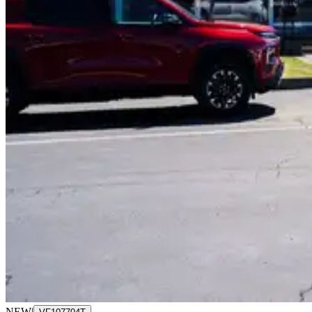
NEW
|