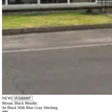
NEW
|
VF106849T
Mosaic Black Metallic
Jet Black With Blue Gray Stitching