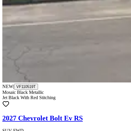
NEW
|
VF110519T
Mosaic Black Metallic
Jet Black With Red Stitching
2027 Chevrolet Bolt Ev RS
SUV FWD