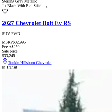
Sterling Gray Metallic
Jet Black With Red Stitching
2027 Chevrolet Bolt Ev RS
SUV FWD
MSRP
$32,995
Fees
+$250
Sale price
$33,245
Tonkin Hillsboro Chevrolet
In Transit