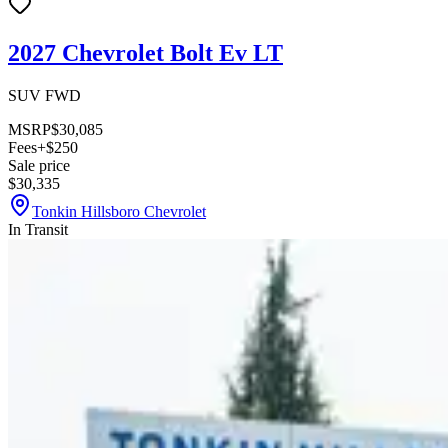
2027 Chevrolet Bolt Ev LT
SUV FWD
MSRP
$30,085
Fees
+$250
Sale price
$30,335
Tonkin Hillsboro Chevrolet
In Transit