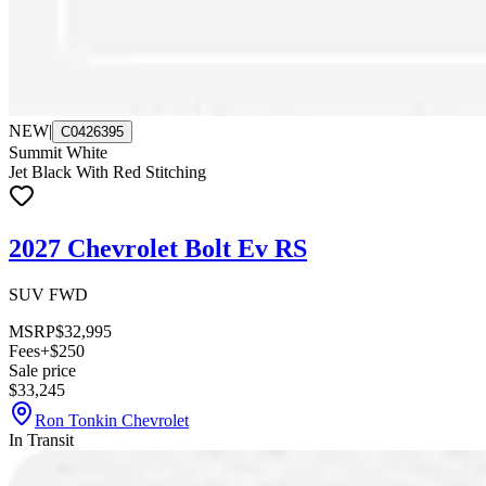
NEW
|
C0426395
Summit White
Jet Black With Red Stitching
2027 Chevrolet Bolt Ev RS
SUV FWD
MSRP
$32,995
Fees
+$250
Sale price
$33,245
Ron Tonkin Chevrolet
In Transit