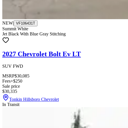
NEW
|
VF106431T
Summit White
Jet Black With Blue Gray Stitching
2027 Chevrolet Bolt Ev LT
SUV FWD
MSRP
$30,085
Fees
+$250
Sale price
$30,335
Tonkin Hillsboro Chevrolet
In Transit