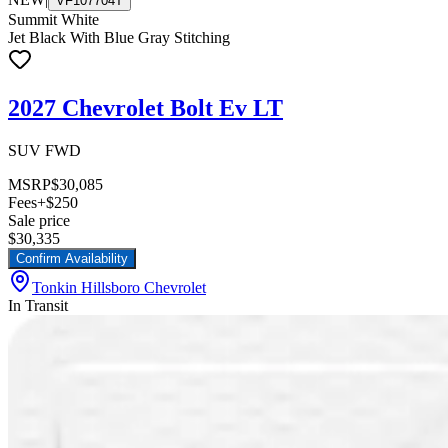
VF107704T
Summit White
Jet Black With Blue Gray Stitching
2027 Chevrolet Bolt Ev LT
SUV FWD
MSRP
$30,085
Fees
+$250
Sale price
$30,335
Confirm Availability
Tonkin Hillsboro Chevrolet
In Transit