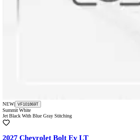
NEW
|
VF101869T
Summit White
Jet Black With Blue Gray Stitching
2027 Chevrolet Bolt Ev LT