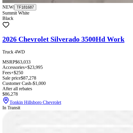
NEW
|
TF181687
Summit White
Black
2026 Chevrolet Silverado 3500Hd Work
Truck 4WD
MSRP
$63,033
Accessories
+$23,995
Fees
+$250
Sale price
$87,278
Customer Cash
-$1,000
After all rebates
$86,278
Tonkin Hillsboro Chevrolet
In Transit