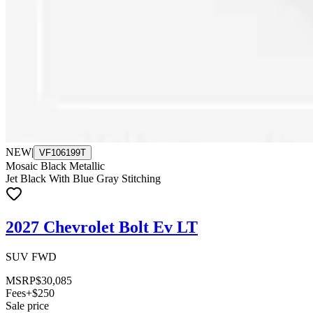
NEW
|
VF106199T
Mosaic Black Metallic
Jet Black With Blue Gray Stitching
2027 Chevrolet Bolt Ev LT
SUV FWD
MSRP
$30,085
Fees
+$250
Sale price