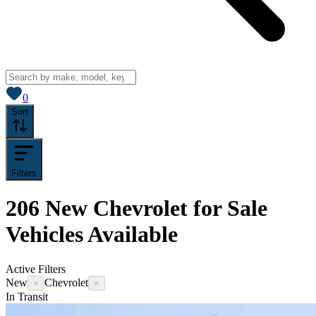
View saved
vehicles
0
Sort
Filters
206
New Chevrolet for Sale
Vehicles
Available
Active Filters
New
Chevrolet
×
×
In Transit