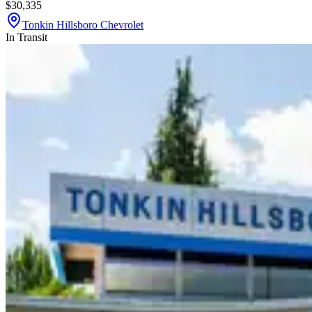
$30,335
Tonkin Hillsboro Chevrolet
In Transit