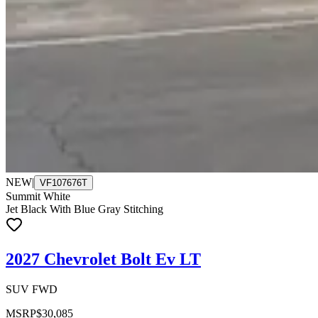
NEW
|
VF107676T
Summit White
Jet Black With Blue Gray Stitching
2027 Chevrolet Bolt Ev LT
SUV FWD
MSRP
$30,085