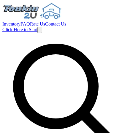
Inventory
FAQ
Rate Us
Contact Us
Click Here to Start