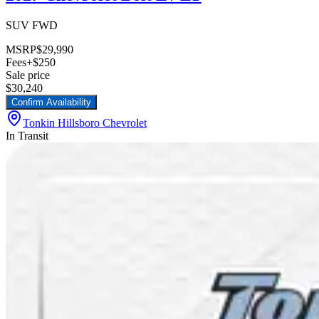
SUV FWD
MSRP
$29,990
Fees
+$250
Sale price
$30,240
Confirm Availability
Tonkin Hillsboro Chevrolet
In Transit