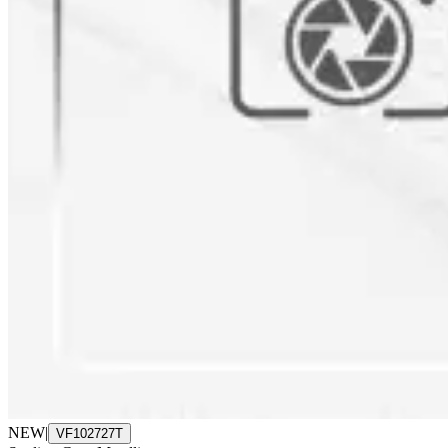
NEW
|
VF102727T