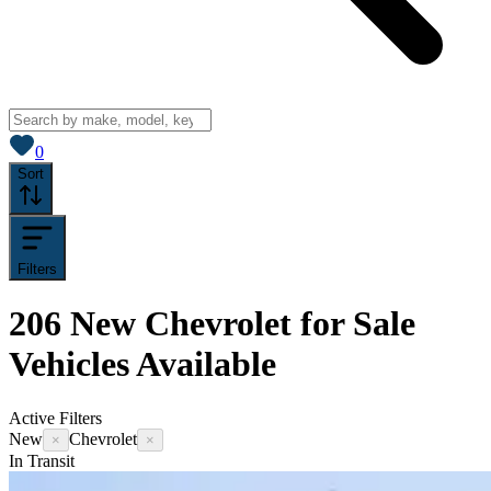
View saved
vehicles
0
Sort
Filters
206
New Chevrolet for Sale
Vehicles
Available
Active Filters
New
Chevrolet
×
×
In Transit