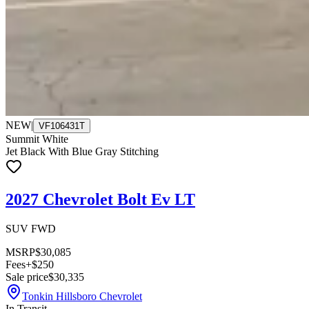
NEW
|
VF106431T
Summit White
Jet Black With Blue Gray Stitching
2027 Chevrolet Bolt Ev LT
SUV FWD
MSRP
$30,085
Fees
+$250
Sale price
$30,335
Tonkin Hillsboro Chevrolet
In Transit