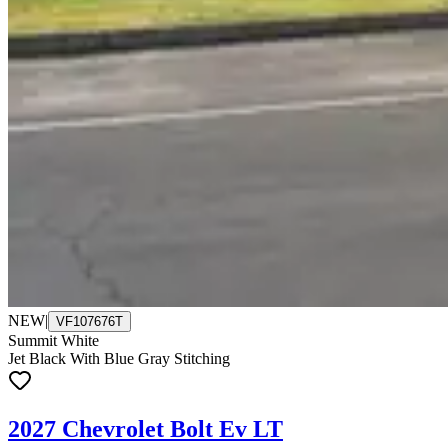
NEW
|
VF107676T
Summit White
Jet Black With Blue Gray Stitching
2027 Chevrolet Bolt Ev LT