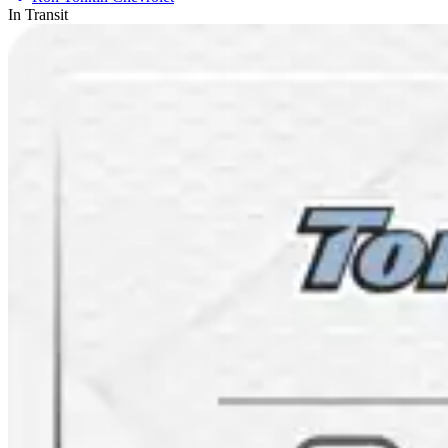
In Transit