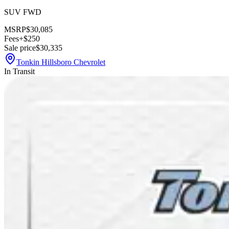
SUV FWD
MSRP
$30,085
Fees
+$250
Sale price
$30,335
Tonkin Hillsboro Chevrolet
In Transit