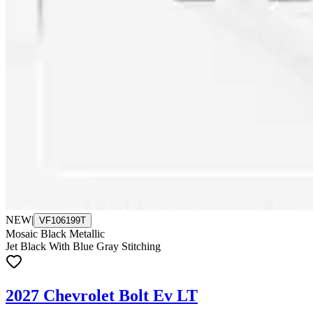
NEW
|
VF106199T
Mosaic Black Metallic
Jet Black With Blue Gray Stitching
2027 Chevrolet Bolt Ev LT