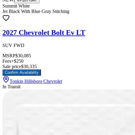
VF107704T
Summit White
Jet Black With Blue Gray Stitching
2027 Chevrolet Bolt Ev LT
SUV FWD
MSRP
$30,085
Fees
+$250
Sale price
$30,335
Confirm Availability
Tonkin Hillsboro Chevrolet
In Transit