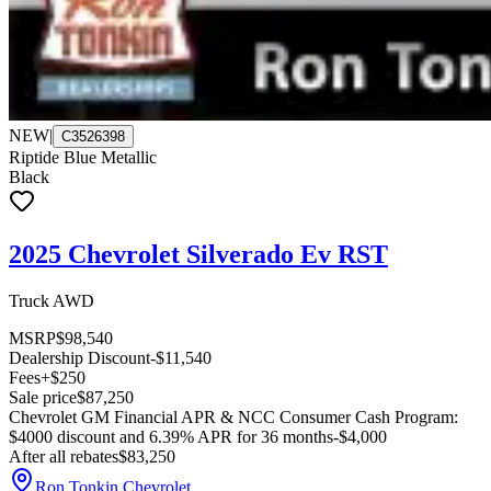
NEW
|
C3526398
Riptide Blue Metallic
Black
2025 Chevrolet Silverado Ev RST
Truck AWD
MSRP
$98,540
Dealership Discount
-$11,540
Fees
+$250
Sale price
$87,250
Chevrolet GM Financial APR & NCC Consumer Cash Program:
$4000 discount and 6.39% APR for 36 months
-$4,000
After all rebates
$83,250
Ron Tonkin Chevrolet