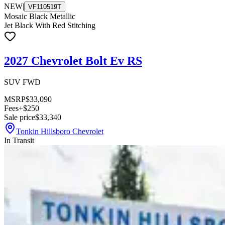
NEW
|
VF110519T
Mosaic Black Metallic
Jet Black With Red Stitching
2027 Chevrolet Bolt Ev RS
SUV FWD
MSRP
$33,090
Fees
+$250
Sale price
$33,340
Tonkin Hillsboro Chevrolet
In Transit