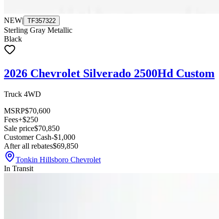
NEW
|
TF357322
Sterling Gray Metallic
Black
2026 Chevrolet Silverado 2500Hd Custom
Truck 4WD
MSRP
$70,600
Fees
+$250
Sale price
$70,850
Customer Cash
-$1,000
After all rebates
$69,850
Tonkin Hillsboro Chevrolet
In Transit