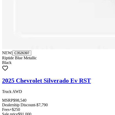
NEW
|
C3526397
Riptide Blue Metallic
Black
2025 Chevrolet Silverado Ev RST
Truck AWD
MSRP
$98,540
Dealership Discount
-$7,790
Fees
+$250
Sale price
$91,000