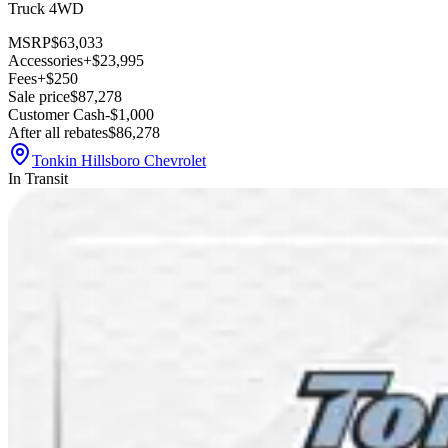
Truck 4WD
MSRP
$63,033
Accessories
+$23,995
Fees
+$250
Sale price
$87,278
Customer Cash
-$1,000
After all rebates
$86,278
Tonkin Hillsboro Chevrolet
In Transit