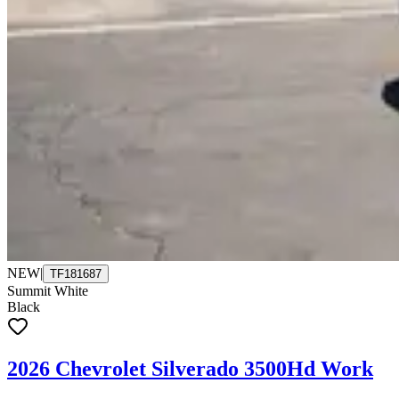
NEW
|
TF181687
Summit White
Black
2026 Chevrolet Silverado 3500Hd Work