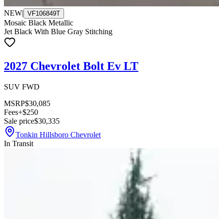
NEW
|
VF106849T
Mosaic Black Metallic
Jet Black With Blue Gray Stitching
2027 Chevrolet Bolt Ev LT
SUV FWD
MSRP
$30,085
Fees
+$250
Sale price
$30,335
Tonkin Hillsboro Chevrolet
In Transit