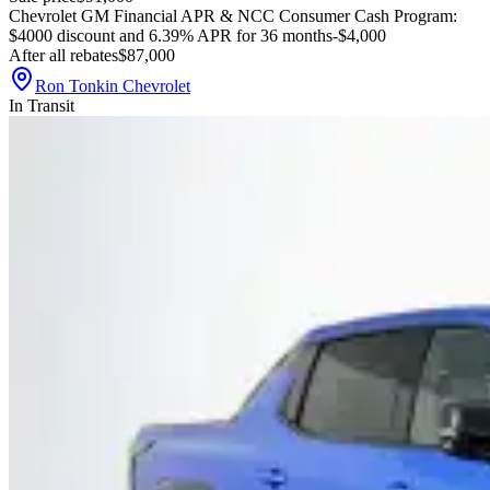
Chevrolet GM Financial APR & NCC Consumer Cash Program:
$4000 discount and 6.39% APR for 36 months
-$4,000
After all rebates
$87,000
Ron Tonkin Chevrolet
In Transit