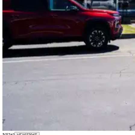
NEW
|