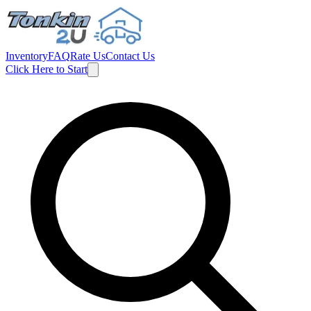
Inventory
FAQ
Rate Us
Contact Us
Click Here to Start