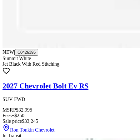
NEW
|
C0426395
Summit White
Jet Black With Red Stitching
2027 Chevrolet Bolt Ev RS
SUV FWD
MSRP
$32,995
Fees
+$250
Sale price
$33,245
Ron Tonkin Chevrolet
In Transit