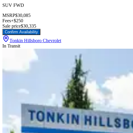
SUV FWD
MSRP
$30,085
Fees
+$250
Sale price
$30,335
Confirm Availability
Tonkin Hillsboro Chevrolet
In Transit