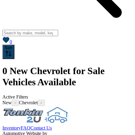
View saved
vehicles
0
Sort
0
New Chevrolet for Sale
Vehicles
Available
Active Filters
New
Chevrolet
×
×
Inventory
FAQ
Contact Us
Automotive Website by