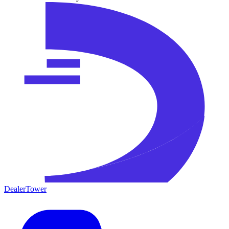
DealerTower