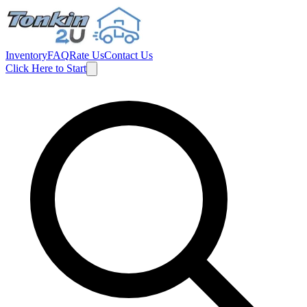
Inventory
FAQ
Rate Us
Contact Us
Click Here to Start