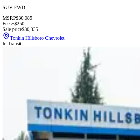
SUV FWD
MSRP
$30,085
Fees
+$250
Sale price
$30,335
Tonkin Hillsboro Chevrolet
In Transit