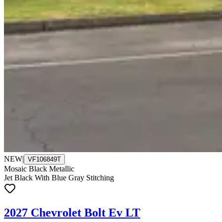
NEW
|
VF106849T
Mosaic Black Metallic
Jet Black With Blue Gray Stitching
2027 Chevrolet Bolt Ev LT