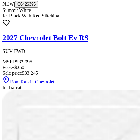
NEW
|
C0426395
Summit White
Jet Black With Red Stitching
2027 Chevrolet Bolt Ev RS
SUV FWD
MSRP
$32,995
Fees
+$250
Sale price
$33,245
Ron Tonkin Chevrolet
In Transit