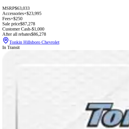
MSRP
$63,033
Accessories
+$23,995
Fees
+$250
Sale price
$87,278
Customer Cash
-$1,000
After all rebates
$86,278
Tonkin Hillsboro Chevrolet
In Transit