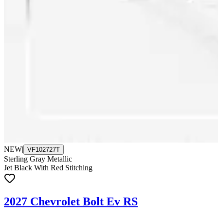
NEW
|
VF102727T
Sterling Gray Metallic
Jet Black With Red Stitching
2027 Chevrolet Bolt Ev RS