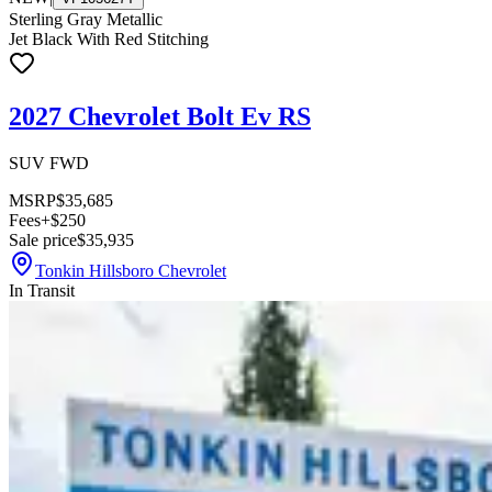
Sterling Gray Metallic
Jet Black With Red Stitching
2027 Chevrolet Bolt Ev RS
SUV FWD
MSRP
$35,685
Fees
+$250
Sale price
$35,935
Tonkin Hillsboro Chevrolet
In Transit