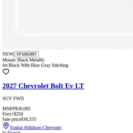
NEW
|
VF106199T
Mosaic Black Metallic
Jet Black With Blue Gray Stitching
2027 Chevrolet Bolt Ev LT
SUV FWD
MSRP
$30,085
Fees
+$250
Sale price
$30,335
Tonkin Hillsboro Chevrolet
In Transit