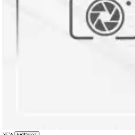
NEW
|
VF103627T