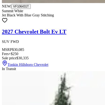
NEW
|
VF106431T
Summit White
Jet Black With Blue Gray Stitching
2027 Chevrolet Bolt Ev LT
SUV FWD
MSRP
$30,085
Fees
+$250
Sale price
$30,335
Tonkin Hillsboro Chevrolet
In Transit