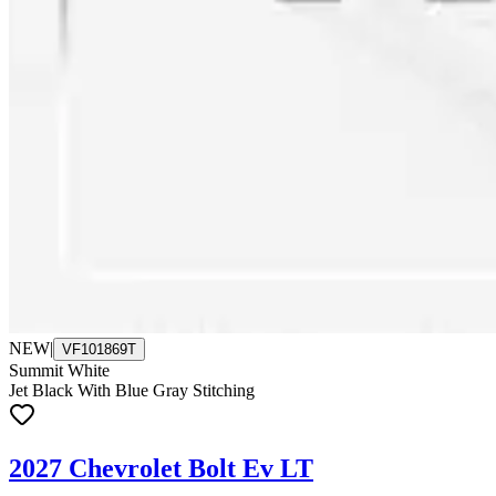
NEW
|
VF101869T
Summit White
Jet Black With Blue Gray Stitching
2027 Chevrolet Bolt Ev LT