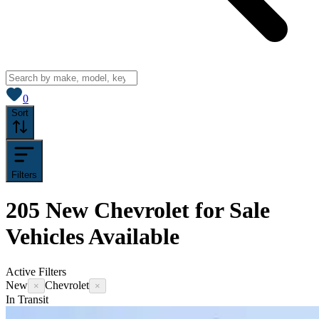
View saved
vehicles
0
Sort
Filters
205
New Chevrolet for Sale
Vehicles
Available
Active Filters
New
Chevrolet
×
×
In Transit