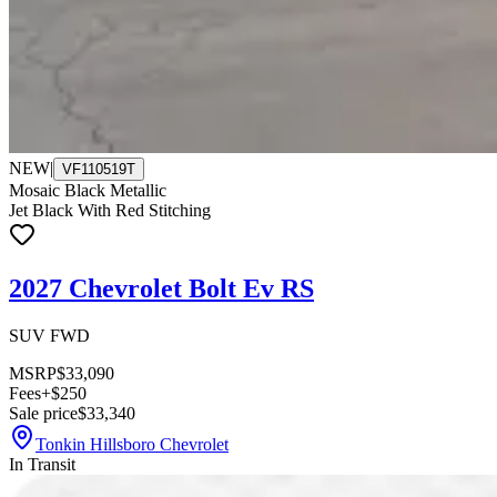
NEW
|
VF110519T
Mosaic Black Metallic
Jet Black With Red Stitching
2027 Chevrolet Bolt Ev RS
SUV FWD
MSRP
$33,090
Fees
+$250
Sale price
$33,340
Tonkin Hillsboro Chevrolet
In Transit