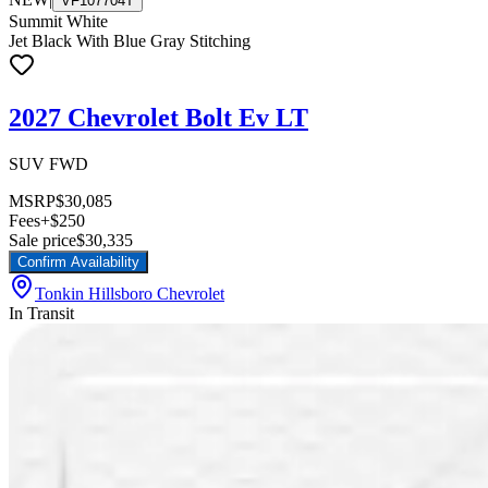
VF107704T
Summit White
Jet Black With Blue Gray Stitching
2027 Chevrolet Bolt Ev LT
SUV FWD
MSRP
$30,085
Fees
+$250
Sale price
$30,335
Confirm Availability
Tonkin Hillsboro Chevrolet
In Transit