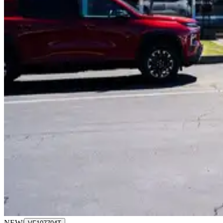
NEW
|