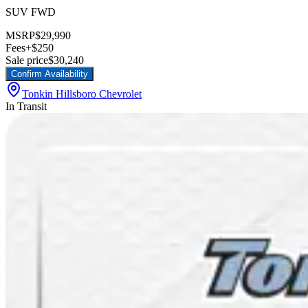
SUV FWD
MSRP
$29,990
Fees
+$250
Sale price
$30,240
Confirm Availability
Tonkin Hillsboro Chevrolet
In Transit