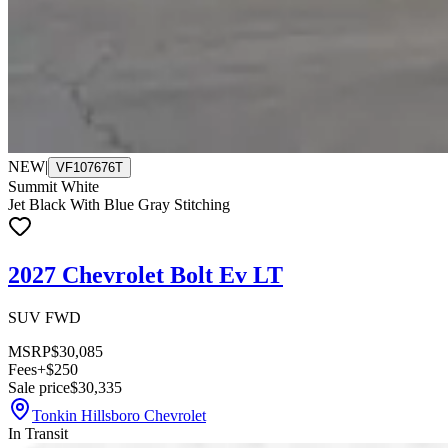
NEW
|
VF107676T
Summit White
Jet Black With Blue Gray Stitching
2027 Chevrolet Bolt Ev LT
SUV FWD
MSRP
$30,085
Fees
+$250
Sale price
$30,335
Tonkin Hillsboro Chevrolet
In Transit