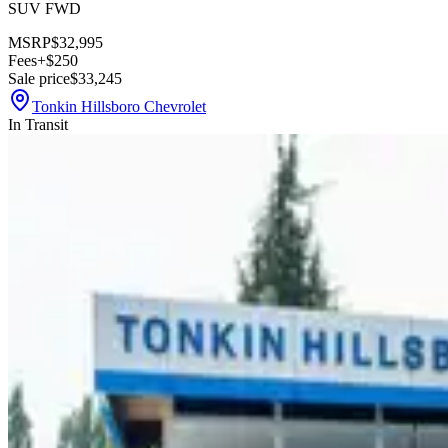
SUV FWD
MSRP
$32,995
Fees
+$250
Sale price
$33,245
Tonkin Hillsboro Chevrolet
In Transit