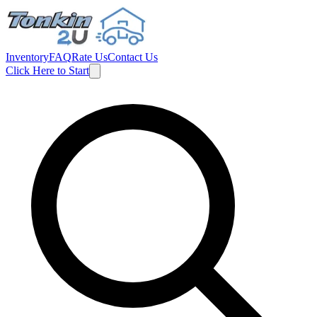
Inventory
FAQ
Rate Us
Contact Us
Click Here to Start