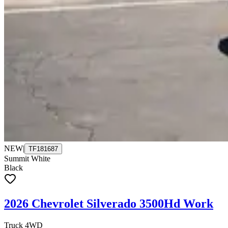
NEW
|
TF181687
Summit White
Black
2026 Chevrolet Silverado 3500Hd Work
Truck 4WD