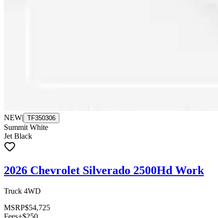
NEW
|
TF350306
Summit White
Jet Black
2026 Chevrolet Silverado 2500Hd Work
Truck 4WD
MSRP
$54,725
Fees
+$250