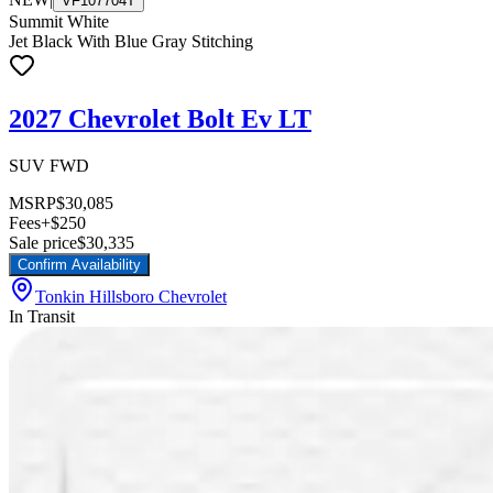
VF107704T
Summit White
Jet Black With Blue Gray Stitching
2027 Chevrolet Bolt Ev LT
SUV FWD
MSRP
$30,085
Fees
+$250
Sale price
$30,335
Confirm Availability
Tonkin Hillsboro Chevrolet
In Transit