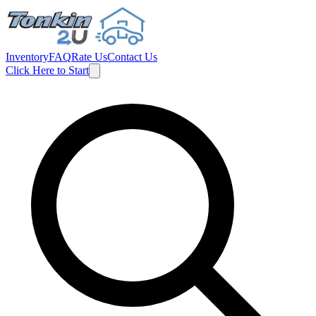
Inventory
FAQ
Rate Us
Contact Us
Click Here to Start