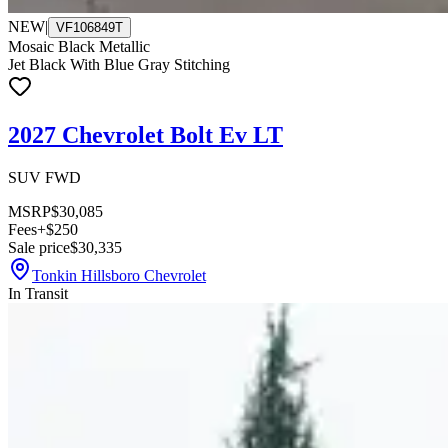
NEW
|
VF106849T
Mosaic Black Metallic
Jet Black With Blue Gray Stitching
2027 Chevrolet Bolt Ev LT
SUV FWD
MSRP
$30,085
Fees
+$250
Sale price
$30,335
Tonkin Hillsboro Chevrolet
In Transit