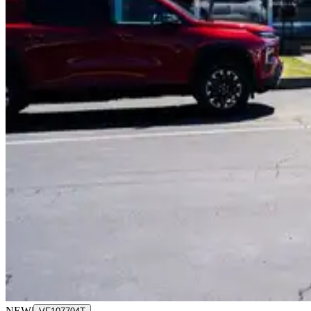
NEW
|