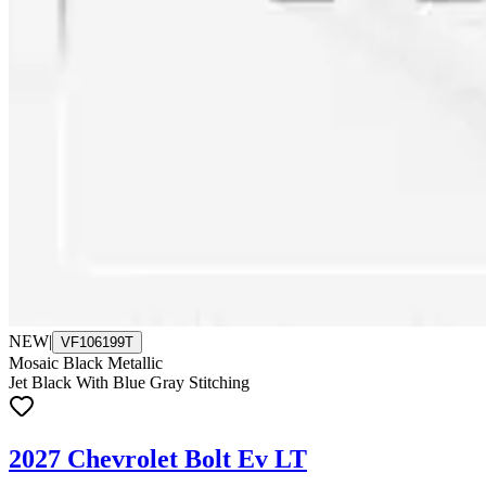
NEW
|
VF106199T
Mosaic Black Metallic
Jet Black With Blue Gray Stitching
2027 Chevrolet Bolt Ev LT