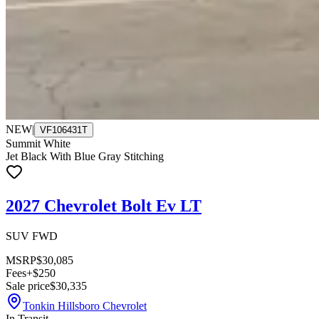
NEW
|
VF106431T
Summit White
Jet Black With Blue Gray Stitching
2027 Chevrolet Bolt Ev LT
SUV FWD
MSRP
$30,085
Fees
+$250
Sale price
$30,335
Tonkin Hillsboro Chevrolet
In Transit