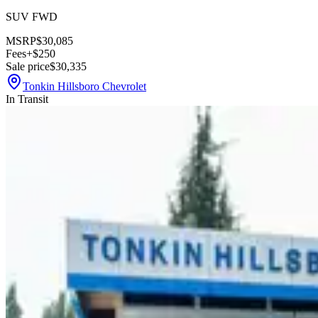
SUV FWD
MSRP
$30,085
Fees
+$250
Sale price
$30,335
Tonkin Hillsboro Chevrolet
In Transit