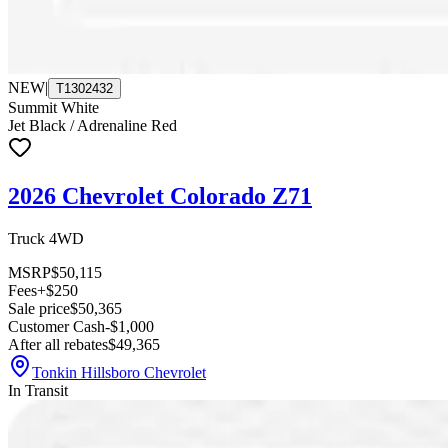
NEW
|
T1302432
Summit White
Jet Black / Adrenaline Red
2026 Chevrolet Colorado Z71
Truck 4WD
MSRP
$50,115
Fees
+$250
Sale price
$50,365
Customer Cash
-$1,000
After all rebates
$49,365
Tonkin Hillsboro Chevrolet
In Transit