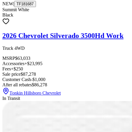
NEW
|
TF181687
Summit White
Black
2026 Chevrolet Silverado 3500Hd Work
Truck 4WD
MSRP
$63,033
Accessories
+$23,995
Fees
+$250
Sale price
$87,278
Customer Cash
-$1,000
After all rebates
$86,278
Tonkin Hillsboro Chevrolet
In Transit