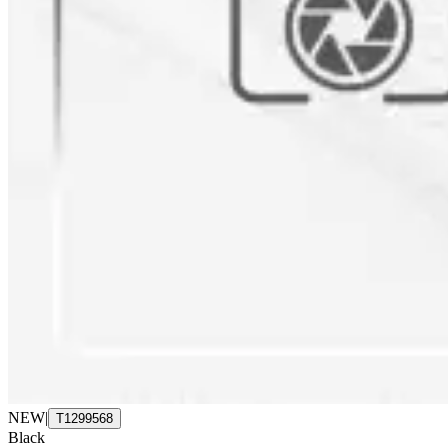
NEW
|
T1299568
Black