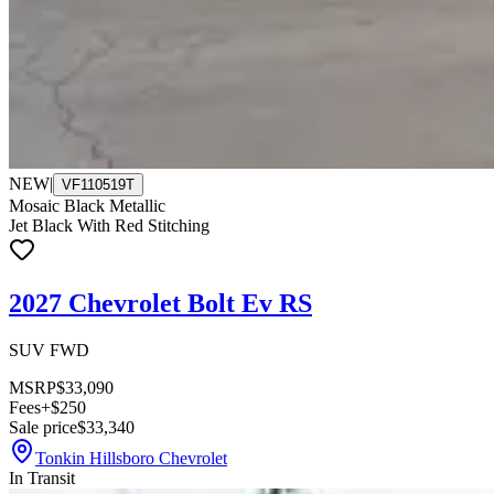
NEW
|
VF110519T
Mosaic Black Metallic
Jet Black With Red Stitching
2027 Chevrolet Bolt Ev RS
SUV FWD
MSRP
$33,090
Fees
+$250
Sale price
$33,340
Tonkin Hillsboro Chevrolet
In Transit