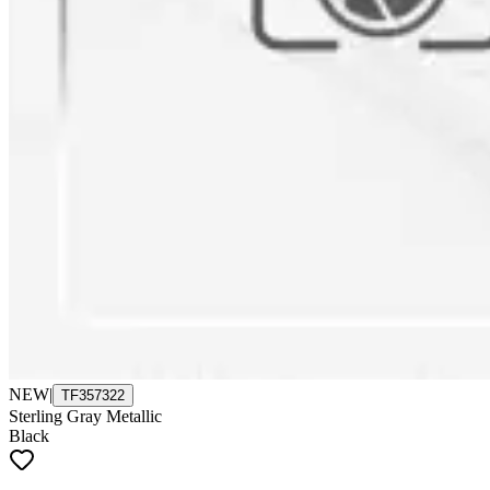
NEW
|
TF357322
Sterling Gray Metallic
Black