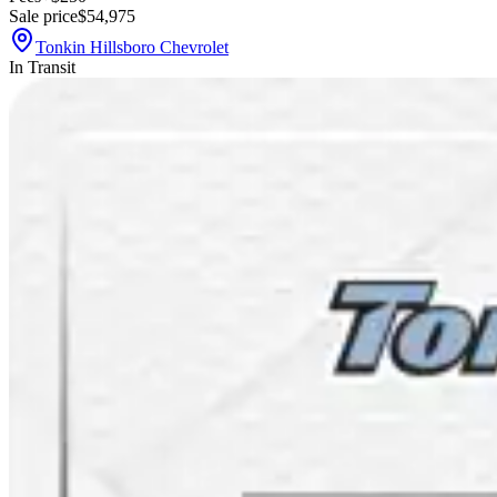
Sale price
$54,975
Tonkin Hillsboro Chevrolet
In Transit