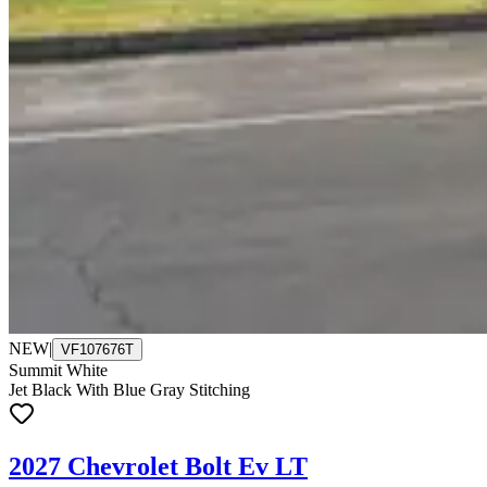
NEW
|
VF107676T
Summit White
Jet Black With Blue Gray Stitching
2027 Chevrolet Bolt Ev LT