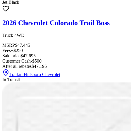
Jet Black
2026 Chevrolet Colorado Trail Boss
Truck 4WD
MSRP
$47,445
Fees
+$250
Sale price
$47,695
Customer Cash
-$500
After all rebates
$47,195
Tonkin Hillsboro Chevrolet
In Transit