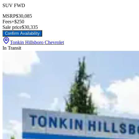
SUV FWD
MSRP
$30,085
Fees
+$250
Sale price
$30,335
Confirm Availability
Tonkin Hillsboro Chevrolet
In Transit