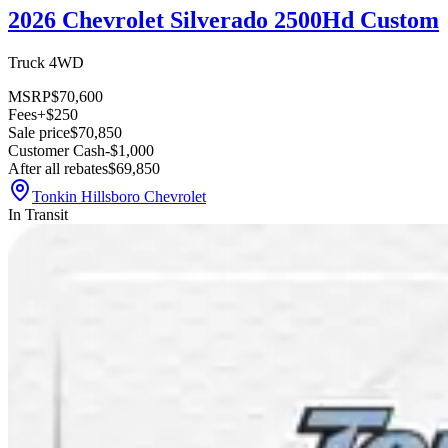
2026 Chevrolet Silverado 2500Hd Custom
Truck 4WD
MSRP
$70,600
Fees
+$250
Sale price
$70,850
Customer Cash
-$1,000
After all rebates
$69,850
Tonkin Hillsboro Chevrolet
In Transit