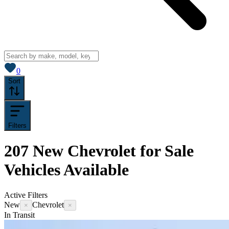
View saved
vehicles
0
Sort
Filters
207
New Chevrolet for Sale
Vehicles
Available
Active Filters
New
Chevrolet
×
×
In Transit