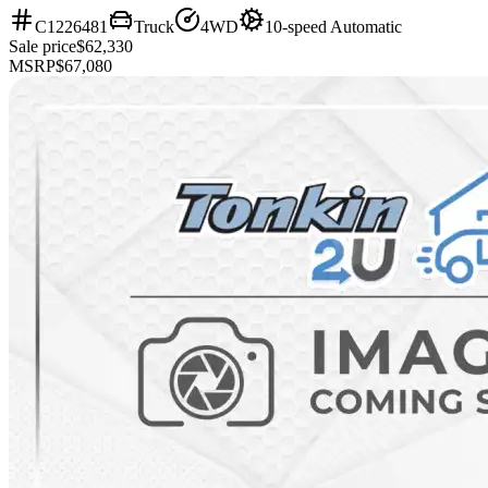
C1226481
Truck
4WD
10-speed Automatic
Sale price
$62,330
MSRP
$67,080