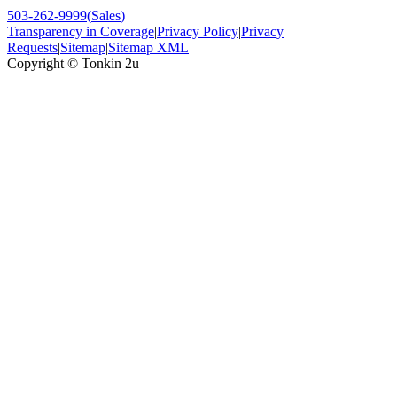
503-262-9999
(
Sales
)
Transparency in Coverage
|
Privacy Policy
|
Privacy
Requests
|
Sitemap
|
Sitemap XML
Copyright ©
Tonkin 2u