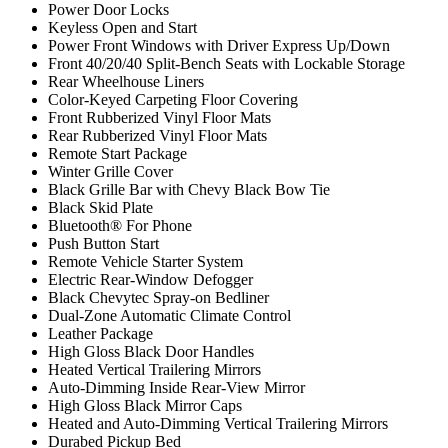
Power Door Locks
Keyless Open and Start
Power Front Windows with Driver Express Up/Down
Front 40/20/40 Split-Bench Seats with Lockable Storage
Rear Wheelhouse Liners
Color-Keyed Carpeting Floor Covering
Front Rubberized Vinyl Floor Mats
Rear Rubberized Vinyl Floor Mats
Remote Start Package
Winter Grille Cover
Black Grille Bar with Chevy Black Bow Tie
Black Skid Plate
Bluetooth® For Phone
Push Button Start
Remote Vehicle Starter System
Electric Rear-Window Defogger
Black Chevytec Spray-on Bedliner
Dual-Zone Automatic Climate Control
Leather Package
High Gloss Black Door Handles
Heated Vertical Trailering Mirrors
Auto-Dimming Inside Rear-View Mirror
High Gloss Black Mirror Caps
Heated and Auto-Dimming Vertical Trailering Mirrors
Durabed Pickup Bed