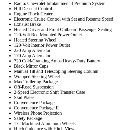
Radio: Chevrolet Infotainment 3 Premium System
Hill Descent Control
Engine Block Heater
Electronic Cruise Control with Set and Resume Speed
Exhaust Brake
Heated Driver and Front Outboard Passenger Seating
120-Volt Bed Mounted Power Outlet
Heated Steering Wheel
120-Volt Interior Power Outlet
220 Amp Alternator
170 Amp Alternator
720 Cold-Cranking Amps Heavy-Duty Battery
Black Mirror Caps
Manual Tilt and Telescoping Steering Column
Wrapped Steering Wheel
Max Trailering Package
Off-Road Suspension
2-Speed Electronic Shift Transfer Case
Skid Plates
Convenience Package
Convenience Package II
Wireless Phone Projection
Safety Package
17" Machined Aluminum Wheels
Hitch Guidance with Hitch View