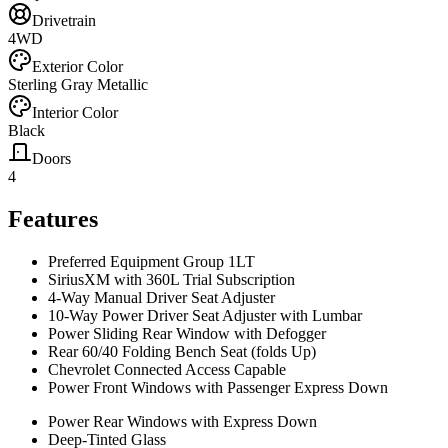
Drivetrain
4WD
Exterior Color
Sterling Gray Metallic
Interior Color
Black
Doors
4
Features
Preferred Equipment Group 1LT
SiriusXM with 360L Trial Subscription
4-Way Manual Driver Seat Adjuster
10-Way Power Driver Seat Adjuster with Lumbar
Power Sliding Rear Window with Defogger
Rear 60/40 Folding Bench Seat (folds Up)
Chevrolet Connected Access Capable
Power Front Windows with Passenger Express Down
Power Rear Windows with Express Down
Deep-Tinted Glass