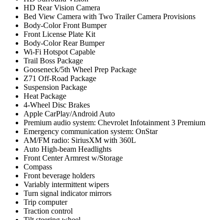
HD Rear Vision Camera
Bed View Camera with Two Trailer Camera Provisions
Body-Color Front Bumper
Front License Plate Kit
Body-Color Rear Bumper
Wi-Fi Hotspot Capable
Trail Boss Package
Gooseneck/5th Wheel Prep Package
Z71 Off-Road Package
Suspension Package
Heat Package
4-Wheel Disc Brakes
Apple CarPlay/Android Auto
Premium audio system: Chevrolet Infotainment 3 Premium
Emergency communication system: OnStar
AM/FM radio: SiriusXM with 360L
Auto High-beam Headlights
Front Center Armrest w/Storage
Compass
Front beverage holders
Variably intermittent wipers
Turn signal indicator mirrors
Trip computer
Traction control
Tilt steering wheel