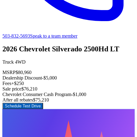
503-832-5693
Speak to a team member
2026 Chevrolet Silverado 2500Hd LT
Truck 4WD
MSRP
$80,960
Dealership Discount
-$5,000
Fees
+$250
Sale price
$76,210
Chevrolet Consumer Cash Program
-$1,000
After all rebates
$75,210
Schedule Test Drive