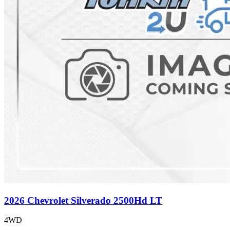
2026 Chevrolet Silverado 2500Hd LT
4WD