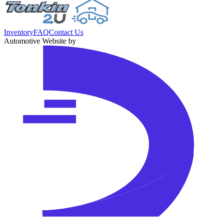
Inventory
FAQ
Contact Us
Automotive Website by