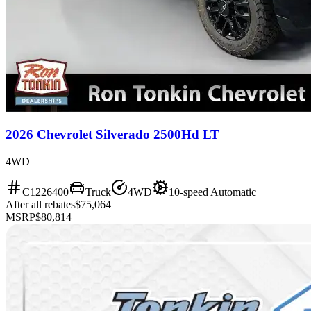
2026 Chevrolet Silverado 2500Hd LT
4WD
C1226400
Truck
4WD
10-speed Automatic
After all rebates
$75,064
MSRP
$80,814