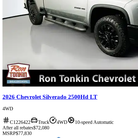
2026 Chevrolet Silverado 2500Hd LT
4WD
C1226422
Truck
4WD
10-speed Automatic
After all rebates
$72,080
MSRP
$77,830