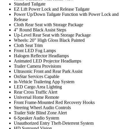
Standard Tailgate
EZ Lift Power Lock and Release Tailgate
Power Up/Down Tailgate Function with Power Lock and
Release
Cloth Rear Seat with Storage Package
4" Round Black Assist Steps
Up-Level Rear Seat with Storage Package
Wheels: 20" High Gloss Black Painted
Cloth Seat Trim
Front LED Fog Lamps
Halogen Reflector Headlamps
Animated LED Projector Headlamps
Trailer Camera Provisions
Ultrasonic Front and Rear Park Assist
OnStar Services Capable
in-Vehicle Trailering App System
LED Cargo Area Lighting
Rear Cross Traffic Alert
Universal Home Remote
Front Frame-Mounted Red Recovery Hooks
Steering Wheel Audio Controls
Trailer Side Blind Zone Alert
6-Speaker Audio System
Unauthorized Entry Theft-Deterrent System
HD Surround Vision