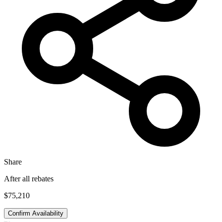
Share
After all rebates
$75,210
Confirm Availability