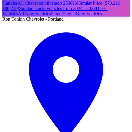
Handles
All Chevrolet Silverado 2500Hd
Similar Price ($70,210 -
$80,210)
Similar Trucks
Vehicles from 2024 - 2028
Diesel
Vehicles
All New Vehicles
Same Engine
Gray Vehicles
Ron Tonkin Chevrolet - Portland