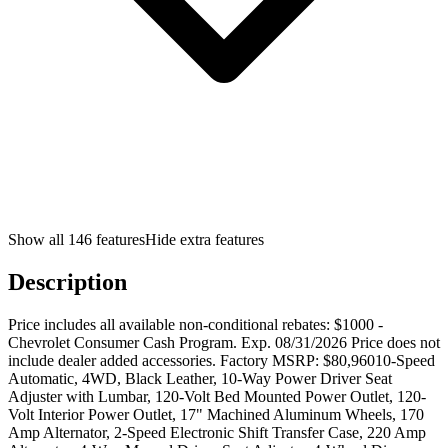
Show all
146
features
Hide extra features
Description
Price includes all available non-conditional rebates: $1000 -
Chevrolet Consumer Cash Program. Exp. 08/31/2026 Price does not
include dealer added accessories. Factory MSRP: $80,96010-Speed
Automatic, 4WD, Black Leather, 10-Way Power Driver Seat
Adjuster with Lumbar, 120-Volt Bed Mounted Power Outlet, 120-
Volt Interior Power Outlet, 17" Machined Aluminum Wheels, 170
Amp Alternator, 2-Speed Electronic Shift Transfer Case, 220 Amp