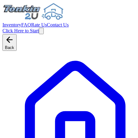
Inventory
FAQ
Rate Us
Contact Us
Click Here to Start
Back