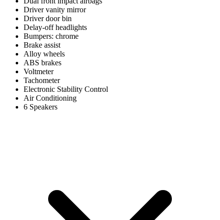
Dual front impact airbags
Driver vanity mirror
Driver door bin
Delay-off headlights
Bumpers: chrome
Brake assist
Alloy wheels
ABS brakes
Voltmeter
Tachometer
Electronic Stability Control
Air Conditioning
6 Speakers