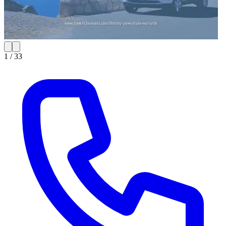
1 /
33