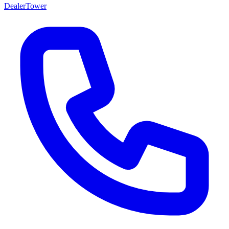
DealerTower