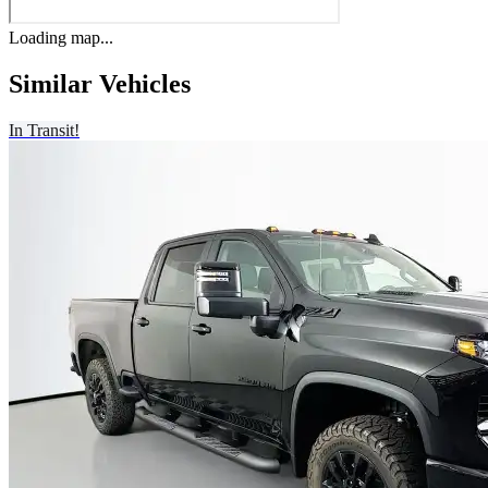
Loading map...
Similar Vehicles
In Transit!