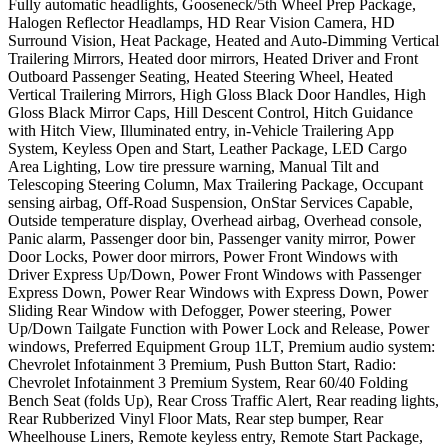
Fully automatic headlights, Gooseneck/5th Wheel Prep Package,
Halogen Reflector Headlamps, HD Rear Vision Camera, HD
Surround Vision, Heat Package, Heated and Auto-Dimming Vertical
Trailering Mirrors, Heated door mirrors, Heated Driver and Front
Outboard Passenger Seating, Heated Steering Wheel, Heated
Vertical Trailering Mirrors, High Gloss Black Door Handles, High
Gloss Black Mirror Caps, Hill Descent Control, Hitch Guidance
with Hitch View, Illuminated entry, in-Vehicle Trailering App
System, Keyless Open and Start, Leather Package, LED Cargo
Area Lighting, Low tire pressure warning, Manual Tilt and
Telescoping Steering Column, Max Trailering Package, Occupant
sensing airbag, Off-Road Suspension, OnStar Services Capable,
Outside temperature display, Overhead airbag, Overhead console,
Panic alarm, Passenger door bin, Passenger vanity mirror, Power
Door Locks, Power door mirrors, Power Front Windows with
Driver Express Up/Down, Power Front Windows with Passenger
Express Down, Power Rear Windows with Express Down, Power
Sliding Rear Window with Defogger, Power steering, Power
Up/Down Tailgate Function with Power Lock and Release, Power
windows, Preferred Equipment Group 1LT, Premium audio system:
Chevrolet Infotainment 3 Premium, Push Button Start, Radio:
Chevrolet Infotainment 3 Premium System, Rear 60/40 Folding
Bench Seat (folds Up), Rear Cross Traffic Alert, Rear reading lights,
Rear Rubberized Vinyl Floor Mats, Rear step bumper, Rear
Wheelhouse Liners, Remote keyless entry, Remote Start Package,