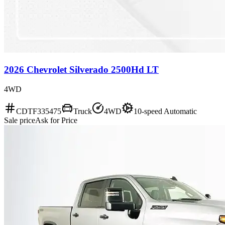
2026 Chevrolet Silverado 2500Hd LT
4WD
CDTF335475
Truck
4WD
10-speed Automatic
Sale price
Ask for Price