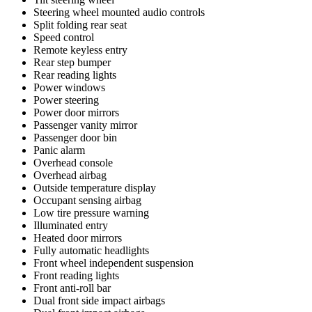
Steering wheel mounted audio controls
Split folding rear seat
Speed control
Remote keyless entry
Rear step bumper
Rear reading lights
Power windows
Power steering
Power door mirrors
Passenger vanity mirror
Passenger door bin
Panic alarm
Overhead console
Overhead airbag
Outside temperature display
Occupant sensing airbag
Low tire pressure warning
Illuminated entry
Heated door mirrors
Fully automatic headlights
Front wheel independent suspension
Front reading lights
Front anti-roll bar
Dual front side impact airbags