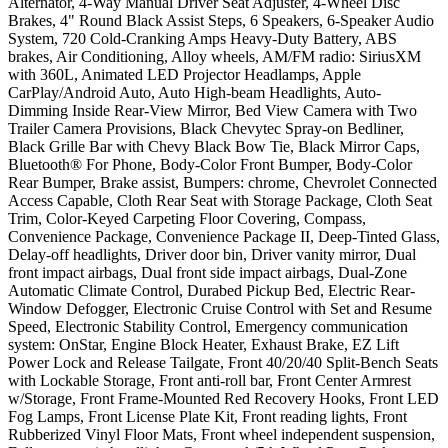
Alternator, 4-Way Manual Driver Seat Adjuster, 4-Wheel Disc
Brakes, 4" Round Black Assist Steps, 6 Speakers, 6-Speaker Audio
System, 720 Cold-Cranking Amps Heavy-Duty Battery, ABS
brakes, Air Conditioning, Alloy wheels, AM/FM radio: SiriusXM
with 360L, Animated LED Projector Headlamps, Apple
CarPlay/Android Auto, Auto High-beam Headlights, Auto-
Dimming Inside Rear-View Mirror, Bed View Camera with Two
Trailer Camera Provisions, Black Chevytec Spray-on Bedliner,
Black Grille Bar with Chevy Black Bow Tie, Black Mirror Caps,
Bluetooth® For Phone, Body-Color Front Bumper, Body-Color
Rear Bumper, Brake assist, Bumpers: chrome, Chevrolet Connected
Access Capable, Cloth Rear Seat with Storage Package, Cloth Seat
Trim, Color-Keyed Carpeting Floor Covering, Compass,
Convenience Package, Convenience Package II, Deep-Tinted Glass,
Delay-off headlights, Driver door bin, Driver vanity mirror, Dual
front impact airbags, Dual front side impact airbags, Dual-Zone
Automatic Climate Control, Durabed Pickup Bed, Electric Rear-
Window Defogger, Electronic Cruise Control with Set and Resume
Speed, Electronic Stability Control, Emergency communication
system: OnStar, Engine Block Heater, Exhaust Brake, EZ Lift
Power Lock and Release Tailgate, Front 40/20/40 Split-Bench Seats
with Lockable Storage, Front anti-roll bar, Front Center Armrest
w/Storage, Front Frame-Mounted Red Recovery Hooks, Front LED
Fog Lamps, Front License Plate Kit, Front reading lights, Front
Rubberized Vinyl Floor Mats, Front wheel independent suspension,