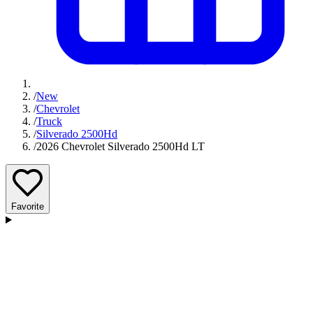
/
New
/
Chevrolet
/
Truck
/
Silverado 2500Hd
/
2026 Chevrolet Silverado 2500Hd LT
Favorite
D