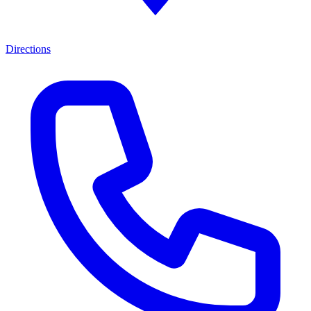
Directions