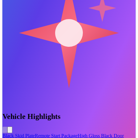
Vehicle Highlights
Black Skid Plate
Remote Start Package
High Gloss Black Door