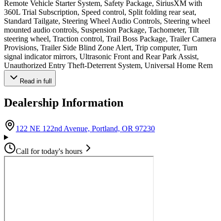
Remote Vehicle Starter System, Safety Package, SiriusXM with
360L Trial Subscription, Speed control, Split folding rear seat,
Standard Tailgate, Steering Wheel Audio Controls, Steering wheel
mounted audio controls, Suspension Package, Tachometer, Tilt
steering wheel, Traction control, Trail Boss Package, Trailer Camera
Provisions, Trailer Side Blind Zone Alert, Trip computer, Turn
signal indicator mirrors, Ultrasonic Front and Rear Park Assist,
Unauthorized Entry Theft-Deterrent System, Universal Home Rem
Read in full
Dealership Information
(opens in Google Ma
122 NE 122nd Avenue, Portland, OR 97230
Call for today's hours