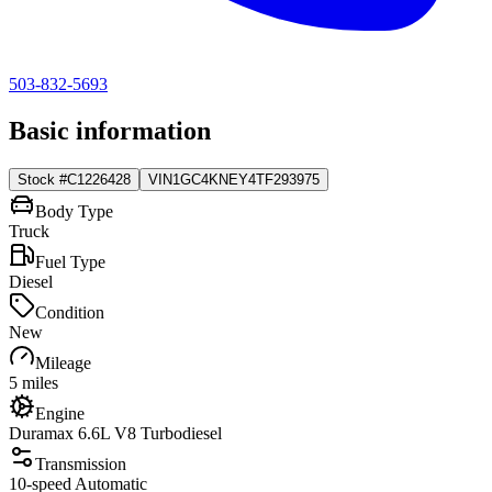
503-832-5693
Basic information
Stock #
C1226428
VIN
1GC4KNEY4TF293975
Body Type
Truck
Fuel Type
Diesel
Condition
New
Mileage
5 miles
Engine
Duramax 6.6L V8 Turbodiesel
Transmission
10-speed Automatic