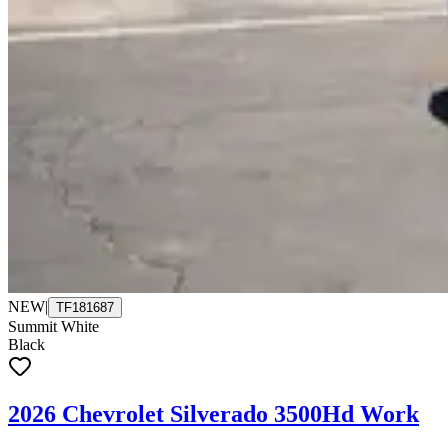
NEW
|
TF181687
Summit White
Black
2026 Chevrolet Silverado 3500Hd Work