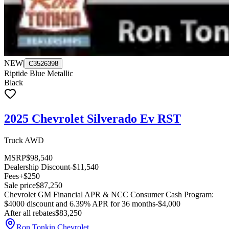
NEW
|
C3526398
Riptide Blue Metallic
Black
2025 Chevrolet Silverado Ev RST
Truck AWD
MSRP
$98,540
Dealership Discount
-$11,540
Fees
+$250
Sale price
$87,250
Chevrolet GM Financial APR & NCC Consumer Cash Program:
$4000 discount and 6.39% APR for 36 months
-$4,000
After all rebates
$83,250
Ron Tonkin Chevrolet