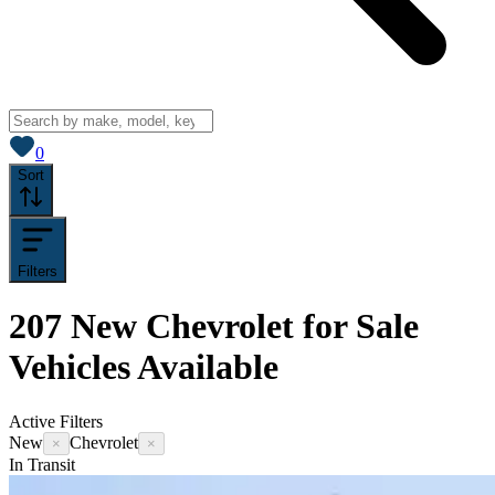
View saved
vehicles
0
Sort
Filters
207
New Chevrolet for Sale
Vehicles
Available
Active Filters
New
Chevrolet
×
×
In Transit