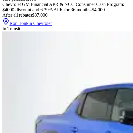
Chevrolet GM Financial APR & NCC Consumer Cash Program:
$4000 discount and 6.39% APR for 36 months
-$4,000
After all rebates
$87,000
Ron Tonkin Chevrolet
In Transit