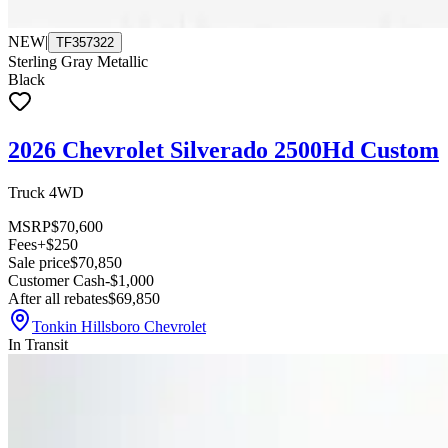
NEW
|
TF357322
Sterling Gray Metallic
Black
2026 Chevrolet Silverado 2500Hd Custom
Truck 4WD
MSRP
$70,600
Fees
+$250
Sale price
$70,850
Customer Cash
-$1,000
After all rebates
$69,850
Tonkin Hillsboro Chevrolet
In Transit