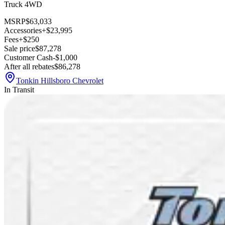
Truck 4WD
MSRP
$63,033
Accessories
+$23,995
Fees
+$250
Sale price
$87,278
Customer Cash
-$1,000
After all rebates
$86,278
Tonkin Hillsboro Chevrolet
In Transit