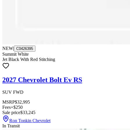
NEW
|
C0426395
Summit White
Jet Black With Red Stitching
2027 Chevrolet Bolt Ev RS
SUV FWD
MSRP
$32,995
Fees
+$250
Sale price
$33,245
Ron Tonkin Chevrolet
In Transit