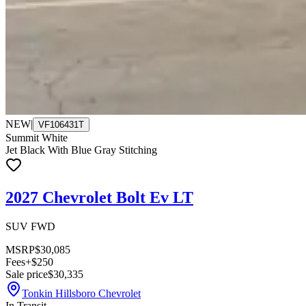
NEW
|
VF106431T
Summit White
Jet Black With Blue Gray Stitching
2027 Chevrolet Bolt Ev LT
SUV FWD
MSRP
$30,085
Fees
+$250
Sale price
$30,335
Tonkin Hillsboro Chevrolet
In Transit