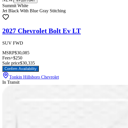
VF107704T
Summit White
Jet Black With Blue Gray Stitching
2027 Chevrolet Bolt Ev LT
SUV FWD
MSRP
$30,085
Fees
+$250
Sale price
$30,335
Confirm Availability
Tonkin Hillsboro Chevrolet
In Transit