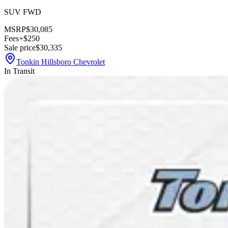
SUV FWD
MSRP
$30,085
Fees
+$250
Sale price
$30,335
Tonkin Hillsboro Chevrolet
In Transit