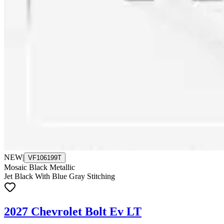
NEW
|
VF106199T
Mosaic Black Metallic
Jet Black With Blue Gray Stitching
2027 Chevrolet Bolt Ev LT