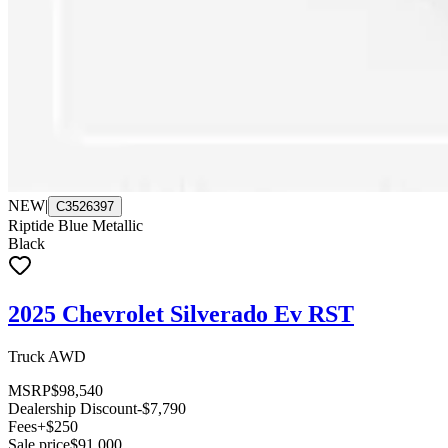
NEW
|
C3526397
Riptide Blue Metallic
Black
2025 Chevrolet Silverado Ev RST
Truck AWD
MSRP
$98,540
Dealership Discount
-$7,790
Fees
+$250
Sale price
$91,000