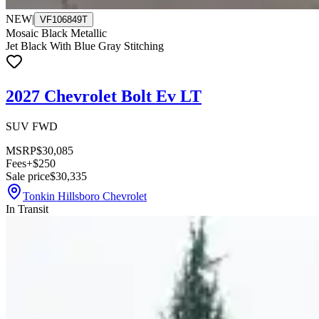
NEW
|
VF106849T
Mosaic Black Metallic
Jet Black With Blue Gray Stitching
2027 Chevrolet Bolt Ev LT
SUV FWD
MSRP
$30,085
Fees
+$250
Sale price
$30,335
Tonkin Hillsboro Chevrolet
In Transit