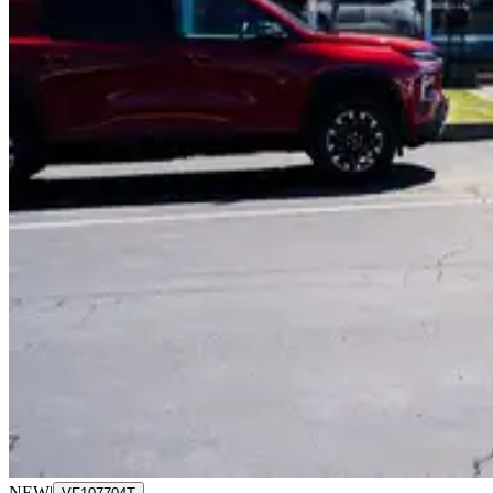
NEW
|