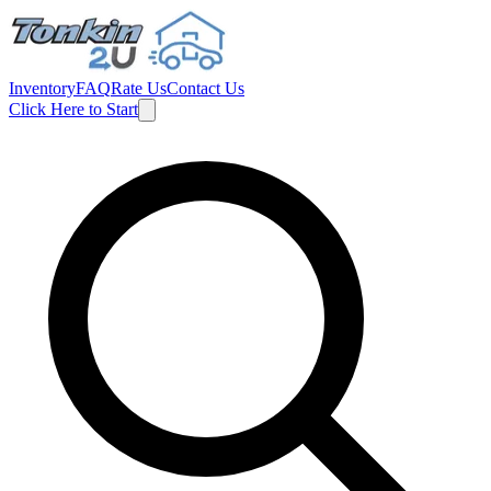
Inventory
FAQ
Rate Us
Contact Us
Click Here to Start