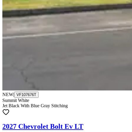
NEW
|
VF107676T
Summit White
Jet Black With Blue Gray Stitching
2027 Chevrolet Bolt Ev LT