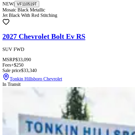
NEW
|
VF110519T
Mosaic Black Metallic
Jet Black With Red Stitching
2027 Chevrolet Bolt Ev RS
SUV FWD
MSRP
$33,090
Fees
+$250
Sale price
$33,340
Tonkin Hillsboro Chevrolet
In Transit