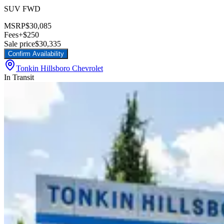
SUV FWD
MSRP
$30,085
Fees
+$250
Sale price
$30,335
Confirm Availability
Tonkin Hillsboro Chevrolet
In Transit