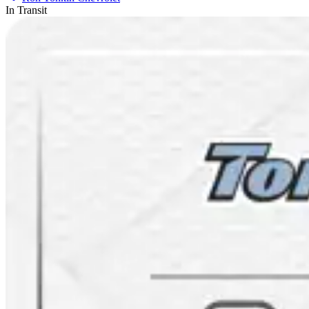
In Transit