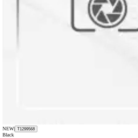
NEW
|
T1299568
Black