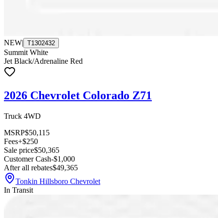
NEW
|
T1302432
Summit White
Jet Black/Adrenaline Red
2026 Chevrolet Colorado Z71
Truck 4WD
MSRP
$50,115
Fees
+$250
Sale price
$50,365
Customer Cash
-$1,000
After all rebates
$49,365
Tonkin Hillsboro Chevrolet
In Transit