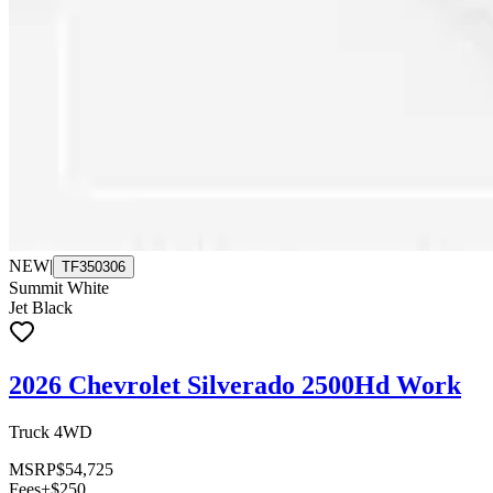
NEW
|
TF350306
Summit White
Jet Black
2026 Chevrolet Silverado 2500Hd Work
Truck 4WD
MSRP
$54,725
Fees
+$250