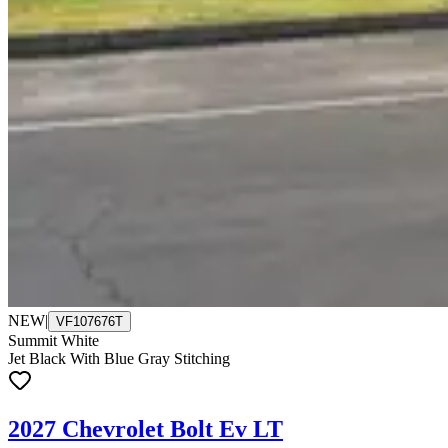
NEW
|
VF107676T
Summit White
Jet Black With Blue Gray Stitching
2027 Chevrolet Bolt Ev LT