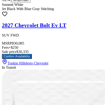
VF107704T
Summit White
Jet Black With Blue Gray Stitching
2027 Chevrolet Bolt Ev LT
SUV FWD
MSRP
$30,085
Fees
+$250
Sale price
$30,335
Confirm Availability
Tonkin Hillsboro Chevrolet
In Transit