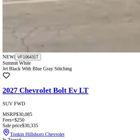
NEW
|
VF106431T
Summit White
Jet Black With Blue Gray Stitching
2027 Chevrolet Bolt Ev LT
SUV FWD
MSRP
$30,085
Fees
+$250
Sale price
$30,335
Tonkin Hillsboro Chevrolet
In Transit