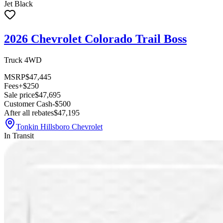
Jet Black
2026 Chevrolet Colorado Trail Boss
Truck 4WD
MSRP
$47,445
Fees
+$250
Sale price
$47,695
Customer Cash
-$500
After all rebates
$47,195
Tonkin Hillsboro Chevrolet
In Transit