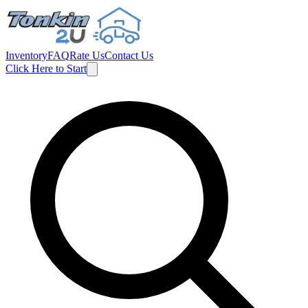
Inventory
FAQ
Rate Us
Contact Us
Click Here to Start