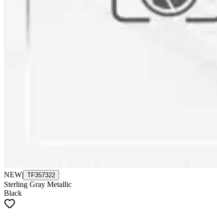
NEW
|
TF357322
Sterling Gray Metallic
Black