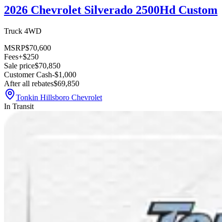
2026 Chevrolet Silverado 2500Hd Custom
Truck 4WD
MSRP
$70,600
Fees
+$250
Sale price
$70,850
Customer Cash
-$1,000
After all rebates
$69,850
Tonkin Hillsboro Chevrolet
In Transit