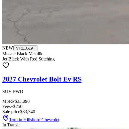
NEW
|
VF110519T
Mosaic Black Metallic
Jet Black With Red Stitching
2027 Chevrolet Bolt Ev RS
SUV FWD
MSRP
$33,090
Fees
+$250
Sale price
$33,340
Tonkin Hillsboro Chevrolet
In Transit