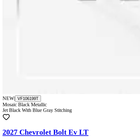
NEW
|
VF106199T
Mosaic Black Metallic
Jet Black With Blue Gray Stitching
2027 Chevrolet Bolt Ev LT