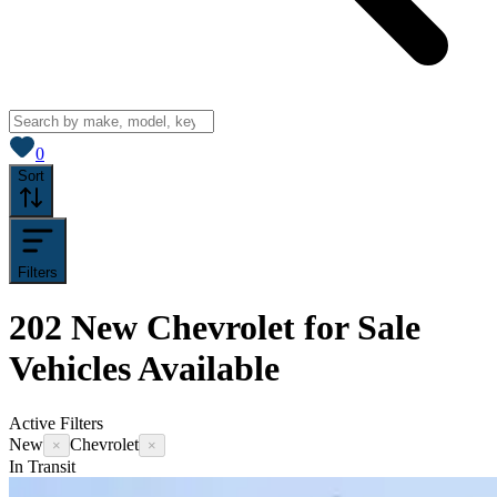
View saved
vehicles
0
Sort
Filters
202
New Chevrolet for Sale
Vehicles
Available
Active Filters
New
Chevrolet
×
×
In Transit