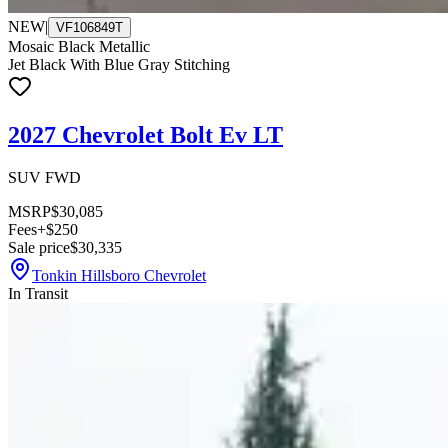
NEW
|
VF106849T
Mosaic Black Metallic
Jet Black With Blue Gray Stitching
2027 Chevrolet Bolt Ev LT
SUV FWD
MSRP
$30,085
Fees
+$250
Sale price
$30,335
Tonkin Hillsboro Chevrolet
In Transit