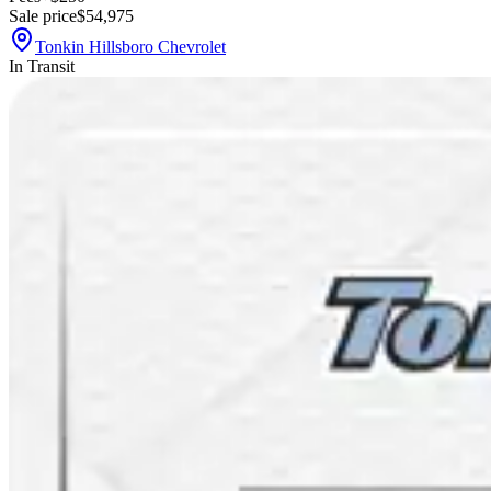
Sale price
$54,975
Tonkin Hillsboro Chevrolet
In Transit