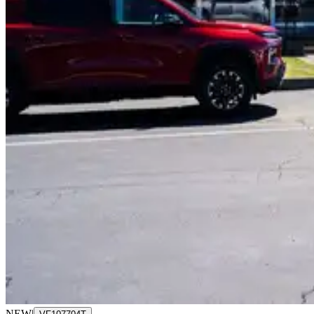
NEW
|