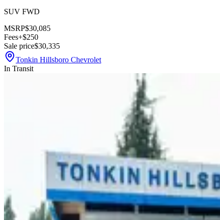
SUV FWD
MSRP
$30,085
Fees
+$250
Sale price
$30,335
Tonkin Hillsboro Chevrolet
In Transit