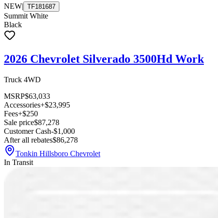
NEW
|
TF181687
Summit White
Black
2026 Chevrolet Silverado 3500Hd Work
Truck 4WD
MSRP
$63,033
Accessories
+$23,995
Fees
+$250
Sale price
$87,278
Customer Cash
-$1,000
After all rebates
$86,278
Tonkin Hillsboro Chevrolet
In Transit