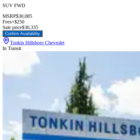
SUV FWD
MSRP
$30,085
Fees
+$250
Sale price
$30,335
Confirm Availability
Tonkin Hillsboro Chevrolet
In Transit