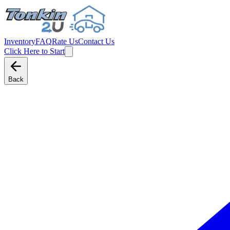
Inventory
FAQ
Rate Us
Contact Us
Click Here to Start
Back