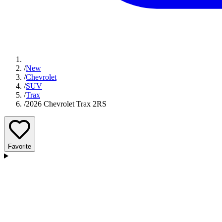
/
New
/
Chevrolet
/
SUV
/
Trax
/
2026 Chevrolet Trax 2RS
Favorite