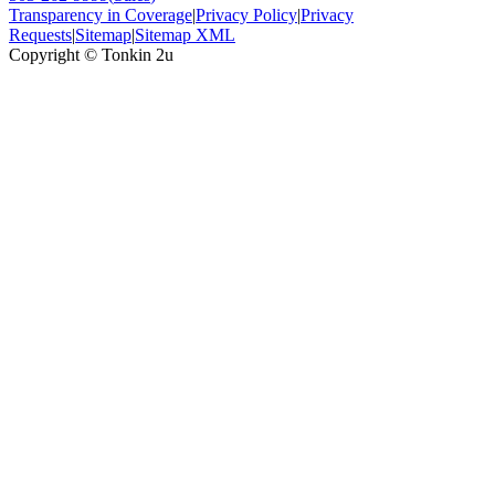
Transparency in Coverage
|
Privacy Policy
|
Privacy
Requests
|
Sitemap
|
Sitemap XML
Copyright ©
Tonkin 2u