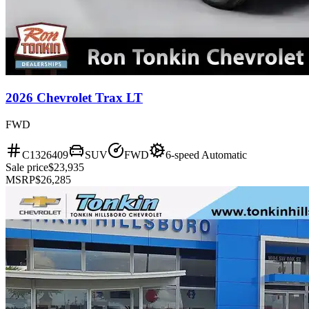
2026 Chevrolet Trax LT
FWD
C1326409
SUV
FWD
6-speed Automatic
Sale price
$23,935
MSRP
$26,285