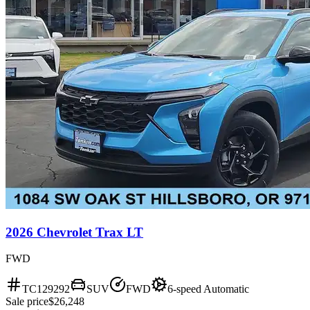
2026 Chevrolet Trax LT
FWD
TC129292
SUV
FWD
6-speed Automatic
Sale price
$26,248