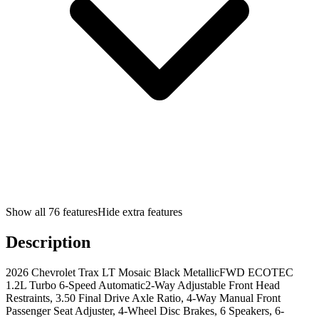
Show all
76
features
Hide extra features
Description
2026 Chevrolet Trax LT Mosaic Black MetallicFWD ECOTEC
1.2L Turbo 6-Speed Automatic2-Way Adjustable Front Head
Restraints, 3.50 Final Drive Axle Ratio, 4-Way Manual Front
Passenger Seat Adjuster, 4-Wheel Disc Brakes, 6 Speakers, 6-