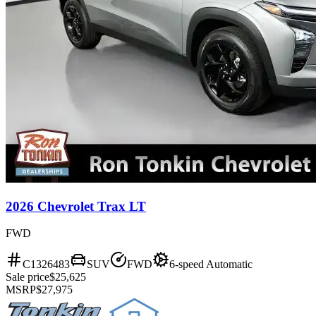
2026 Chevrolet Trax LT
FWD
C1326483
SUV
FWD
6-speed Automatic
Sale price
$25,625
MSRP
$27,975