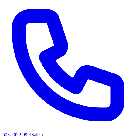
503-262-9999
(
Sales
)