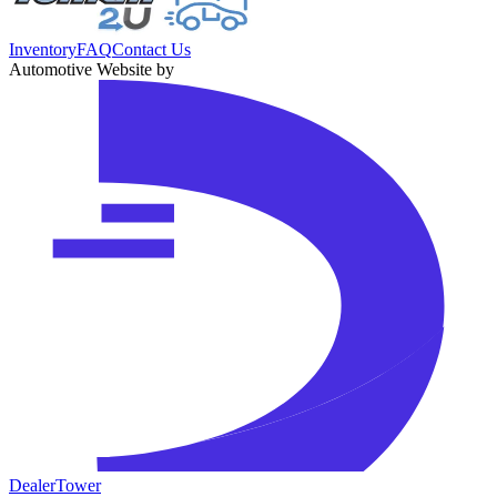
Inventory
FAQ
Contact Us
Automotive Website by
DealerTower