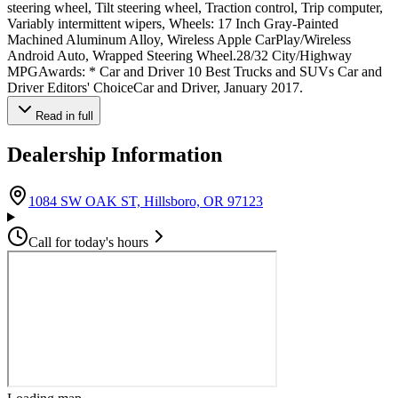
steering wheel, Tilt steering wheel, Traction control, Trip computer,
Variably intermittent wipers, Wheels: 17 Inch Gray-Painted
Machined Aluminum Alloy, Wireless Apple CarPlay/Wireless
Android Auto, Wrapped Steering Wheel.28/32 City/Highway
MPGAwards: * Car and Driver 10 Best Trucks and SUVs Car and
Driver Editors' ChoiceCar and Driver, January 2017.
Read in full
Dealership Information
(opens in Google Maps)
1084 SW OAK ST, Hillsboro, OR 97123
Call for today's hours