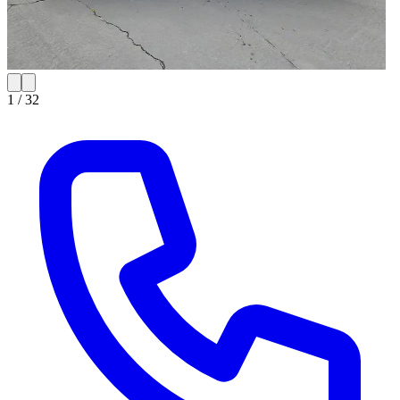
1 /
32