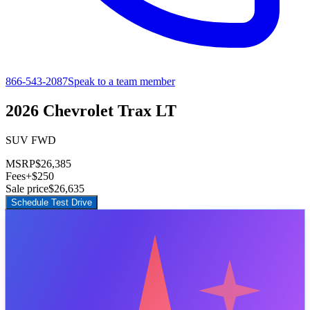
866-543-2087
Speak to a team member
2026 Chevrolet Trax LT
SUV FWD
MSRP
$26,385
Fees
+$250
Sale price
$26,635
Schedule Test Drive