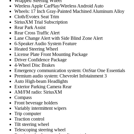
Wrapped Steering Wheel
Wireless Apple CarPlay/Wireless Android Auto
Wheels: 17 Inch Gray-Painted Machined Aluminum Alloy
Cloth/Evotex Seat Trim
SiriusXM Trial Subscription
Rear Park Assist
Rear Cross Traffic Alert
Lane Change Alert with Side Blind Zone Alert
6-Speaker Audio System Feature
Heated Steering Wheel
License Plate Front Mounting Package
Driver Confidence Package
4-Wheel Disc Brakes
Emergency communication system: OnStar One Essentials
Premium audio system: Chevrolet Infotainment 3
Auto High-beam Headlights
Exterior Parking Camera Rear
AM/FM radio: SiriusXM
Compass
Front beverage holders
Variably intermittent wipers
Trip computer
Traction control
Tilt steering wheel
Telescoping steering wheel