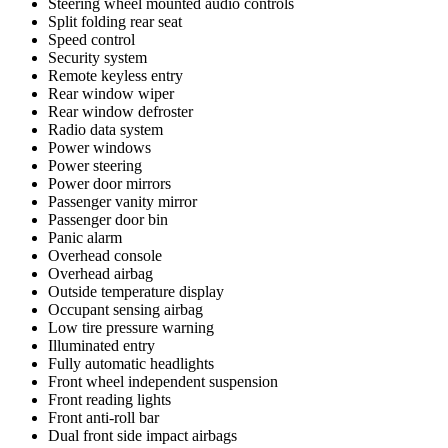
Steering wheel mounted audio controls
Split folding rear seat
Speed control
Security system
Remote keyless entry
Rear window wiper
Rear window defroster
Radio data system
Power windows
Power steering
Power door mirrors
Passenger vanity mirror
Passenger door bin
Panic alarm
Overhead console
Overhead airbag
Outside temperature display
Occupant sensing airbag
Low tire pressure warning
Illuminated entry
Fully automatic headlights
Front wheel independent suspension
Front reading lights
Front anti-roll bar
Dual front side impact airbags