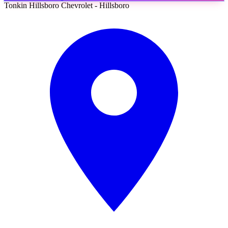
Tonkin Hillsboro Chevrolet - Hillsboro