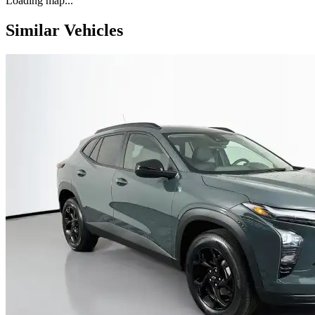
Loading map...
Similar Vehicles