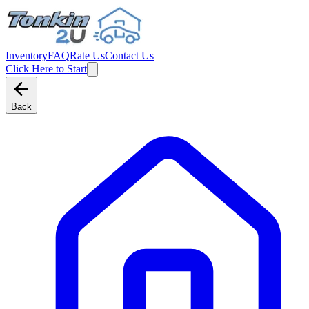
Inventory
FAQ
Rate Us
Contact Us
Click Here to Start
Back