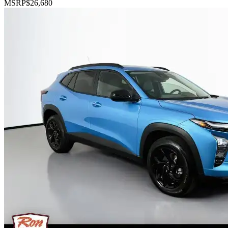
MSRP
$26,680