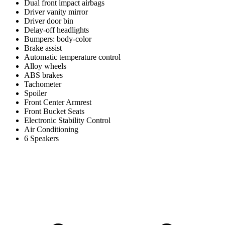
Dual front impact airbags
Driver vanity mirror
Driver door bin
Delay-off headlights
Bumpers: body-color
Brake assist
Automatic temperature control
Alloy wheels
ABS brakes
Tachometer
Spoiler
Front Center Armrest
Front Bucket Seats
Electronic Stability Control
Air Conditioning
6 Speakers