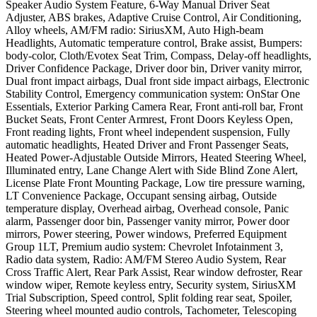
Speaker Audio System Feature, 6-Way Manual Driver Seat
Adjuster, ABS brakes, Adaptive Cruise Control, Air Conditioning,
Alloy wheels, AM/FM radio: SiriusXM, Auto High-beam
Headlights, Automatic temperature control, Brake assist, Bumpers:
body-color, Cloth/Evotex Seat Trim, Compass, Delay-off headlights,
Driver Confidence Package, Driver door bin, Driver vanity mirror,
Dual front impact airbags, Dual front side impact airbags, Electronic
Stability Control, Emergency communication system: OnStar One
Essentials, Exterior Parking Camera Rear, Front anti-roll bar, Front
Bucket Seats, Front Center Armrest, Front Doors Keyless Open,
Front reading lights, Front wheel independent suspension, Fully
automatic headlights, Heated Driver and Front Passenger Seats,
Heated Power-Adjustable Outside Mirrors, Heated Steering Wheel,
Illuminated entry, Lane Change Alert with Side Blind Zone Alert,
License Plate Front Mounting Package, Low tire pressure warning,
LT Convenience Package, Occupant sensing airbag, Outside
temperature display, Overhead airbag, Overhead console, Panic
alarm, Passenger door bin, Passenger vanity mirror, Power door
mirrors, Power steering, Power windows, Preferred Equipment
Group 1LT, Premium audio system: Chevrolet Infotainment 3,
Radio data system, Radio: AM/FM Stereo Audio System, Rear
Cross Traffic Alert, Rear Park Assist, Rear window defroster, Rear
window wiper, Remote keyless entry, Security system, SiriusXM
Trial Subscription, Speed control, Split folding rear seat, Spoiler,
Steering wheel mounted audio controls, Tachometer, Telescoping