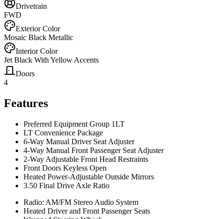
Drivetrain
FWD
Exterior Color
Mosaic Black Metallic
Interior Color
Jet Black With Yellow Accents
Doors
4
Features
Preferred Equipment Group 1LT
LT Convenience Package
6-Way Manual Driver Seat Adjuster
4-Way Manual Front Passenger Seat Adjuster
2-Way Adjustable Front Head Restraints
Front Doors Keyless Open
Heated Power-Adjustable Outside Mirrors
3.50 Final Drive Axle Ratio
Radio: AM/FM Stereo Audio System
Heated Driver and Front Passenger Seats