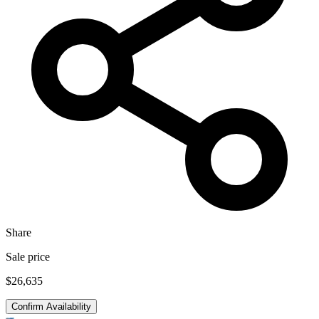
Share
Sale price
$26,635
Confirm Availability