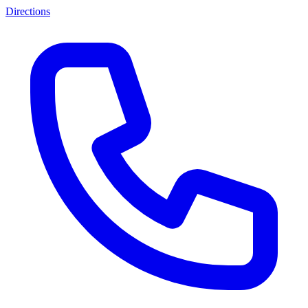
Directions