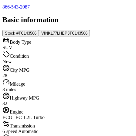
866-543-2087
Basic information
Stock #
TC143566
VIN
KL77LHEP3TC143566
Body Type
SUV
Condition
New
City MPG
28
Mileage
3 miles
Highway MPG
32
Engine
ECOTEC 1.2L Turbo
Transmission
6-speed Automatic