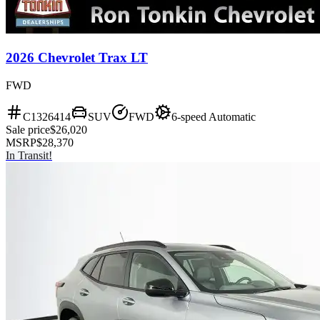
2026 Chevrolet Trax LT
FWD
C1326414
SUV
FWD
6-speed Automatic
Sale price
$26,020
MSRP
$28,370
In Transit!