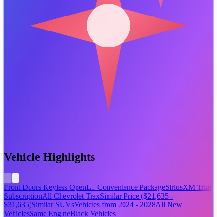
Vehicle Highlights
Front Doors Keyless Open
LT Convenience Package
SiriusXM Trial
Subscription
All Chevrolet Trax
Similar Price ($21,635 -
$31,635)
Similar SUVs
Vehicles from 2024 - 2028
All New
Vehicles
Same Engine
Black Vehicles