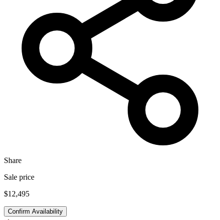
Share
Sale price
$12,495
Confirm Availability