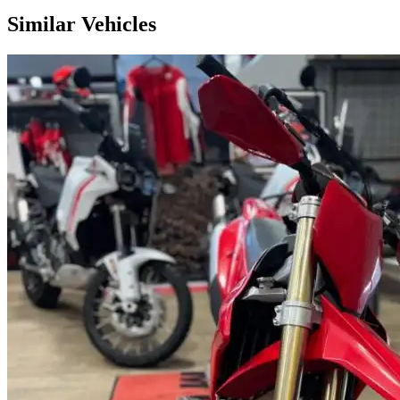
Similar Vehicles