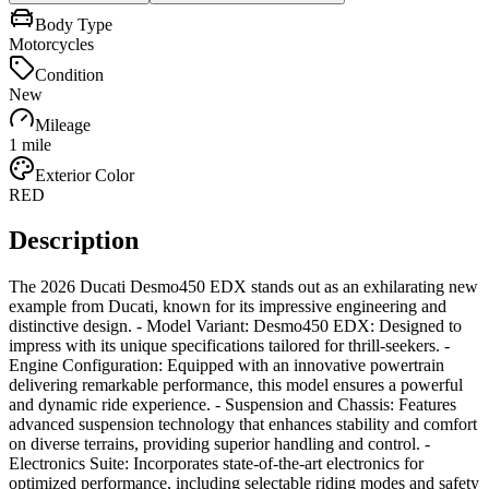
Body Type
Motorcycles
Condition
New
Mileage
1 mile
Exterior Color
RED
Description
The 2026 Ducati Desmo450 EDX stands out as an exhilarating new
example from Ducati, known for its impressive engineering and
distinctive design. - Model Variant: Desmo450 EDX: Designed to
impress with its unique specifications tailored for thrill-seekers. -
Engine Configuration: Equipped with an innovative powertrain
delivering remarkable performance, this model ensures a powerful
and dynamic ride experience. - Suspension and Chassis: Features
advanced suspension technology that enhances stability and comfort
on diverse terrains, providing superior handling and control. -
Electronics Suite: Incorporates state-of-the-art electronics for
optimized performance, including selectable riding modes and safety