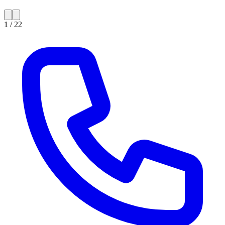
1 /
22