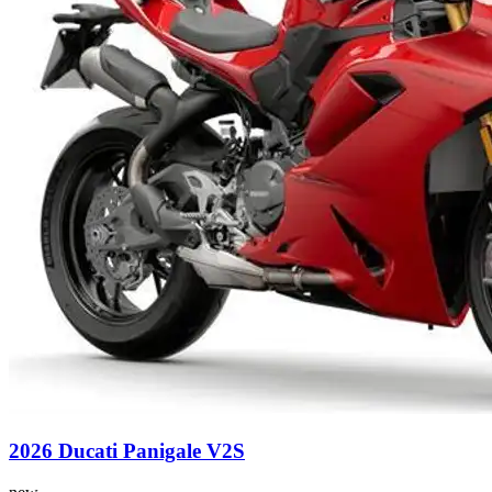
2026 Ducati Panigale V2S