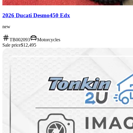
2026 Ducati Desmo450 Edx
new
TB002093
Motorcycles
Sale price
$12,495