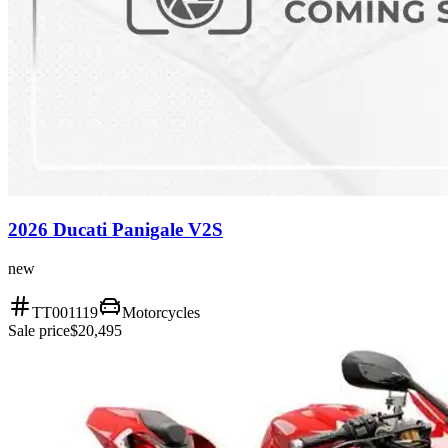
2026 Ducati Panigale V2S
new
TT001119
Motorcycles
Sale price
$20,495