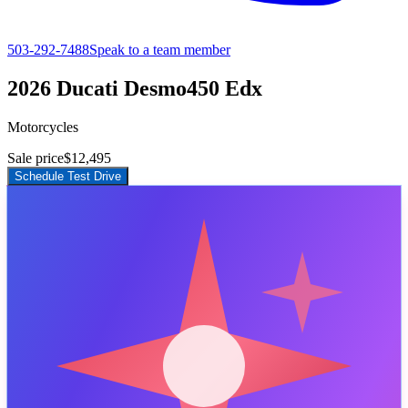
503-292-7488
Speak to a team member
2026 Ducati Desmo450 Edx
Motorcycles
Sale price
$12,495
Schedule Test Drive