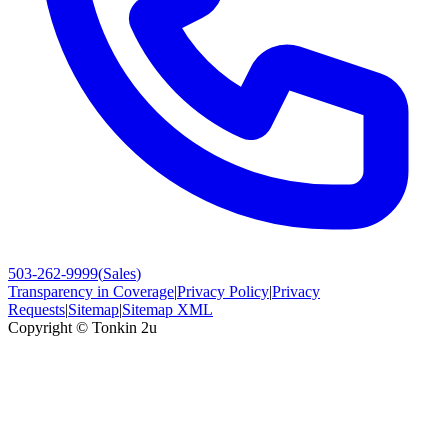
503-262-9999
(
Sales
)
Transparency in Coverage
|
Privacy Policy
|
Privacy
Requests
|
Sitemap
|
Sitemap XML
Copyright ©
Tonkin 2u