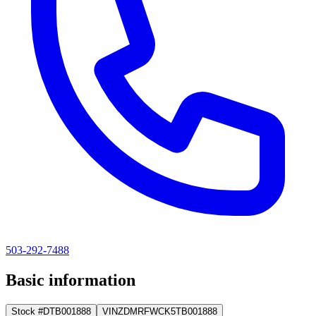
503-292-7488
Basic information
Stock #
DTB001888
VIN
ZDMRFWCK5TB001888