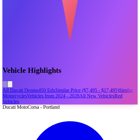
Vehicle Highlights
All Ducati Desmo450 Edx
Similar Price ($7,495 - $17,495)
Similar
Motorcycles
Vehicles from 2024 - 2028
All New Vehicles
Red
Vehicles
Ducati MotoCorsa - Portland