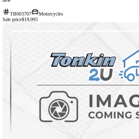
new
TB003707
Motorcycles
Sale price
$19,995