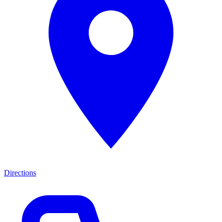
Directions