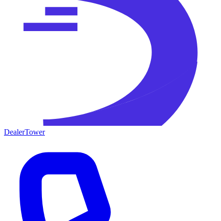
DealerTower