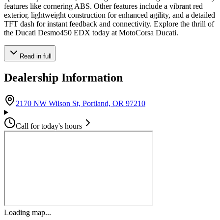
features like cornering ABS. Other features include a vibrant red
exterior, lightweight construction for enhanced agility, and a detailed
TFT dash for instant feedback and connectivity. Explore the thrill of
the Ducati Desmo450 EDX today at MotoCorsa Ducati.
Read in full
Dealership Information
(opens in Google Maps)
2170 NW Wilson St, Portland, OR 97210
Call for today's hours
Loading map...