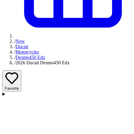
/
New
/
Ducati
/
Motorcycles
/
Desmo450 Edx
/
2026 Ducati Desmo450 Edx
Favorite
D