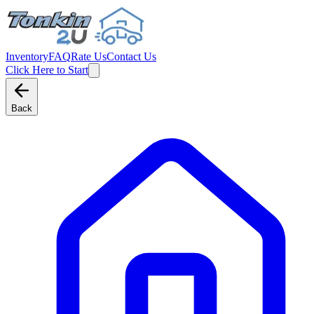
Inventory
FAQ
Rate Us
Contact Us
Click Here to Start
Back