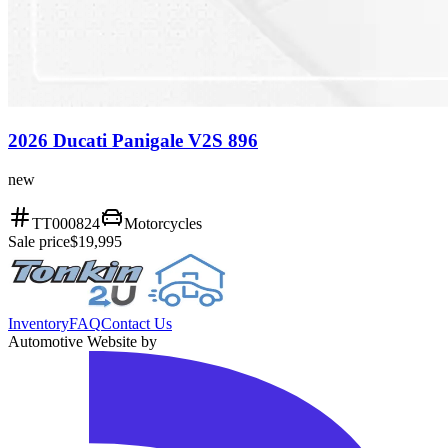
2026 Ducati Panigale V2S 896
new
TT000824
Motorcycles
Sale price
$19,995
Inventory
FAQ
Contact Us
Automotive Website by