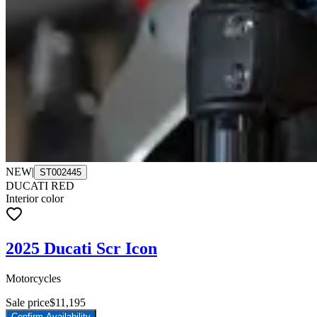
NEW
|
ST002445
DUCATI RED
Interior color
2025 Ducati Scr Icon
Motorcycles
Sale price
$11,195
Confirm Availability