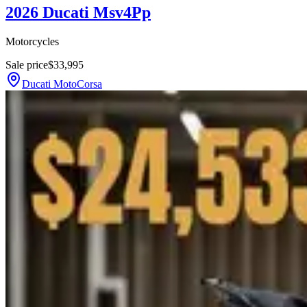
2026 Ducati Msv4Pp
Motorcycles
Sale price
$33,995
Ducati MotoCorsa