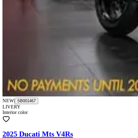
NEW
|
SB001467
LIVERY
Interior color
2025 Ducati Mts V4Rs