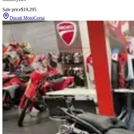
Sale price
$19,295
Ducati MotoCorsa