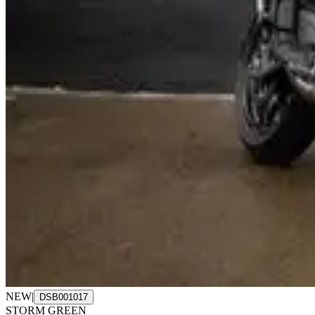
NEW
|
DSB001017
STORM GREEN