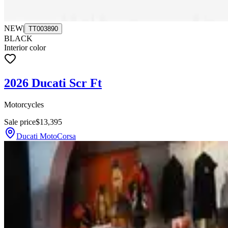
NEW
|
TT003890
BLACK
Interior color
2026 Ducati Scr Ft
Motorcycles
Sale price
$13,395
Ducati MotoCorsa