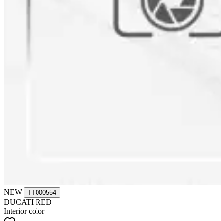
NEW
|
TT000554
DUCATI RED
Interior color