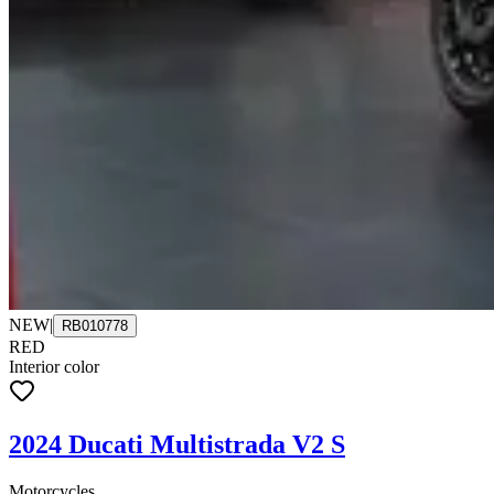
NEW
|
RB010778
RED
Interior color
2024 Ducati Multistrada V2 S
Motorcycles