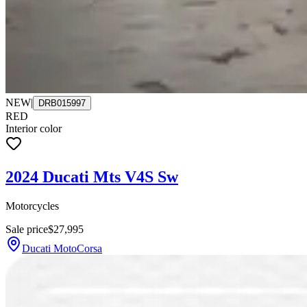
NEW
|
DRB015997
RED
Interior color
2024 Ducati Mts V4S Sw
Motorcycles
Sale price
$27,995
Ducati MotoCorsa