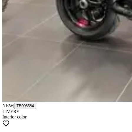
NEW
|
TB008584
LIVERY
Interior color