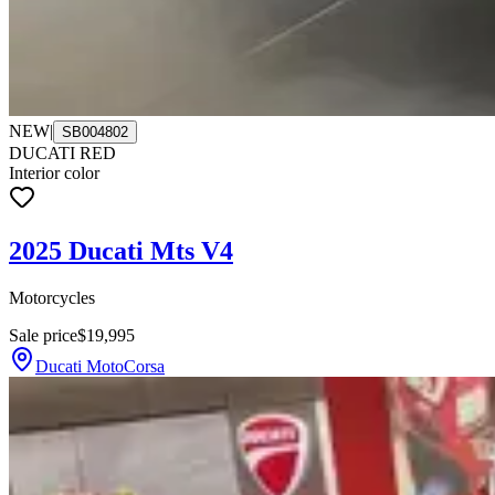
NEW
|
SB004802
DUCATI RED
Interior color
2025 Ducati Mts V4
Motorcycles
Sale price
$19,995
Ducati MotoCorsa