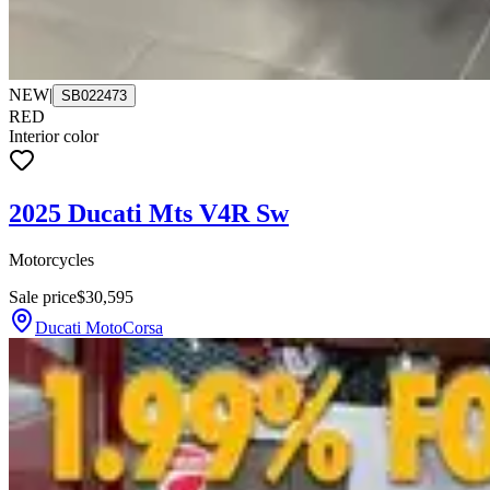
NEW
|
SB022473
RED
Interior color
2025 Ducati Mts V4R Sw
Motorcycles
Sale price
$30,595
Ducati MotoCorsa