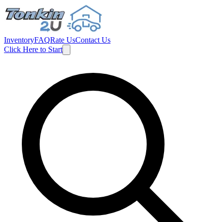
Inventory
FAQ
Rate Us
Contact Us
Click Here to Start