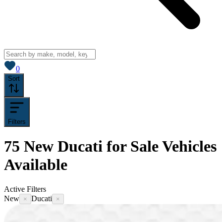
View saved
vehicles
0
Sort
Filters
75
New Ducati for Sale
Vehicles
Available
Active Filters
New
Ducati
×
×