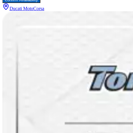
Ducati MotoCorsa