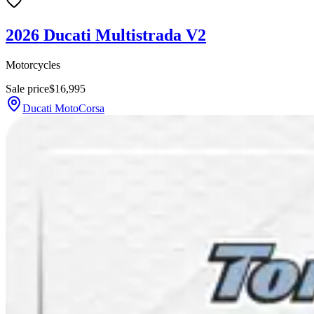
2026 Ducati Multistrada V2
Motorcycles
Sale price
$16,995
Ducati MotoCorsa