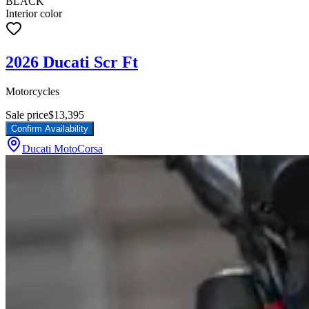
BLACK
Interior color
2026 Ducati Scr Ft
Motorcycles
Sale price
$13,395
Confirm Availability
Ducati MotoCorsa