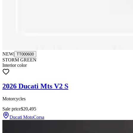
NEW
|
TT000600
STORM GREEN
Interior color
2026 Ducati Mts V2 S
Motorcycles
Sale price
$20,495
Ducati MotoCorsa