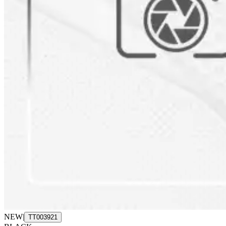
NEW
|
TT003921