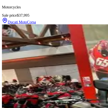
Motorcycles
Sale price
$37,995
Ducati MotoCorsa