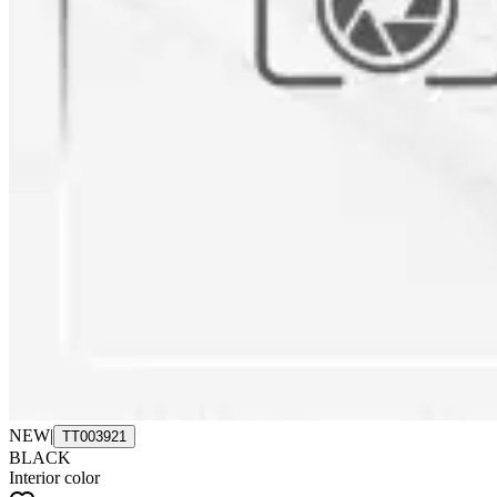
NEW
|
TT003921
BLACK
Interior color