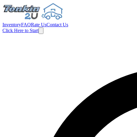
Inventory
FAQ
Rate Us
Contact Us
Click Here to Start