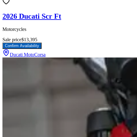
2026 Ducati Scr Ft
Motorcycles
Sale price
$13,395
Confirm Availability
Ducati MotoCorsa