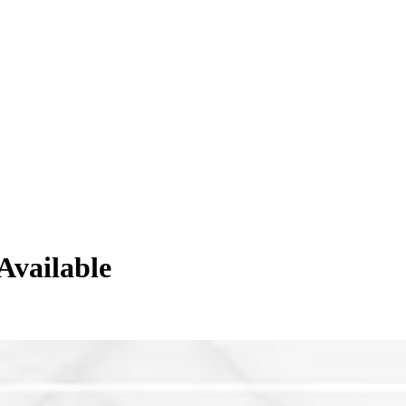
Available