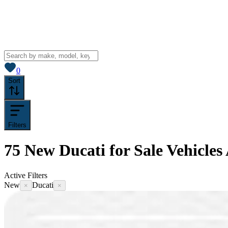
View saved
vehicles
0
Sort
Filters
75
New Ducati for Sale
Vehicles
Active Filters
New
Ducati
×
×