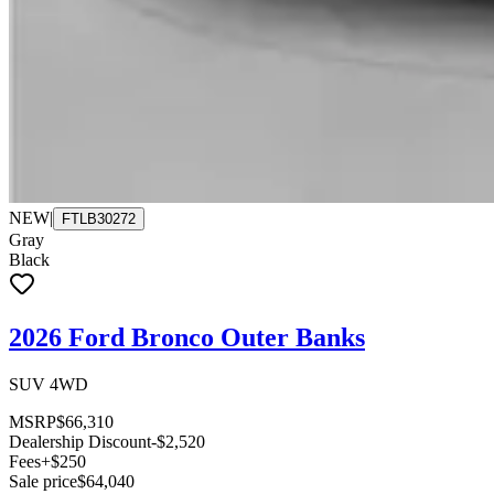
NEW
|
FTLB30272
Gray
Black
2026 Ford Bronco Outer Banks
SUV 4WD
MSRP
$66,310
Dealership Discount
-$2,520
Fees
+$250
Sale price
$64,040