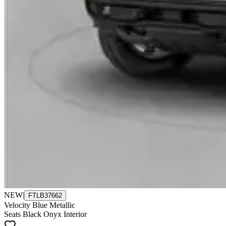
NEW
|
FTLB37662
Velocity Blue Metallic
Seats Black Onyx Interior