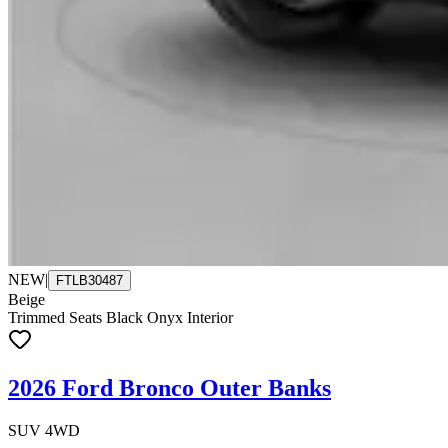
NEW
|
FTLB30487
Beige
Trimmed Seats Black Onyx Interior
2026 Ford Bronco Outer Banks
SUV 4WD