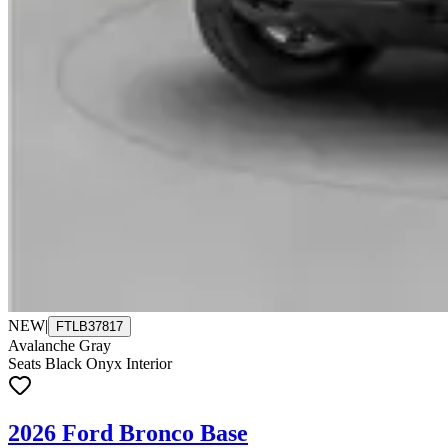
NEW
|
FTLB37817
Avalanche Gray
Seats Black Onyx Interior
2026 Ford Bronco Base