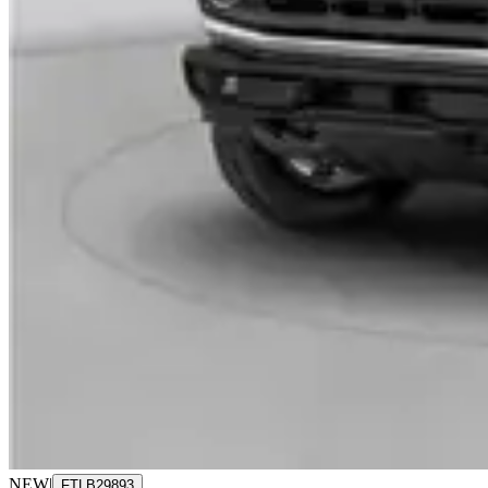
NEW
|
FTLB29893