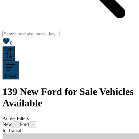
View saved
vehicles
0
Sort
Filters
139
New Ford for Sale
Vehicles
Available
Active Filters
New
Ford
×
×
In Transit