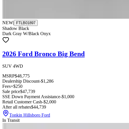
NEW
|
FTLB01897
Shadow Black
Dark Gray W/Black Onyx
2026 Ford Bronco Big Bend
SUV 4WD
MSRP
$48,775
Dealership Discount
-$1,286
Fees
+$250
Sale price
$47,739
SSE Down Payment Assistance
-$1,000
Retail Customer Cash
-$2,000
After all rebates
$44,739
Tonkin Hillsboro Ford
In Transit