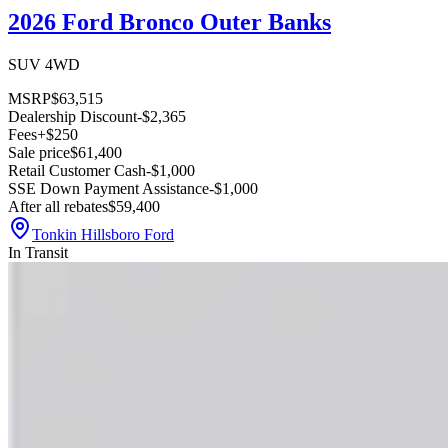
2026 Ford Bronco Outer Banks
SUV 4WD
MSRP
$63,515
Dealership Discount
-$2,365
Fees
+$250
Sale price
$61,400
Retail Customer Cash
-$1,000
SSE Down Payment Assistance
-$1,000
After all rebates
$59,400
Tonkin Hillsboro Ford
In Transit