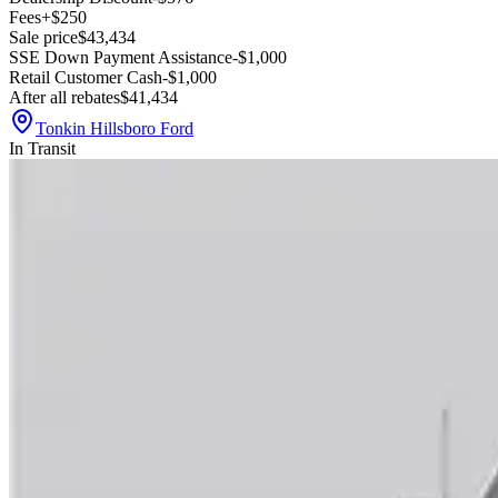
Fees
+$250
Sale price
$43,434
SSE Down Payment Assistance
-$1,000
Retail Customer Cash
-$1,000
After all rebates
$41,434
Tonkin Hillsboro Ford
In Transit