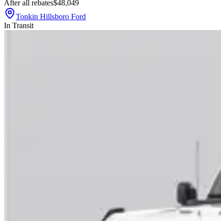
After all rebates
$48,049
Tonkin Hillsboro Ford
In Transit