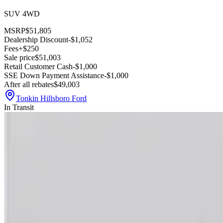
SUV 4WD
MSRP
$51,805
Dealership Discount
-$1,052
Fees
+$250
Sale price
$51,003
Retail Customer Cash
-$1,000
SSE Down Payment Assistance
-$1,000
After all rebates
$49,003
Tonkin Hillsboro Ford
In Transit