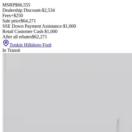
MSRP
$66,555
Dealership Discount
-$2,534
Fees
+$250
Sale price
$64,271
SSE Down Payment Assistance
-$1,000
Retail Customer Cash
-$1,000
After all rebates
$62,271
Tonkin Hillsboro Ford
In Transit