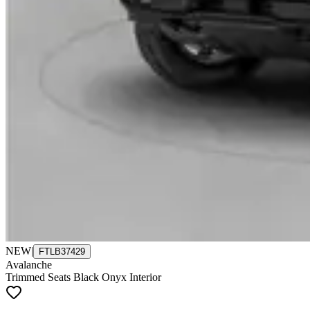
NEW
|
FTLB37429
Avalanche
Trimmed Seats Black Onyx Interior