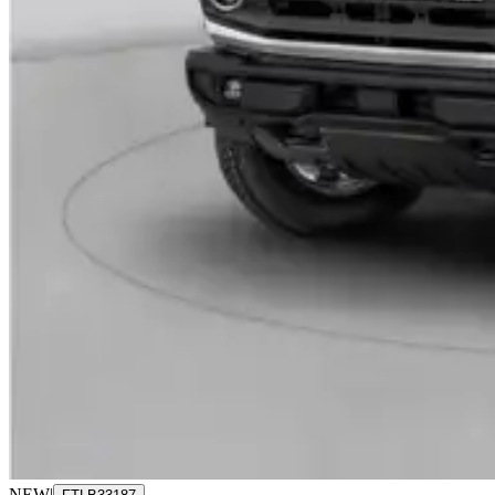
NEW
|