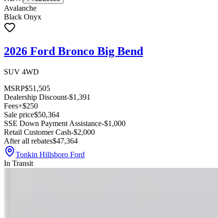
Avalanche
Black Onyx
2026 Ford Bronco Big Bend
SUV 4WD
MSRP
$51,505
Dealership Discount
-$1,391
Fees
+$250
Sale price
$50,364
SSE Down Payment Assistance
-$1,000
Retail Customer Cash
-$2,000
After all rebates
$47,364
Tonkin Hillsboro Ford
In Transit