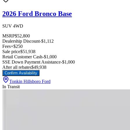
2026 Ford Bronco Base
SUV 4WD
MSRP
$52,800
Dealership Discount
-$1,112
Fees
+$250
Sale price
$51,938
Retail Customer Cash
-$1,000
SSE Down Payment Assistance
-$1,000
After all rebates
$49,938
Confirm Availability
Tonkin Hillsboro Ford
In Transit