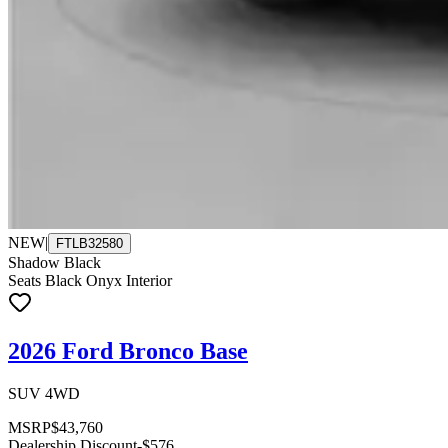
NEW
|
FTLB32580
Shadow Black
Seats Black Onyx Interior
2026 Ford Bronco Base
SUV 4WD
MSRP
$43,760
Dealership Discount
-$576