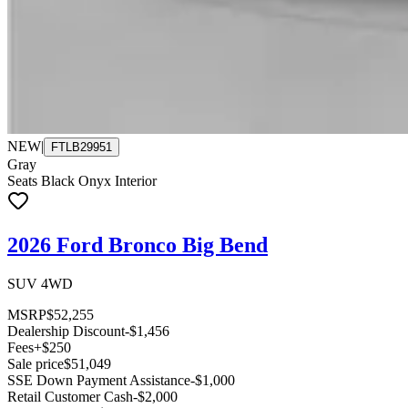
NEW
|
FTLB29951
Gray
Seats Black Onyx Interior
2026 Ford Bronco Big Bend
SUV 4WD
MSRP
$52,255
Dealership Discount
-$1,456
Fees
+$250
Sale price
$51,049
SSE Down Payment Assistance
-$1,000
Retail Customer Cash
-$2,000