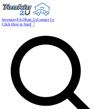
Inventory
FAQ
Rate Us
Contact Us
Click Here to Start