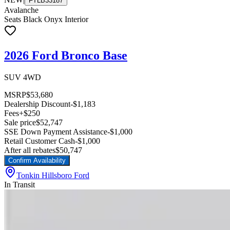
FTLB33187
Avalanche
Seats Black Onyx Interior
2026 Ford Bronco Base
SUV 4WD
MSRP
$53,680
Dealership Discount
-$1,183
Fees
+$250
Sale price
$52,747
SSE Down Payment Assistance
-$1,000
Retail Customer Cash
-$1,000
After all rebates
$50,747
Confirm Availability
Tonkin Hillsboro Ford
In Transit