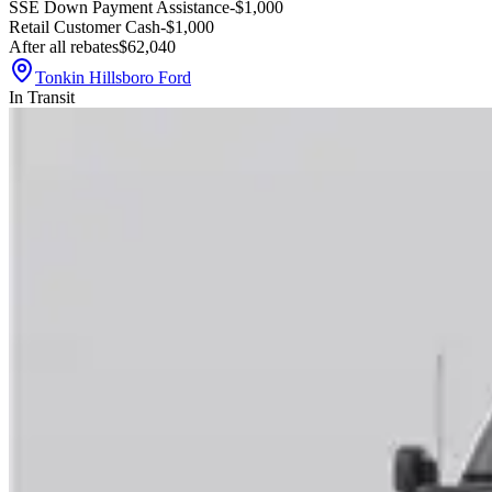
SSE Down Payment Assistance
-$1,000
Retail Customer Cash
-$1,000
After all rebates
$62,040
Tonkin Hillsboro Ford
In Transit