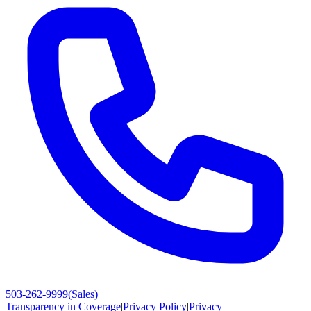
503-262-9999
(
Sales
)
Transparency in Coverage
|
Privacy Policy
|
Privacy