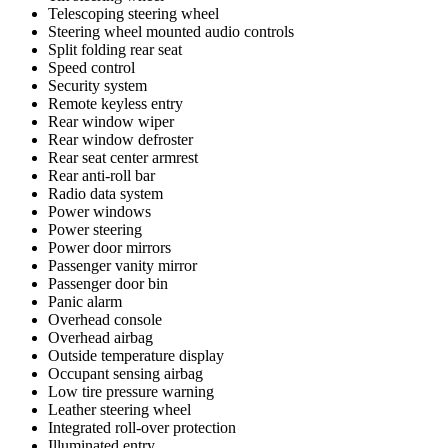
Telescoping steering wheel
Steering wheel mounted audio controls
Split folding rear seat
Speed control
Security system
Remote keyless entry
Rear window wiper
Rear window defroster
Rear seat center armrest
Rear anti-roll bar
Radio data system
Power windows
Power steering
Power door mirrors
Passenger vanity mirror
Passenger door bin
Panic alarm
Overhead console
Overhead airbag
Outside temperature display
Occupant sensing airbag
Low tire pressure warning
Leather steering wheel
Integrated roll-over protection
Illuminated entry