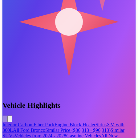
Vehicle Highlights
Interior Carbon Fiber Pack
Engine Block Heater
SiriusXM with
360L
All Ford Bronco
Similar Price ($86,313 - $96,313)
Similar
SUVs
Vehicles from 2024 - 2028
Gasoline Vehicles
All New