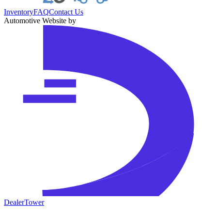
Inventory
FAQ
Contact Us
Automotive Website by
DealerTower