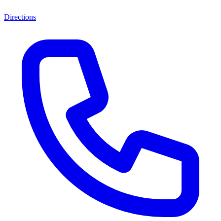
Directions