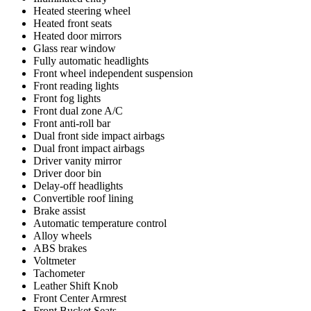
Heated steering wheel
Heated front seats
Heated door mirrors
Glass rear window
Fully automatic headlights
Front wheel independent suspension
Front reading lights
Front fog lights
Front dual zone A/C
Front anti-roll bar
Dual front side impact airbags
Dual front impact airbags
Driver vanity mirror
Driver door bin
Delay-off headlights
Convertible roof lining
Brake assist
Automatic temperature control
Alloy wheels
ABS brakes
Voltmeter
Tachometer
Leather Shift Knob
Front Center Armrest
Front Bucket Seats