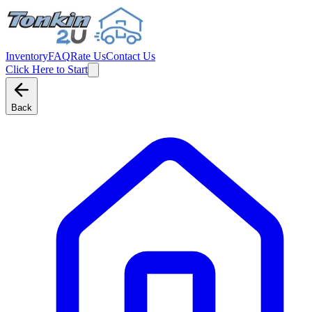
Inventory
FAQ
Rate Us
Contact Us
Click Here to Start
Back