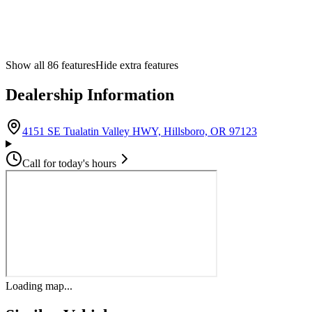
Show all
86
features
Hide extra features
Dealership Information
(opens in G
4151 SE Tualatin Valley HWY, Hillsboro, OR 97123
Call for today's hours
Loading map...