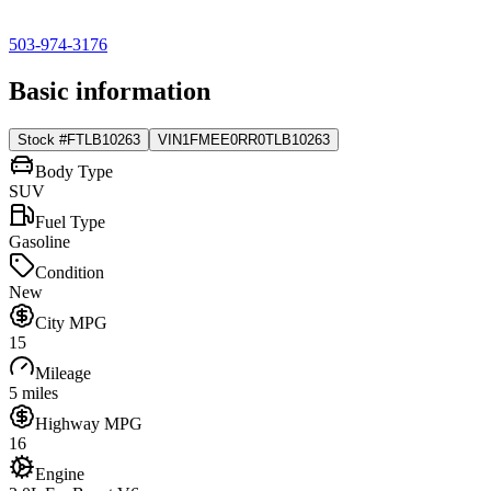
503-974-3176
Basic information
Stock #
FTLB10263
VIN
1FMEE0RR0TLB10263
Body Type
SUV
Fuel Type
Gasoline
Condition
New
City MPG
15
Mileage
5 miles
Highway MPG
16
Engine