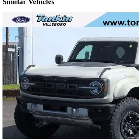
Similar Vehicles