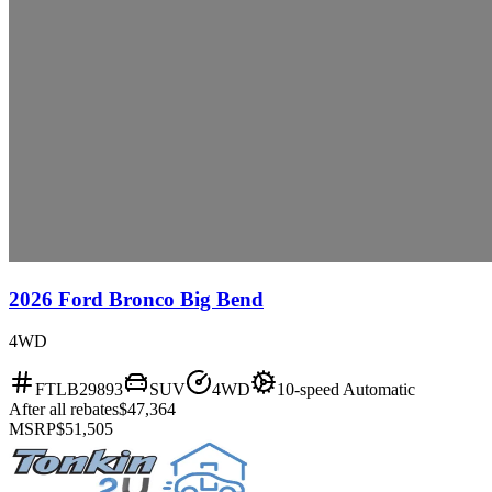
2026 Ford Bronco Big Bend
4WD
FTLB29893
SUV
4WD
10-speed Automatic
After all rebates
$47,364
MSRP
$51,505