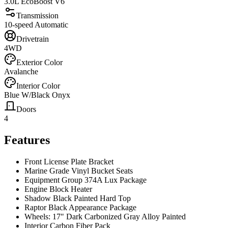
3.0L EcoBoost V6
Transmission
10-speed Automatic
Drivetrain
4WD
Exterior Color
Avalanche
Interior Color
Blue W/Black Onyx
Doors
4
Features
Front License Plate Bracket
Marine Grade Vinyl Bucket Seats
Equipment Group 374A Lux Package
Engine Block Heater
Shadow Black Painted Hard Top
Raptor Black Appearance Package
Wheels: 17" Dark Carbonized Gray Alloy Painted
Interior Carbon Fiber Pack