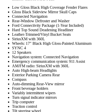
Low Gloss Black High Coverage Fender Flares
Gloss Black Sideview Mirror Skull Caps
Connected Navigation
Rear-Window Defroster and Washer
Ford Connectivity Package (1-Year Included)
Hard Top Sound Deadening Headliner
Leather-Trimmed/Vinyl Bucket Seats
SiriusXM with 360L
Wheels: 17" Black High Gloss-Painted Aluminum
SYNC 4
12 Speakers
Navigation system: Connected Navigation
Emergency communication system: 911 Assist
AM/FM radio: SiriusXM with 360L
Auto High-beam Headlights
Exterior Parking Camera Rear
Compass
Auto-dimming Rear-View mirror
Front beverage holders
Variably intermittent wipers
Turn signal indicator mirrors
Trip computer
Traction control
Tilt steering wheel