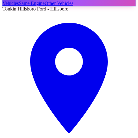
Vehicles
Same Engine
Other Vehicles
Tonkin Hillsboro Ford - Hillsboro