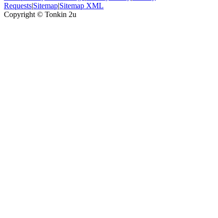
Requests
|
Sitemap
|
Sitemap XML
Copyright ©
Tonkin 2u