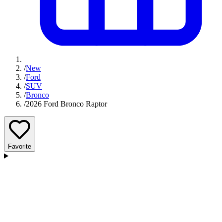
/
New
/
Ford
/
SUV
/
Bronco
/
2026 Ford Bronco Raptor
Favorite
D