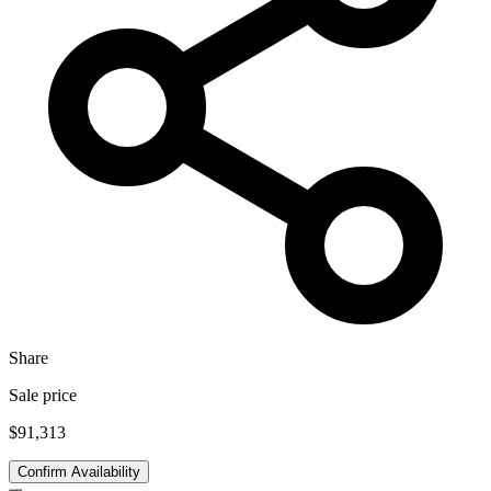
Share
Sale price
$91,313
Confirm Availability