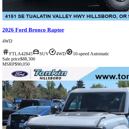
2026 Ford Bronco Raptor
4WD
FTLA42845
SUV
4WD
10-speed Automatic
Sale price
$88,300
MSRP
$90,050