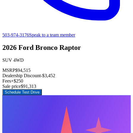
503-974-3176
Speak to a team member
2026 Ford Bronco Raptor
SUV 4WD
MSRP
$94,515
Dealership Discount
-$3,452
Fees
+$250
Sale price
$91,313
Schedule Test Drive