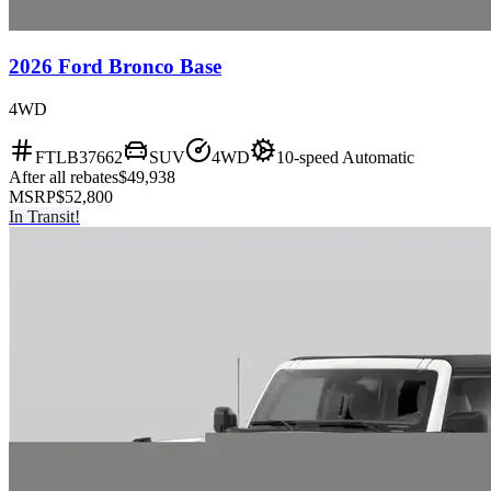
2026 Ford Bronco Base
4WD
FTLB37662
SUV
4WD
10-speed Automatic
After all rebates
$49,938
MSRP
$52,800
In Transit!