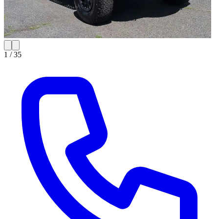
1 /
35