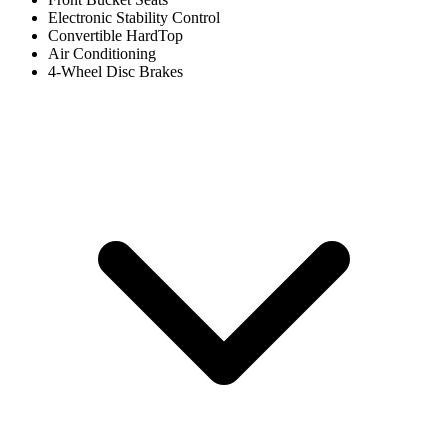
Electronic Stability Control
Convertible HardTop
Air Conditioning
4-Wheel Disc Brakes