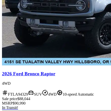
2026 Ford Bronco Raptor
4WD
FTLA94329
SUV
4WD
10-speed Automatic
Sale price
$88,044
MSRP
$90,990
In Transit!