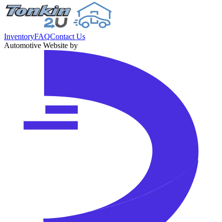
Inventory
FAQ
Contact Us
Automotive Website by