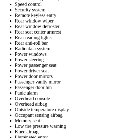
Speed control
Security system
Remote keyless entry
Rear window wiper
Rear window defroster
Rear seat center armrest
Rear reading lights
Rear anti-roll bar
Radio data system
Power windows
Power steering
Power passenger seat
Power driver seat
Power door mirrors
Passenger vanity mirror
Passenger door bin
Panic alarm
Overhead console
Overhead airbag
Outside temperature display
Occupant sensing airbag
Memory seat
Low tire pressure warning
Knee airbag
Illuminated entry