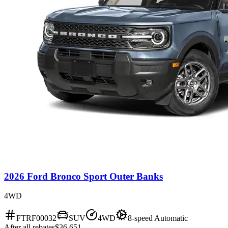
2026 Ford Bronco Sport Outer Banks
4WD
FTRF00032
SUV
4WD
8-speed Automatic
After all rebates
$36,651