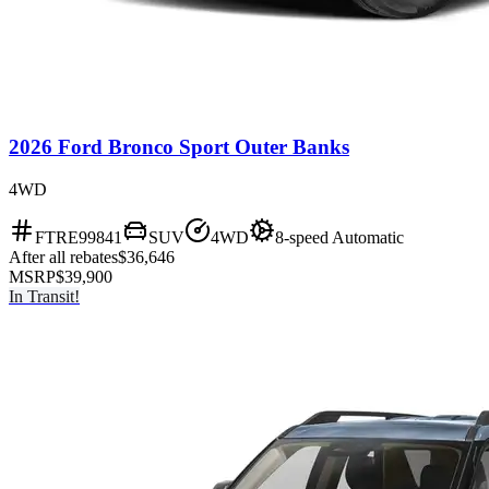
2026 Ford Bronco Sport Outer Banks
4WD
FTRE99841
SUV
4WD
8-speed Automatic
After all rebates
$36,646
MSRP
$39,900
In Transit!