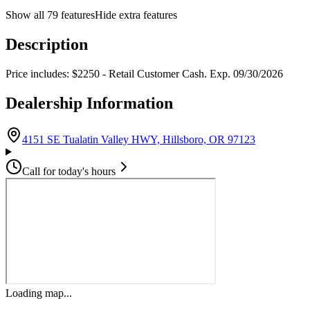
Show all
79
features
Hide extra features
Description
Price includes: $2250 - Retail Customer Cash. Exp. 09/30/2026
Dealership Information
(opens in G
4151 SE Tualatin Valley HWY, Hillsboro, OR 97123
Call for today's hours
Loading map...