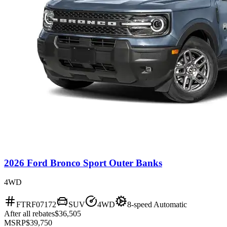
2026 Ford Bronco Sport Outer Banks
4WD
FTRF07172
SUV
4WD
8-speed Automatic
After all rebates
$36,505
MSRP
$39,750