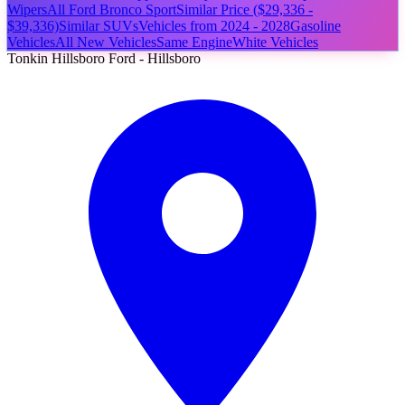
Wipers
All Ford Bronco Sport
Similar Price ($29,336 -
$39,336)
Similar SUVs
Vehicles from 2024 - 2028
Gasoline
Vehicles
All New Vehicles
Same Engine
White Vehicles
Tonkin Hillsboro Ford - Hillsboro