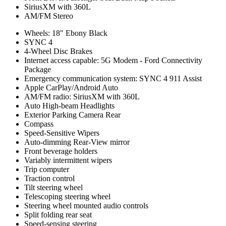
SiriusXM with 360L
AM/FM Stereo
Wheels: 18" Ebony Black
SYNC 4
4-Wheel Disc Brakes
Internet access capable: 5G Modem - Ford Connectivity
Package
Emergency communication system: SYNC 4 911 Assist
Apple CarPlay/Android Auto
AM/FM radio: SiriusXM with 360L
Auto High-beam Headlights
Exterior Parking Camera Rear
Compass
Speed-Sensitive Wipers
Auto-dimming Rear-View mirror
Front beverage holders
Variably intermittent wipers
Trip computer
Traction control
Tilt steering wheel
Telescoping steering wheel
Steering wheel mounted audio controls
Split folding rear seat
Speed-sensing steering