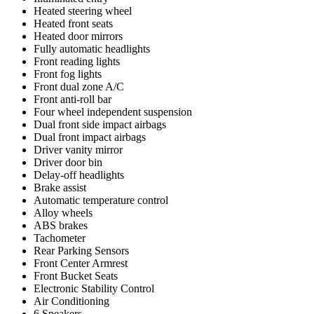
Heated steering wheel
Heated front seats
Heated door mirrors
Fully automatic headlights
Front reading lights
Front fog lights
Front dual zone A/C
Front anti-roll bar
Four wheel independent suspension
Dual front side impact airbags
Dual front impact airbags
Driver vanity mirror
Driver door bin
Delay-off headlights
Brake assist
Automatic temperature control
Alloy wheels
ABS brakes
Tachometer
Rear Parking Sensors
Front Center Armrest
Front Bucket Seats
Electronic Stability Control
Air Conditioning
6 Speakers