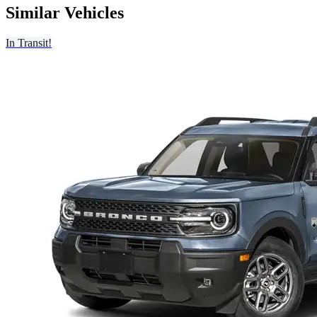
Similar Vehicles
In Transit!