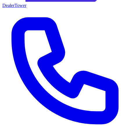
DealerTower