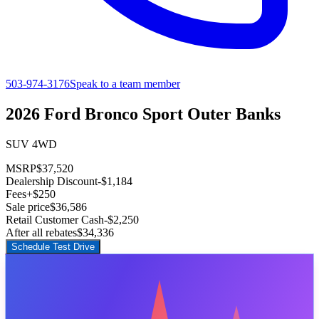
503-974-3176
Speak to a team member
2026 Ford Bronco Sport Outer Banks
SUV 4WD
MSRP
$37,520
Dealership Discount
-$1,184
Fees
+$250
Sale price
$36,586
Retail Customer Cash
-$2,250
After all rebates
$34,336
Schedule Test Drive