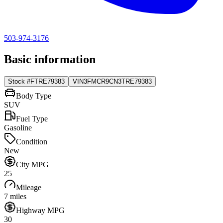
503-974-3176
Basic information
Stock #
FTRE79383
VIN
3FMCR9CN3TRE79383
Body Type
SUV
Fuel Type
Gasoline
Condition
New
City MPG
25
Mileage
7 miles
Highway MPG
30