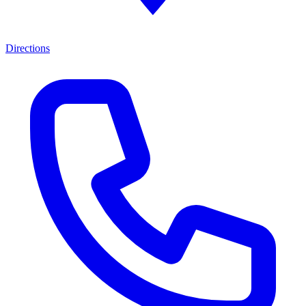
Directions