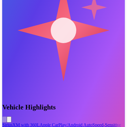
Vehicle Highlights
SiriusXM with 360L
Apple CarPlay/Android Auto
Speed-Sensitive