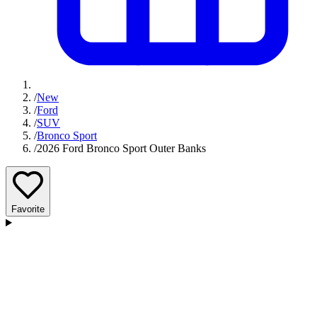
/
New
/
Ford
/
SUV
/
Bronco Sport
/
2026 Ford Bronco Sport Outer Banks
Favorite
D