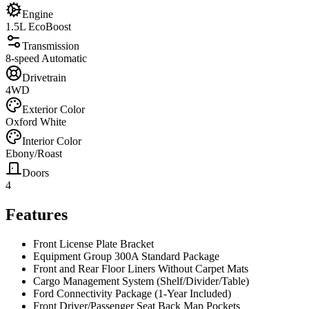
Engine
1.5L EcoBoost
Transmission
8-speed Automatic
Drivetrain
4WD
Exterior Color
Oxford White
Interior Color
Ebony/Roast
Doors
4
Features
Front License Plate Bracket
Equipment Group 300A Standard Package
Front and Rear Floor Liners Without Carpet Mats
Cargo Management System (Shelf/Divider/Table)
Ford Connectivity Package (1-Year Included)
Front Driver/Passenger Seat Back Map Pockets