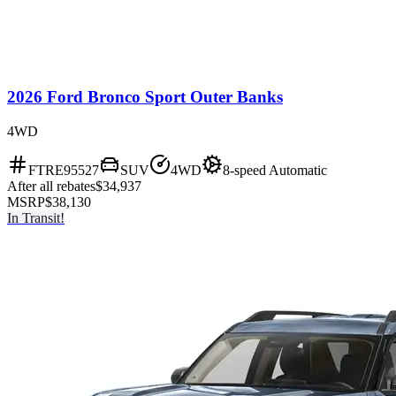
2026 Ford Bronco Sport Outer Banks
4WD
FTRE95527
SUV
4WD
8-speed Automatic
After all rebates
$34,937
MSRP
$38,130
In Transit!