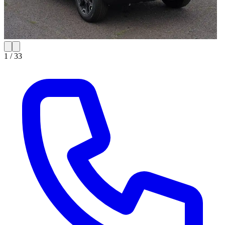
1 /
33