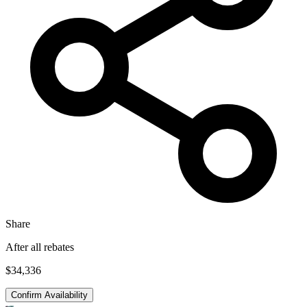
Share
After all rebates
$34,336
Confirm Availability