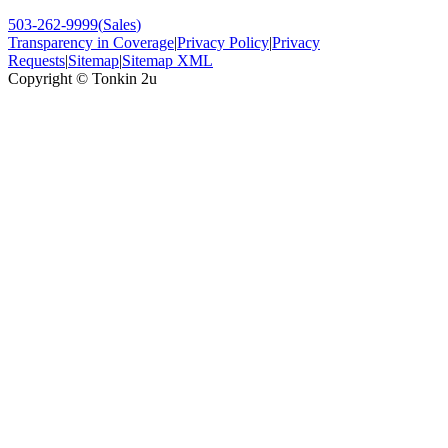
503-262-9999
(
Sales
)
Transparency in Coverage
|
Privacy Policy
|
Privacy
Requests
|
Sitemap
|
Sitemap XML
Copyright ©
Tonkin 2u