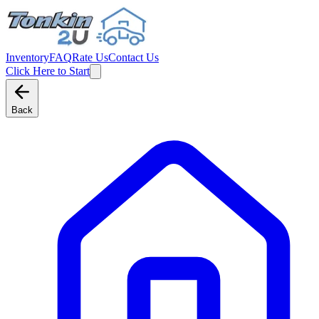
Inventory
FAQ
Rate Us
Contact Us
Click Here to Start
Back