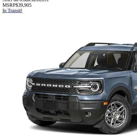
MSRP
$39,905
In Transit!