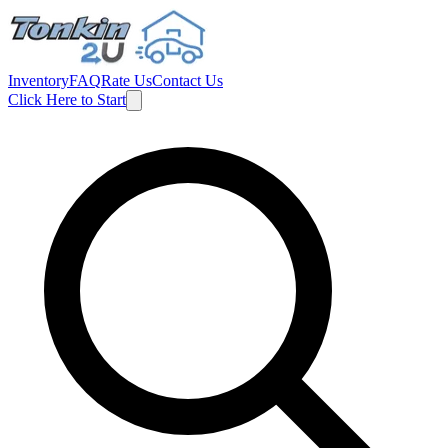
Inventory
FAQ
Rate Us
Contact Us
Click Here to Start