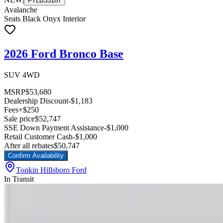
FTLB33187
Avalanche
Seats Black Onyx Interior
2026 Ford Bronco Base
SUV 4WD
MSRP
$53,680
Dealership Discount
-$1,183
Fees
+$250
Sale price
$52,747
SSE Down Payment Assistance
-$1,000
Retail Customer Cash
-$1,000
After all rebates
$50,747
Confirm Availability
Tonkin Hillsboro Ford
In Transit