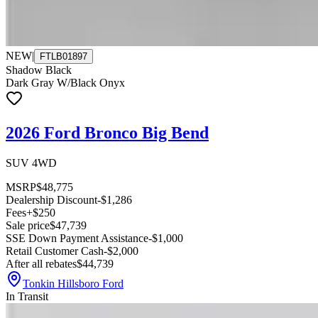
NEW
|
FTLB01897
Shadow Black
Dark Gray W/Black Onyx
2026 Ford Bronco Big Bend
SUV 4WD
MSRP
$48,775
Dealership Discount
-$1,286
Fees
+$250
Sale price
$47,739
SSE Down Payment Assistance
-$1,000
Retail Customer Cash
-$2,000
After all rebates
$44,739
Tonkin Hillsboro Ford
In Transit