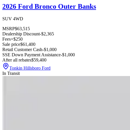
2026 Ford Bronco Outer Banks
SUV 4WD
MSRP
$63,515
Dealership Discount
-$2,365
Fees
+$250
Sale price
$61,400
Retail Customer Cash
-$1,000
SSE Down Payment Assistance
-$1,000
After all rebates
$59,400
Tonkin Hillsboro Ford
In Transit