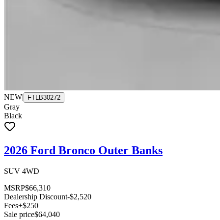
NEW
|
FTLB30272
Gray
Black
2026 Ford Bronco Outer Banks
SUV 4WD
MSRP
$66,310
Dealership Discount
-$2,520
Fees
+$250
Sale price
$64,040