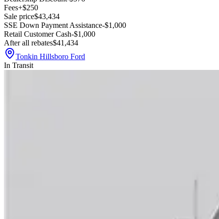
Fees
+$250
Sale price
$43,434
SSE Down Payment Assistance
-$1,000
Retail Customer Cash
-$1,000
After all rebates
$41,434
Tonkin Hillsboro Ford
In Transit