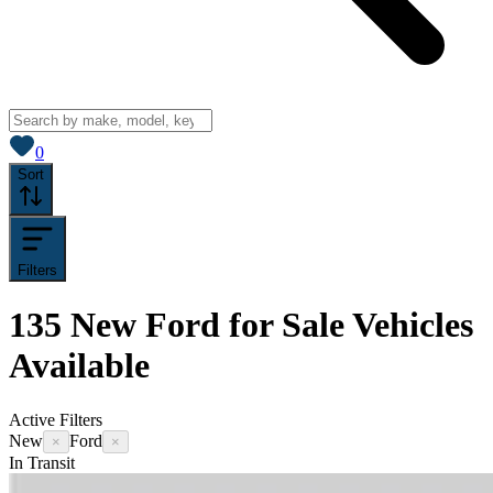
View saved
vehicles
0
Sort
Filters
135
New Ford for Sale
Vehicles
Available
Active Filters
New
Ford
×
×
In Transit