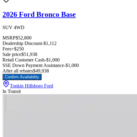
2026 Ford Bronco Base
SUV 4WD
MSRP
$52,800
Dealership Discount
-$1,112
Fees
+$250
Sale price
$51,938
Retail Customer Cash
-$1,000
SSE Down Payment Assistance
-$1,000
After all rebates
$49,938
Confirm Availability
Tonkin Hillsboro Ford
In Transit