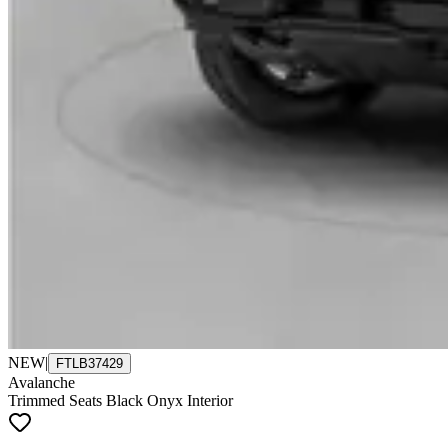
NEW
|
FTLB37429
Avalanche
Trimmed Seats Black Onyx Interior