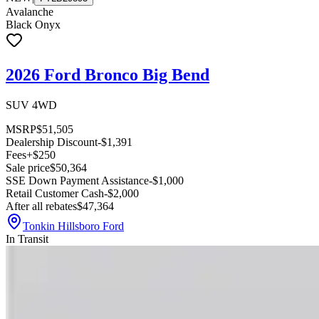
Avalanche
Black Onyx
2026 Ford Bronco Big Bend
SUV 4WD
MSRP
$51,505
Dealership Discount
-$1,391
Fees
+$250
Sale price
$50,364
SSE Down Payment Assistance
-$1,000
Retail Customer Cash
-$2,000
After all rebates
$47,364
Tonkin Hillsboro Ford
In Transit