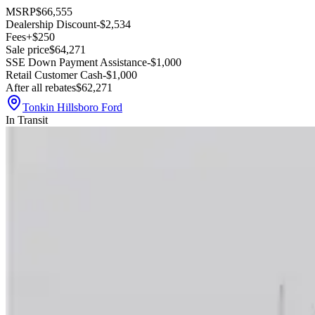
MSRP
$66,555
Dealership Discount
-$2,534
Fees
+$250
Sale price
$64,271
SSE Down Payment Assistance
-$1,000
Retail Customer Cash
-$1,000
After all rebates
$62,271
Tonkin Hillsboro Ford
In Transit