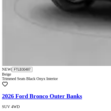
NEW
|
FTLB30487
Beige
Trimmed Seats Black Onyx Interior
2026 Ford Bronco Outer Banks
SUV 4WD