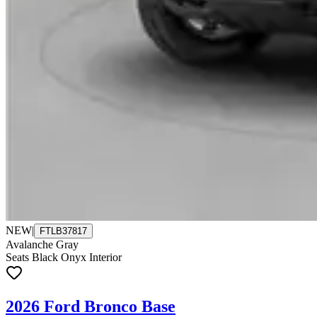
NEW
|
FTLB37817
Avalanche Gray
Seats Black Onyx Interior
2026 Ford Bronco Base