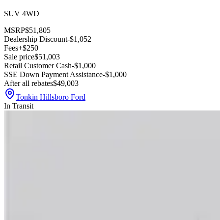
SUV 4WD
MSRP
$51,805
Dealership Discount
-$1,052
Fees
+$250
Sale price
$51,003
Retail Customer Cash
-$1,000
SSE Down Payment Assistance
-$1,000
After all rebates
$49,003
Tonkin Hillsboro Ford
In Transit