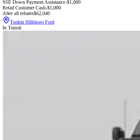
SSE Down Payment Assistance
-$1,000
Retail Customer Cash
-$1,000
After all rebates
$62,040
Tonkin Hillsboro Ford
In Transit