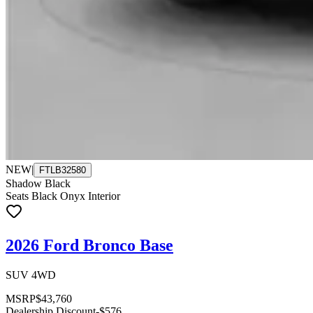
NEW
|
FTLB32580
Shadow Black
Seats Black Onyx Interior
2026 Ford Bronco Base
SUV 4WD
MSRP
$43,760
Dealership Discount
-$576