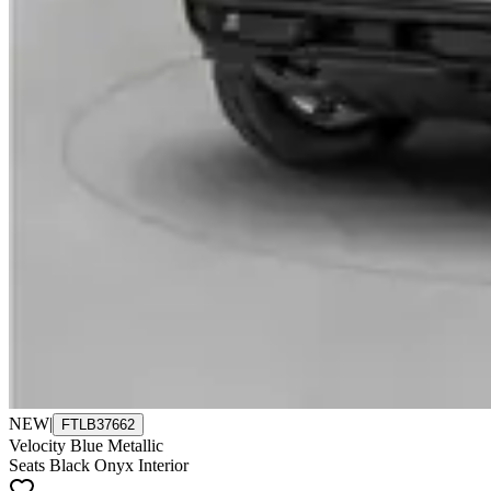
NEW
|
FTLB37662
Velocity Blue Metallic
Seats Black Onyx Interior