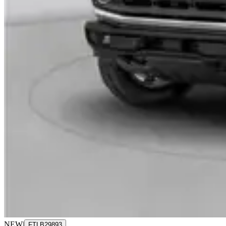
NEW
|
FTLB29893