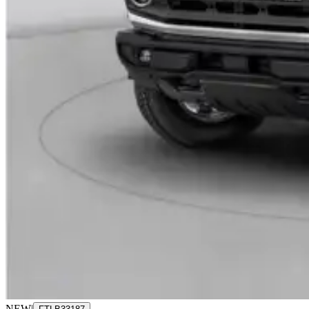
NEW
|