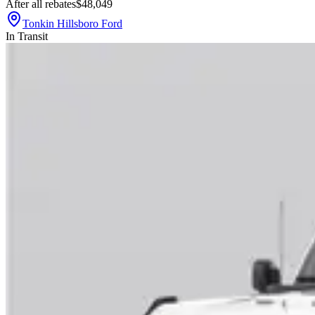
After all rebates
$48,049
Tonkin Hillsboro Ford
In Transit