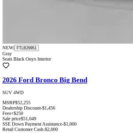
NEW
|
FTLB29951
Gray
Seats Black Onyx Interior
2026 Ford Bronco Big Bend
SUV 4WD
MSRP
$52,255
Dealership Discount
-$1,456
Fees
+$250
Sale price
$51,049
SSE Down Payment Assistance
-$1,000
Retail Customer Cash
-$2,000