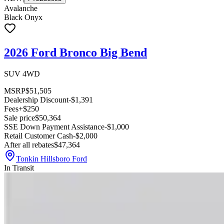
Avalanche
Black Onyx
2026 Ford Bronco Big Bend
SUV 4WD
MSRP
$51,505
Dealership Discount
-$1,391
Fees
+$250
Sale price
$50,364
SSE Down Payment Assistance
-$1,000
Retail Customer Cash
-$2,000
After all rebates
$47,364
Tonkin Hillsboro Ford
In Transit