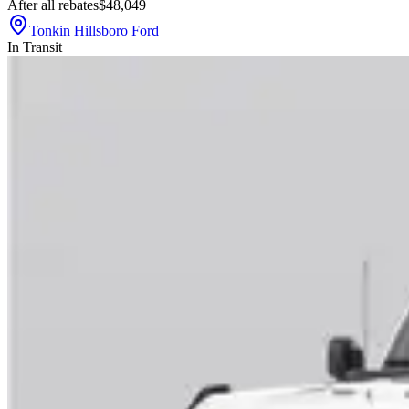
After all rebates
$48,049
Tonkin Hillsboro Ford
In Transit