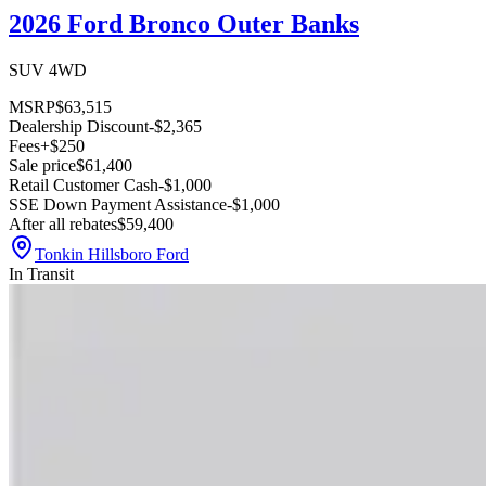
2026 Ford Bronco Outer Banks
SUV 4WD
MSRP
$63,515
Dealership Discount
-$2,365
Fees
+$250
Sale price
$61,400
Retail Customer Cash
-$1,000
SSE Down Payment Assistance
-$1,000
After all rebates
$59,400
Tonkin Hillsboro Ford
In Transit