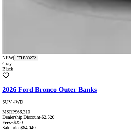
NEW
|
FTLB30272
Gray
Black
2026 Ford Bronco Outer Banks
SUV 4WD
MSRP
$66,310
Dealership Discount
-$2,520
Fees
+$250
Sale price
$64,040