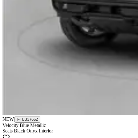
NEW
|
FTLB37662
Velocity Blue Metallic
Seats Black Onyx Interior