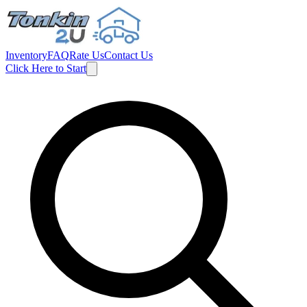
Inventory
FAQ
Rate Us
Contact Us
Click Here to Start