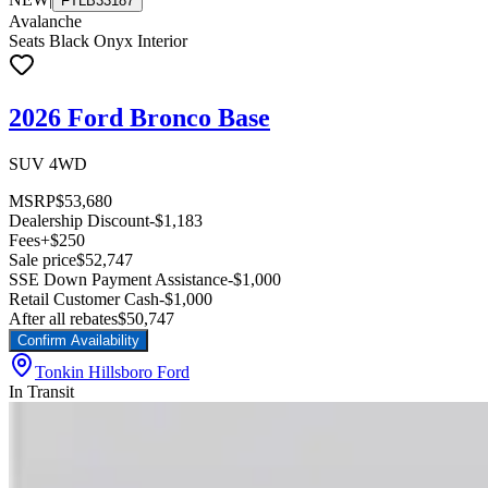
FTLB33187
Avalanche
Seats Black Onyx Interior
2026 Ford Bronco Base
SUV 4WD
MSRP
$53,680
Dealership Discount
-$1,183
Fees
+$250
Sale price
$52,747
SSE Down Payment Assistance
-$1,000
Retail Customer Cash
-$1,000
After all rebates
$50,747
Confirm Availability
Tonkin Hillsboro Ford
In Transit