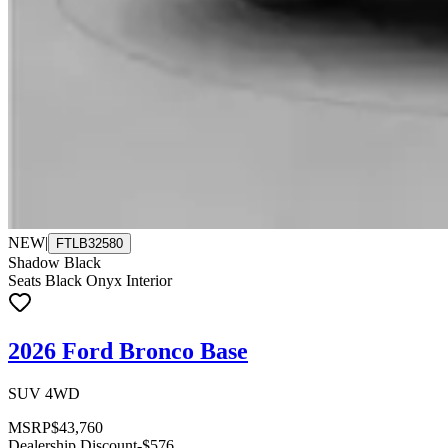
NEW
|
FTLB32580
Shadow Black
Seats Black Onyx Interior
2026 Ford Bronco Base
SUV 4WD
MSRP
$43,760
Dealership Discount
-$576