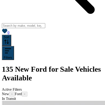
View saved
vehicles
0
Sort
Filters
135
New Ford for Sale
Vehicles
Available
Active Filters
New
Ford
×
×
In Transit