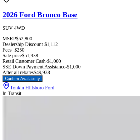
2026 Ford Bronco Base
SUV 4WD
MSRP
$52,800
Dealership Discount
-$1,112
Fees
+$250
Sale price
$51,938
Retail Customer Cash
-$1,000
SSE Down Payment Assistance
-$1,000
After all rebates
$49,938
Confirm Availability
Tonkin Hillsboro Ford
In Transit