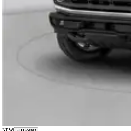
NEW
|
FTLB29893