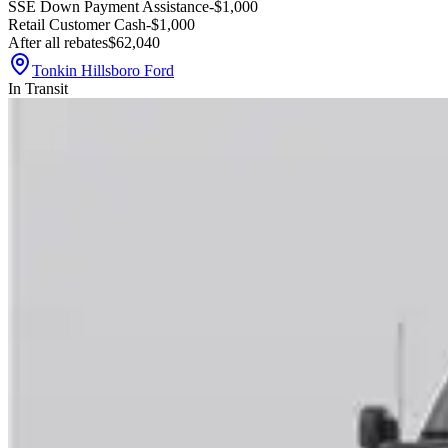
SSE Down Payment Assistance
-$1,000
Retail Customer Cash
-$1,000
After all rebates
$62,040
Tonkin Hillsboro Ford
In Transit