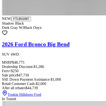
NEW
|
FTLB01897
Shadow Black
Dark Gray W/Black Onyx
2026 Ford Bronco Big Bend
SUV 4WD
MSRP
$48,775
Dealership Discount
-$1,286
Fees
+$250
Sale price
$47,739
SSE Down Payment Assistance
-$1,000
Retail Customer Cash
-$2,000
After all rebates
$44,739
Tonkin Hillsboro Ford
In Transit