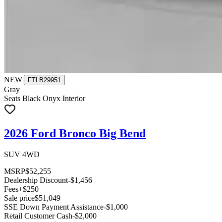
NEW
|
FTLB29951
Gray
Seats Black Onyx Interior
2026 Ford Bronco Big Bend
SUV 4WD
MSRP
$52,255
Dealership Discount
-$1,456
Fees
+$250
Sale price
$51,049
SSE Down Payment Assistance
-$1,000
Retail Customer Cash
-$2,000