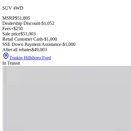
SUV 4WD
MSRP
$51,805
Dealership Discount
-$1,052
Fees
+$250
Sale price
$51,003
Retail Customer Cash
-$1,000
SSE Down Payment Assistance
-$1,000
After all rebates
$49,003
Tonkin Hillsboro Ford
In Transit