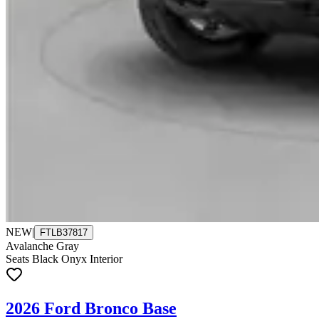
NEW
|
FTLB37817
Avalanche Gray
Seats Black Onyx Interior
2026 Ford Bronco Base