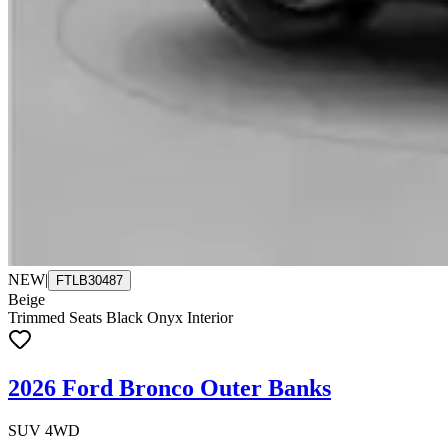
NEW
|
FTLB30487
Beige
Trimmed Seats Black Onyx Interior
2026 Ford Bronco Outer Banks
SUV 4WD