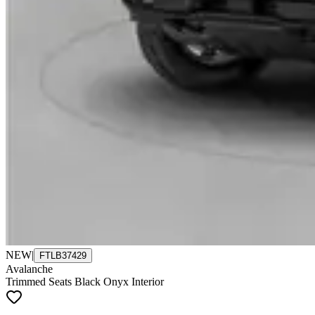
NEW
|
FTLB37429
Avalanche
Trimmed Seats Black Onyx Interior