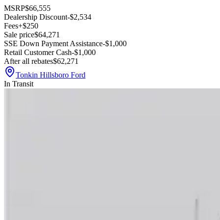
MSRP
$66,555
Dealership Discount
-$2,534
Fees
+$250
Sale price
$64,271
SSE Down Payment Assistance
-$1,000
Retail Customer Cash
-$1,000
After all rebates
$62,271
Tonkin Hillsboro Ford
In Transit