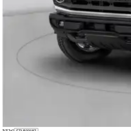
NEW
|