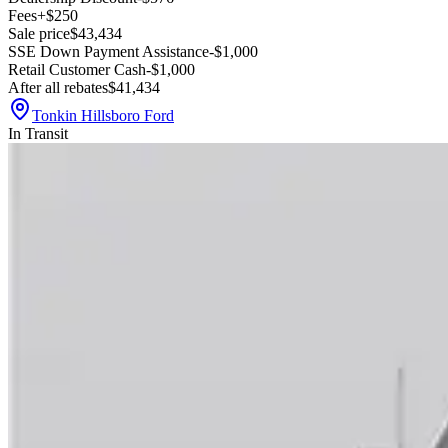
Fees
+$250
Sale price
$43,434
SSE Down Payment Assistance
-$1,000
Retail Customer Cash
-$1,000
After all rebates
$41,434
Tonkin Hillsboro Ford
In Transit