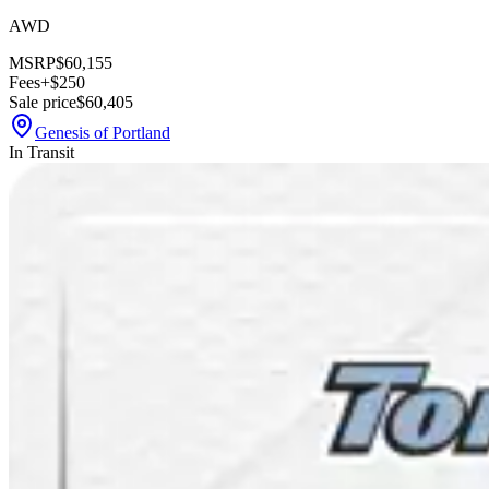
AWD
MSRP
$60,155
Fees
+$250
Sale price
$60,405
Genesis of Portland
In Transit