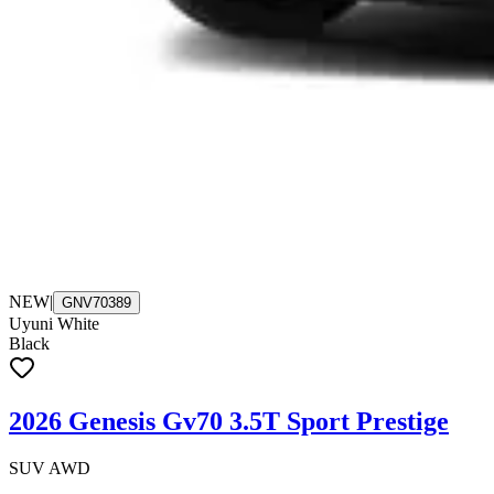
NEW
|
GNV70389
Uyuni White
Black
2026 Genesis Gv70 3.5T Sport Prestige
SUV AWD