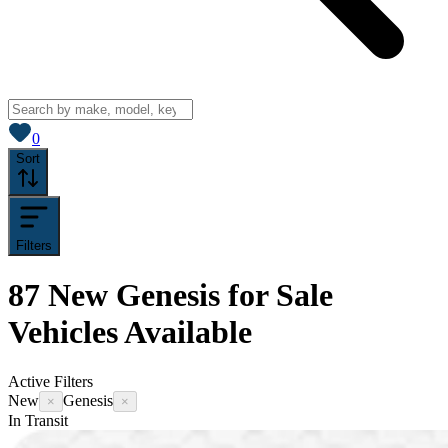
View saved
vehicles
0
Sort
Filters
87
New Genesis for Sale
Vehicles
Available
Active Filters
New
Genesis
×
×
In Transit