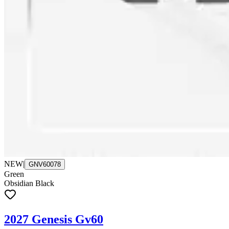
NEW
|
GNV60078
Green
Obsidian Black
2027 Genesis Gv60