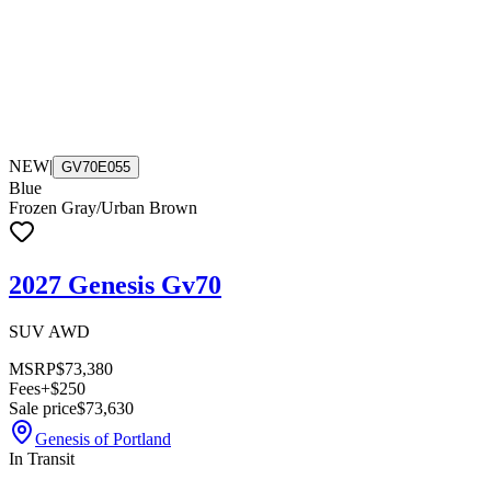
NEW
|
GV70E055
Blue
Frozen Gray/Urban Brown
2027 Genesis Gv70
SUV AWD
MSRP
$73,380
Fees
+$250
Sale price
$73,630
Genesis of Portland
In Transit