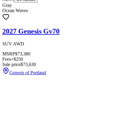
Gray
Ocean Waves
2027 Genesis Gv70
SUV AWD
MSRP
$73,380
Fees
+$250
Sale price
$73,630
Genesis of Portland