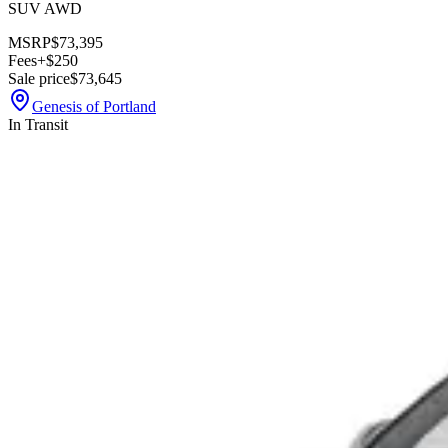
SUV AWD
MSRP
$73,395
Fees
+$250
Sale price
$73,645
Genesis of Portland
In Transit