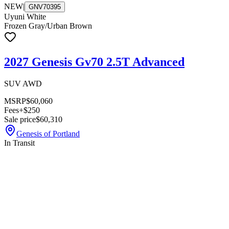
NEW
|
GNV70395
Uyuni White
Frozen Gray/Urban Brown
2027 Genesis Gv70 2.5T Advanced
SUV AWD
MSRP
$60,060
Fees
+$250
Sale price
$60,310
Genesis of Portland
In Transit