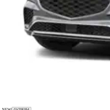
NEW
|
GV70E054