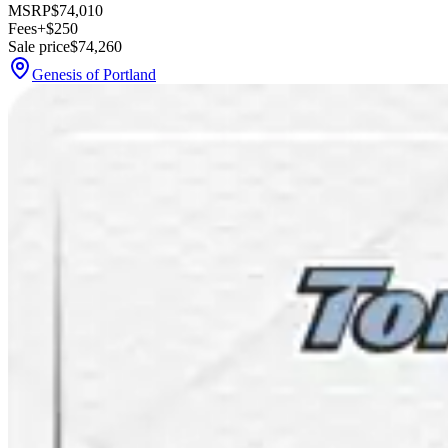
MSRP
$74,010
Fees
+$250
Sale price
$74,260
Genesis of Portland