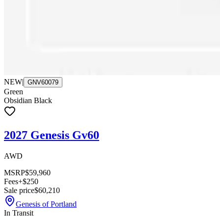
NEW
|
GNV60079
Green
Obsidian Black
2027 Genesis Gv60
AWD
MSRP
$59,960
Fees
+$250
Sale price
$60,210
Genesis of Portland
In Transit