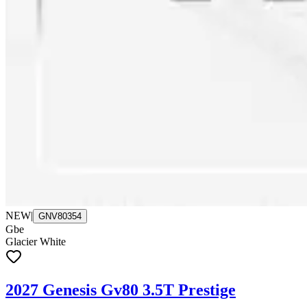
NEW
|
GNV80354
Gbe
Glacier White
2027 Genesis Gv80 3.5T Prestige