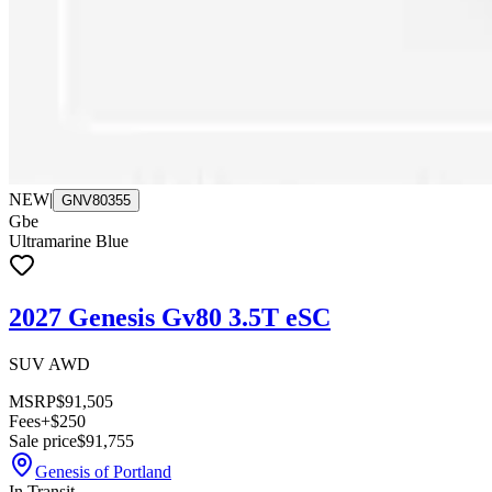
NEW
|
GNV80355
Gbe
Ultramarine Blue
2027 Genesis Gv80 3.5T eSC
SUV AWD
MSRP
$91,505
Fees
+$250
Sale price
$91,755
Genesis of Portland
In Transit