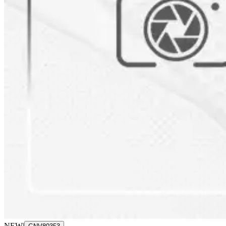
NEW
|