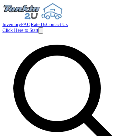
Inventory
FAQ
Rate Us
Contact Us
Click Here to Start