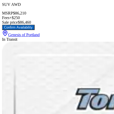
SUV AWD
MSRP
$86,210
Fees
+$250
Sale price
$86,460
Confirm Availability
Genesis of Portland
In Transit