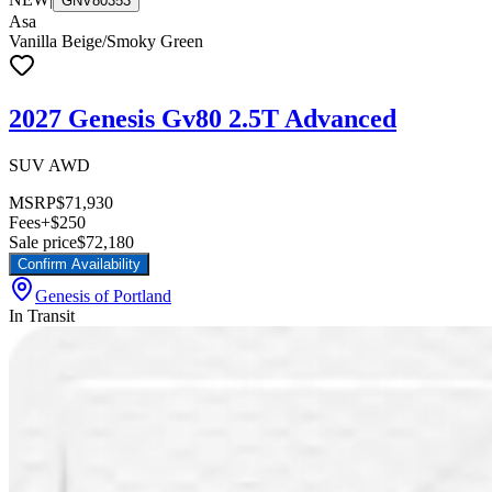
GNV80353
Asa
Vanilla Beige/Smoky Green
2027 Genesis Gv80 2.5T Advanced
SUV AWD
MSRP
$71,930
Fees
+$250
Sale price
$72,180
Confirm Availability
Genesis of Portland
In Transit