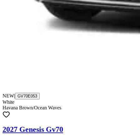
NEW
|
GV70E053
White
Havana Brown/Ocean Waves
2027 Genesis Gv70