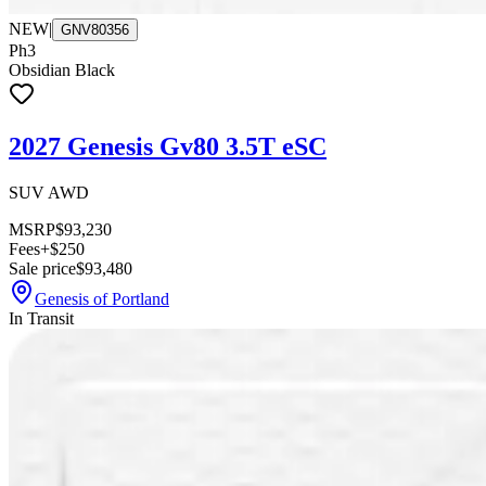
NEW
|
GNV80356
Ph3
Obsidian Black
2027 Genesis Gv80 3.5T eSC
SUV AWD
MSRP
$93,230
Fees
+$250
Sale price
$93,480
Genesis of Portland
In Transit