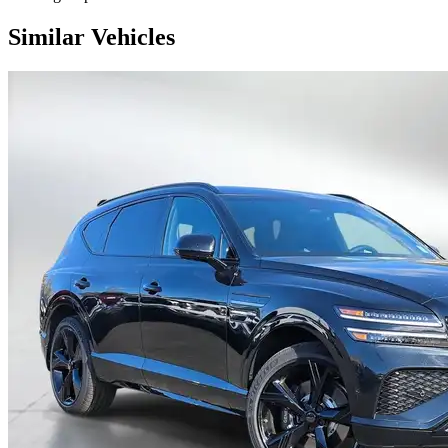
Similar Vehicles