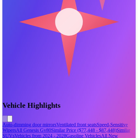
Vehicle Highlights
Auto-dimming door mirrors
Ventilated front seats
Speed-Sensitive
Wipers
All Genesis Gv80
Similar Price ($77,448 - $87,448)
Similar
SUVs
Vehicles from 2024 - 2028
Gasoline Vehicles
All New