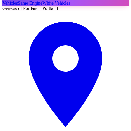
Vehicles
Same Engine
White Vehicles
Genesis of Portland - Portland