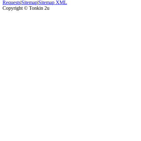
Requests
|
Sitemap
|
Sitemap XML
Copyright ©
Tonkin 2u