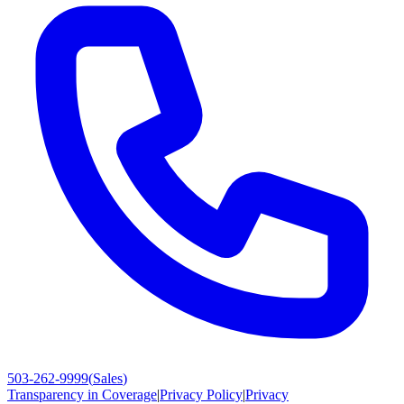
503-262-9999
(
Sales
)
Transparency in Coverage
|
Privacy Policy
|
Privacy