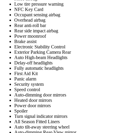
Low tire pressure warning
NFC Key Card
Occupant sensing airbag
Overhead airbag
Rear anti-roll bar
Rear side impact airbag
Power moonroof
Brake assist
Electronic Stability Control
Exterior Parking Camera Rear
Auto High-beam Headlights
Delay-off headlights
Fully automatic headlights
First Aid Kit
Panic alarm
Security system
Speed control
Auto-dimming door mirrors
Heated door mirrors
Power door mirrors
Spoiler
Turn signal indicator mirrors
All Season Fitted Liners
Auto tilt-away steering wheel
Auto-dimming Rear-View mirror