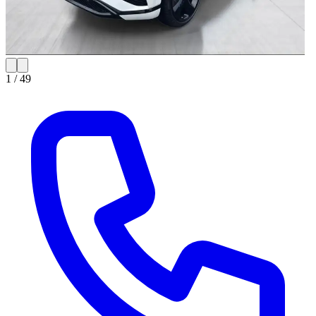
1 /
49