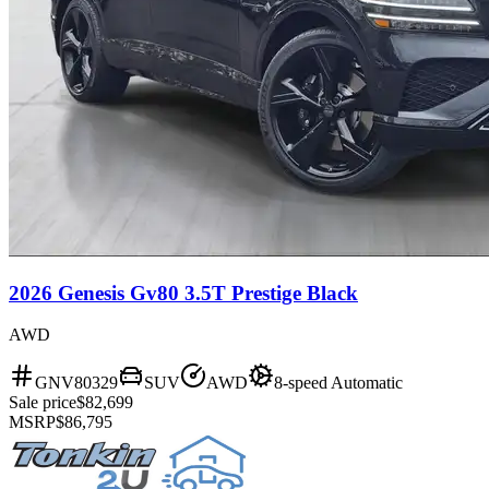
2026 Genesis Gv80 3.5T Prestige Black
AWD
GNV80329
SUV
AWD
8-speed Automatic
Sale price
$82,699
MSRP
$86,795