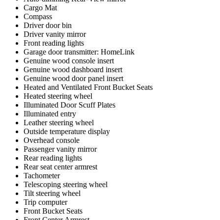
Cargo Mat
Compass
Driver door bin
Driver vanity mirror
Front reading lights
Garage door transmitter: HomeLink
Genuine wood console insert
Genuine wood dashboard insert
Genuine wood door panel insert
Heated and Ventilated Front Bucket Seats
Heated steering wheel
Illuminated Door Scuff Plates
Illuminated entry
Leather steering wheel
Outside temperature display
Overhead console
Passenger vanity mirror
Rear reading lights
Rear seat center armrest
Tachometer
Telescoping steering wheel
Tilt steering wheel
Trip computer
Front Bucket Seats
Front Center Armrest