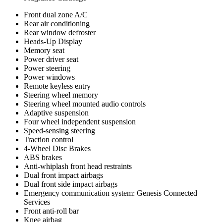
Front dual zone A/C
Rear air conditioning
Rear window defroster
Heads-Up Display
Memory seat
Power driver seat
Power steering
Power windows
Remote keyless entry
Steering wheel memory
Steering wheel mounted audio controls
Adaptive suspension
Four wheel independent suspension
Speed-sensing steering
Traction control
4-Wheel Disc Brakes
ABS brakes
Anti-whiplash front head restraints
Dual front impact airbags
Dual front side impact airbags
Emergency communication system: Genesis Connected
Services
Front anti-roll bar
Knee airbag