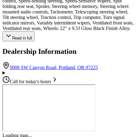
control, Speed-sensing steering, Speed-Sensitive Wipers, Split
folding rear seat, Spoiler, Steering wheel memory, Steering wheel
mounted audio controls, Tachometer, Telescoping steering wheel,
Tilt steering wheel, Traction control, Trip computer, Turn signal
indicator mirrors, Variably intermittent wipers, Ventilated front seats,
Ventilated rear seats, Wheels: 22" x 9.5J Gloss Black Finish Alloy.
Read in full
Dealership Information
(opens in Google M
9008 SW Canyon Road, Portland, OR 97225
Call for today's hours
Loading map...