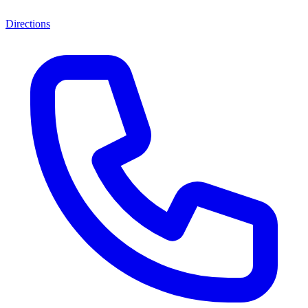
Directions