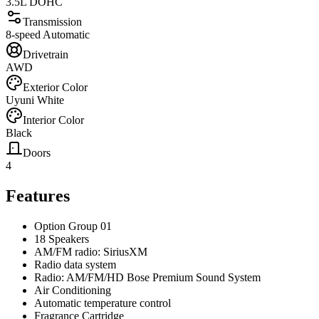
3.5L DOHC
Transmission
8-speed Automatic
Drivetrain
AWD
Exterior Color
Uyuni White
Interior Color
Black
Doors
4
Features
Option Group 01
18 Speakers
AM/FM radio: SiriusXM
Radio data system
Radio: AM/FM/HD Bose Premium Sound System
Air Conditioning
Automatic temperature control
Fragrance Cartridge