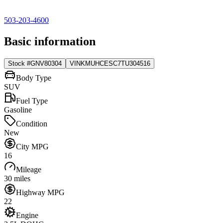
503-203-4600
Basic information
Stock #
GNV80304
VIN
KMUHCESC7TU304516
Body Type
SUV
Fuel Type
Gasoline
Condition
New
City MPG
16
Mileage
30 miles
Highway MPG
22
Engine