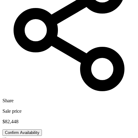
Share
Sale price
$82,448
Confirm Availability