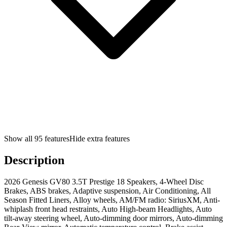
Show all
95
features
Hide extra features
Description
2026 Genesis GV80 3.5T Prestige 18 Speakers, 4-Wheel Disc
Brakes, ABS brakes, Adaptive suspension, Air Conditioning, All
Season Fitted Liners, Alloy wheels, AM/FM radio: SiriusXM, Anti-
whiplash front head restraints, Auto High-beam Headlights, Auto
tilt-away steering wheel, Auto-dimming door mirrors, Auto-dimming