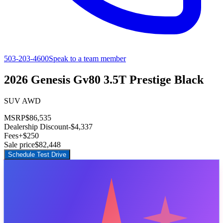
503-203-4600
Speak to a team member
2026 Genesis Gv80 3.5T Prestige Black
SUV AWD
MSRP
$86,535
Dealership Discount
-$4,337
Fees
+$250
Sale price
$82,448
Schedule Test Drive