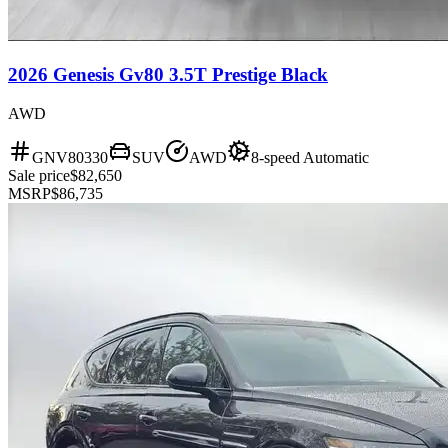
2026 Genesis Gv80 3.5T Prestige Black
AWD
GNV80330
SUV
AWD
8-speed Automatic
Sale price
$82,650
MSRP
$86,735