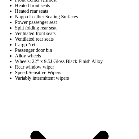
Heated front seats
Heated rear seats
Nappa Leather Seating Surfaces
Power passenger seat
Split folding rear seat
Ventilated front seats
Ventilated rear seats
Cargo Net
Passenger door bin
Alloy wheels
Wheels: 22" x 9.5J Gloss Black Finish Alloy
Rear window wiper
Speed-Sensitive Wipers
Variably intermittent wipers