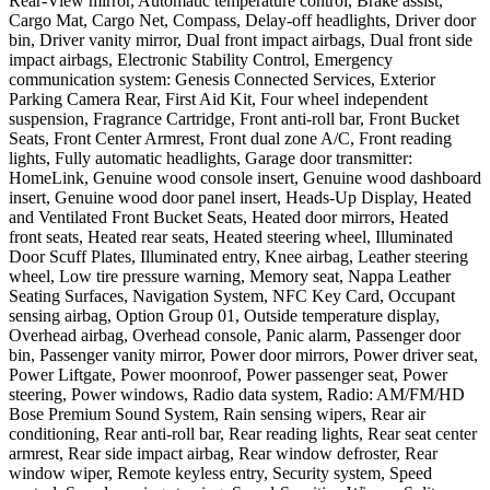
Rear-View mirror, Automatic temperature control, Brake assist,
Cargo Mat, Cargo Net, Compass, Delay-off headlights, Driver door
bin, Driver vanity mirror, Dual front impact airbags, Dual front side
impact airbags, Electronic Stability Control, Emergency
communication system: Genesis Connected Services, Exterior
Parking Camera Rear, First Aid Kit, Four wheel independent
suspension, Fragrance Cartridge, Front anti-roll bar, Front Bucket
Seats, Front Center Armrest, Front dual zone A/C, Front reading
lights, Fully automatic headlights, Garage door transmitter:
HomeLink, Genuine wood console insert, Genuine wood dashboard
insert, Genuine wood door panel insert, Heads-Up Display, Heated
and Ventilated Front Bucket Seats, Heated door mirrors, Heated
front seats, Heated rear seats, Heated steering wheel, Illuminated
Door Scuff Plates, Illuminated entry, Knee airbag, Leather steering
wheel, Low tire pressure warning, Memory seat, Nappa Leather
Seating Surfaces, Navigation System, NFC Key Card, Occupant
sensing airbag, Option Group 01, Outside temperature display,
Overhead airbag, Overhead console, Panic alarm, Passenger door
bin, Passenger vanity mirror, Power door mirrors, Power driver seat,
Power Liftgate, Power moonroof, Power passenger seat, Power
steering, Power windows, Radio data system, Radio: AM/FM/HD
Bose Premium Sound System, Rain sensing wipers, Rear air
conditioning, Rear anti-roll bar, Rear reading lights, Rear seat center
armrest, Rear side impact airbag, Rear window defroster, Rear
window wiper, Remote keyless entry, Security system, Speed