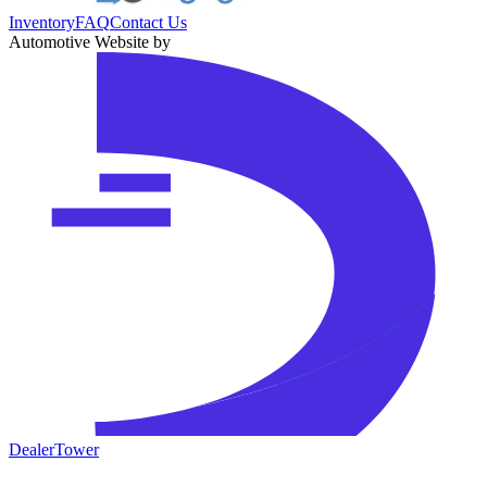
Inventory
FAQ
Contact Us
Automotive Website by
DealerTower