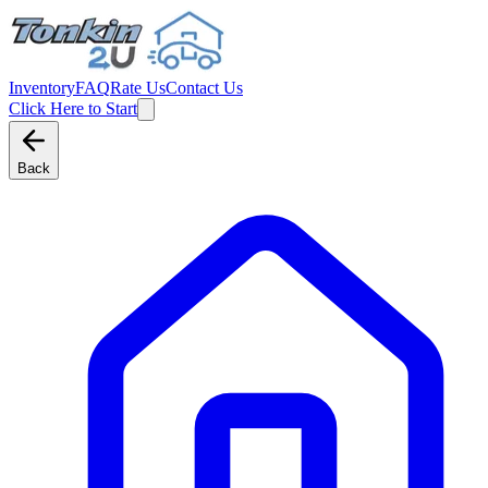
Inventory
FAQ
Rate Us
Contact Us
Click Here to Start
Back