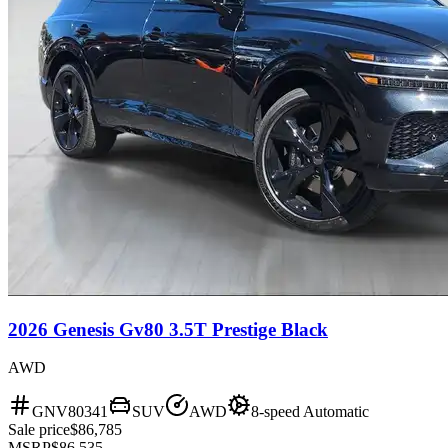
2026 Genesis Gv80 3.5T Prestige Black
AWD
GNV80341
SUV
AWD
8-speed Automatic
Sale price
$86,785
MSRP
$86,535