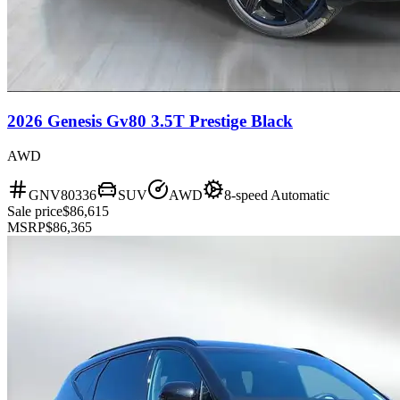
2026 Genesis Gv80 3.5T Prestige Black
AWD
GNV80336
SUV
AWD
8-speed Automatic
Sale price
$86,615
MSRP
$86,365