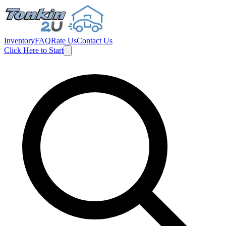
Inventory
FAQ
Rate Us
Contact Us
Click Here to Start