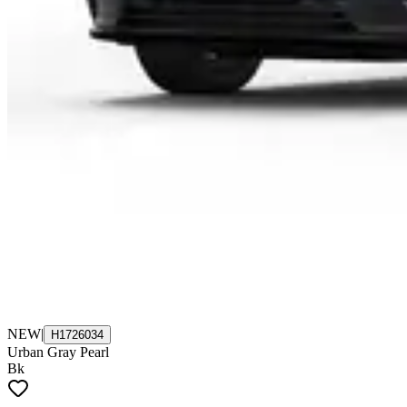
NEW
|
H1726034
Urban Gray Pearl
Bk