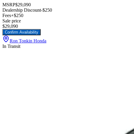
MSRP
$29,090
Dealership Discount
-$250
Fees
+$250
Sale price
$29,090
Confirm Availability
Ron Tonkin Honda
In Transit