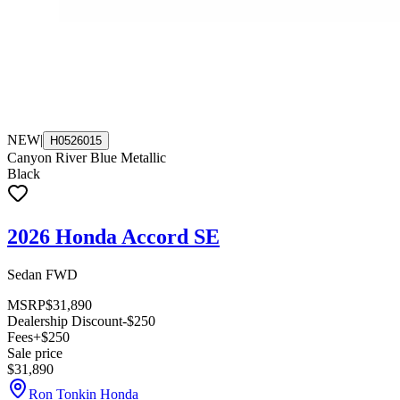
NEW
|
H0526015
Canyon River Blue Metallic
Black
2026 Honda Accord SE
Sedan FWD
MSRP
$31,890
Dealership Discount
-$250
Fees
+$250
Sale price
$31,890
Ron Tonkin Honda