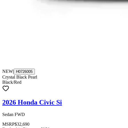
NEW
|
H0726005
Crystal Black Pearl
Black/Red
2026 Honda Civic Si
Sedan FWD
MSRP
$32,690