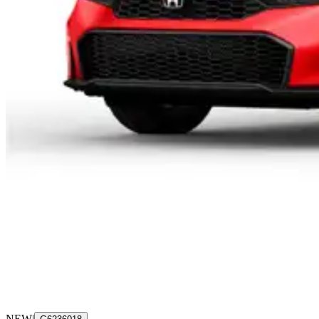
NEW
|