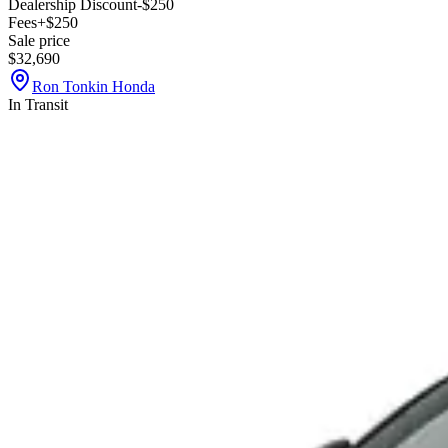
Dealership Discount
-$250
Fees
+$250
Sale price
$32,690
Ron Tonkin Honda
In Transit