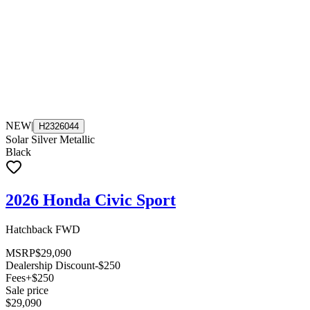
NEW
|
H2326044
Solar Silver Metallic
Black
2026 Honda Civic Sport
Hatchback FWD
MSRP
$29,090
Dealership Discount
-$250
Fees
+$250
Sale price
$29,090