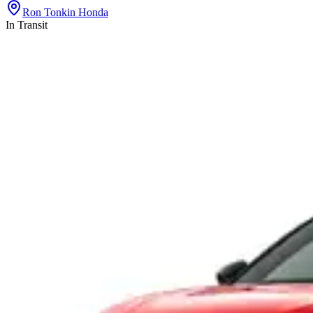
Ron Tonkin Honda
In Transit