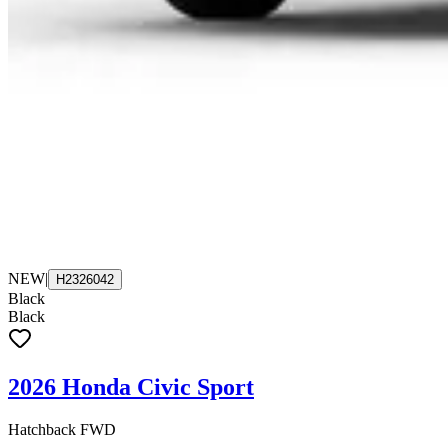
NEW
|
H2326042
Black
Black
2026 Honda Civic Sport
Hatchback FWD