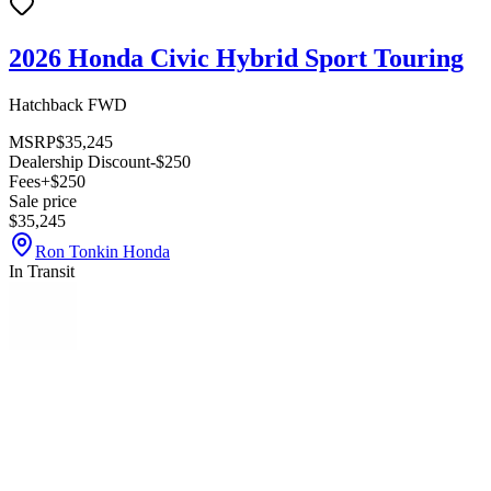
2026 Honda Civic Hybrid Sport Touring
Hatchback FWD
MSRP
$35,245
Dealership Discount
-$250
Fees
+$250
Sale price
$35,245
Ron Tonkin Honda
In Transit