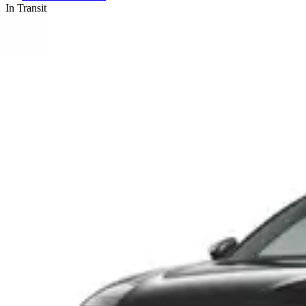
In Transit