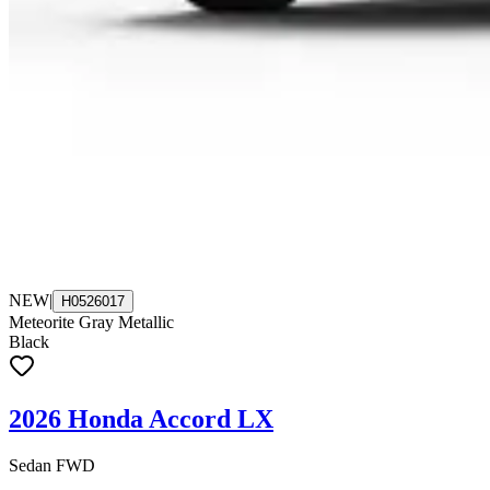
NEW
|
H0526017
Meteorite Gray Metallic
Black
2026 Honda Accord LX
Sedan FWD