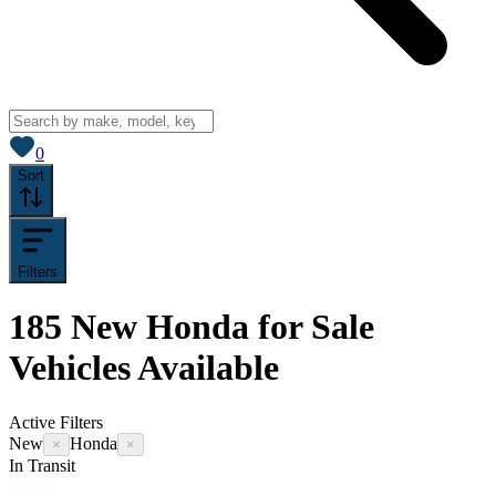
View saved
vehicles
0
Sort
Filters
185
New Honda for Sale
Vehicles
Available
Active Filters
New
Honda
×
×
In Transit