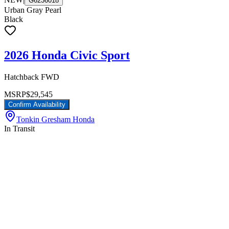
G6236018
Urban Gray Pearl
Black
2026 Honda Civic Sport
Hatchback FWD
MSRP
$29,545
Confirm Availability
Tonkin Gresham Honda
In Transit