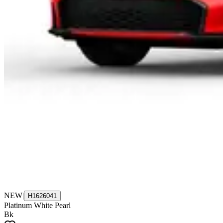
NEW
|
H1626041
Platinum White Pearl
Bk