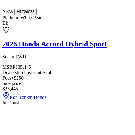
NEW
|
H1726033
Platinum White Pearl
Bk
2026 Honda Accord Hybrid Sport
Sedan FWD
MSRP
$35,445
Dealership Discount
-$250
Fees
+$250
Sale price
$35,445
Ron Tonkin Honda
In Transit