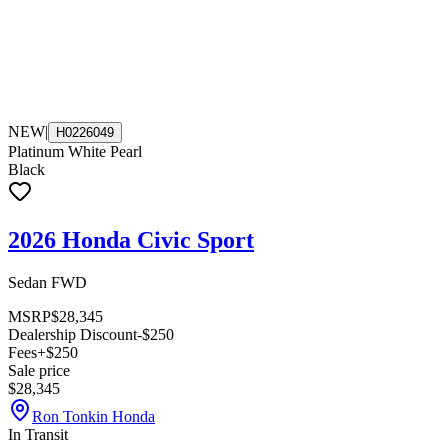
NEW
|
H0226049
Platinum White Pearl
Black
2026 Honda Civic Sport
Sedan FWD
MSRP
$28,345
Dealership Discount
-$250
Fees
+$250
Sale price
$28,345
Ron Tonkin Honda
In Transit