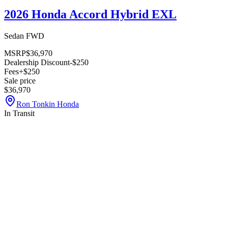
2026 Honda Accord Hybrid EXL
Sedan FWD
MSRP
$36,970
Dealership Discount
-$250
Fees
+$250
Sale price
$36,970
Ron Tonkin Honda
In Transit