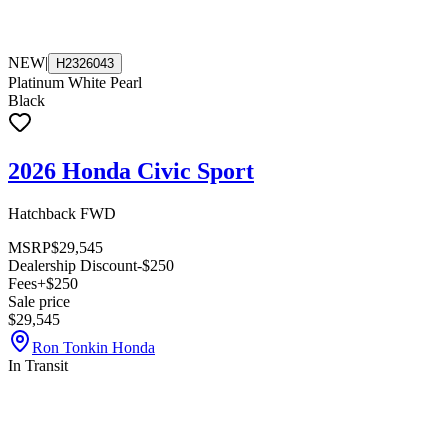
NEW
|
H2326043
Platinum White Pearl
Black
2026 Honda Civic Sport
Hatchback FWD
MSRP
$29,545
Dealership Discount
-$250
Fees
+$250
Sale price
$29,545
Ron Tonkin Honda
In Transit