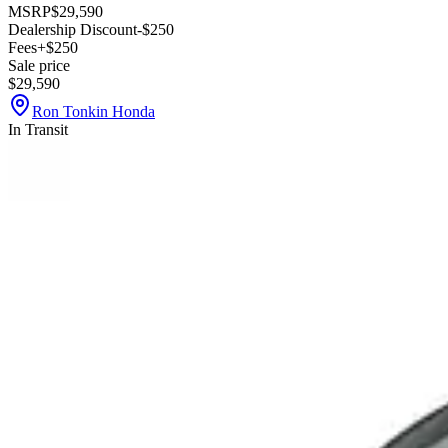
MSRP
$29,590
Dealership Discount
-$250
Fees
+$250
Sale price
$29,590
Ron Tonkin Honda
In Transit