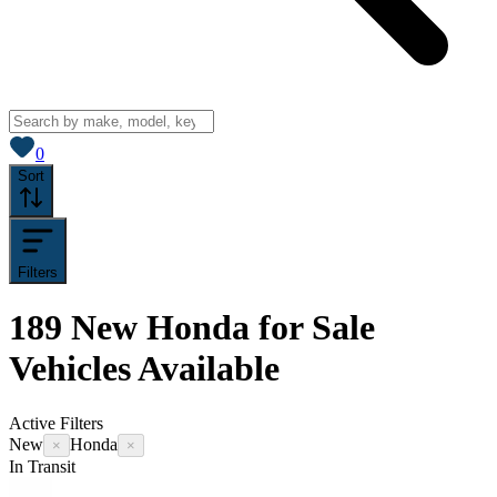
View saved
vehicles
0
Sort
Filters
189
New Honda for Sale
Vehicles
Available
Active Filters
New
Honda
×
×
In Transit