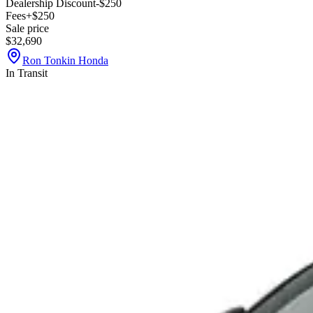
Dealership Discount
-$250
Fees
+$250
Sale price
$32,690
Ron Tonkin Honda
In Transit