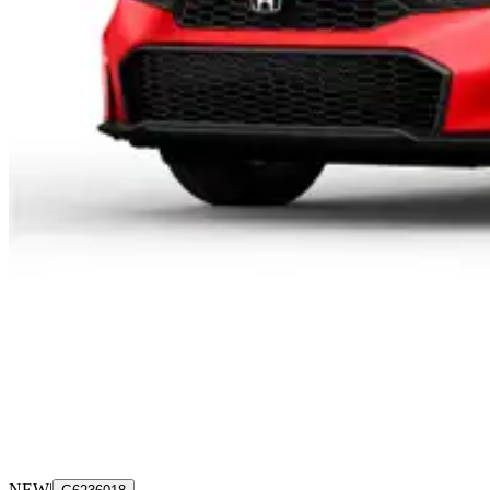
NEW
|