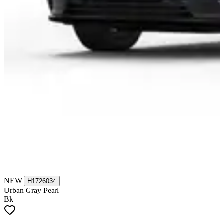
NEW
|
H1726034
Urban Gray Pearl
Bk