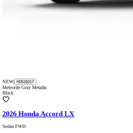
NEW
|
H0526017
Meteorite Gray Metallic
Black
2026 Honda Accord LX
Sedan FWD