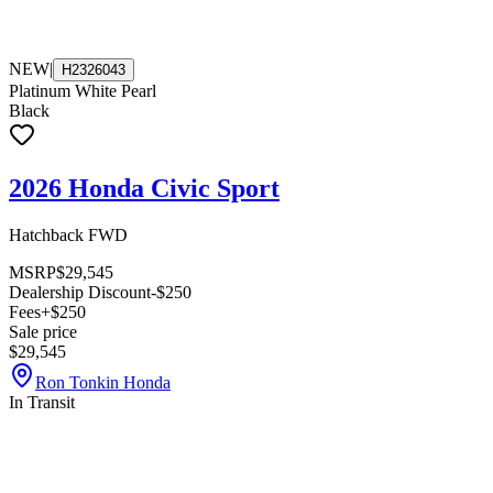
NEW
|
H2326043
Platinum White Pearl
Black
2026 Honda Civic Sport
Hatchback FWD
MSRP
$29,545
Dealership Discount
-$250
Fees
+$250
Sale price
$29,545
Ron Tonkin Honda
In Transit