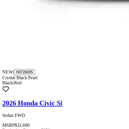
NEW
|
H0726005
Crystal Black Pearl
Black/Red
2026 Honda Civic Si
Sedan FWD
MSRP
$32,690