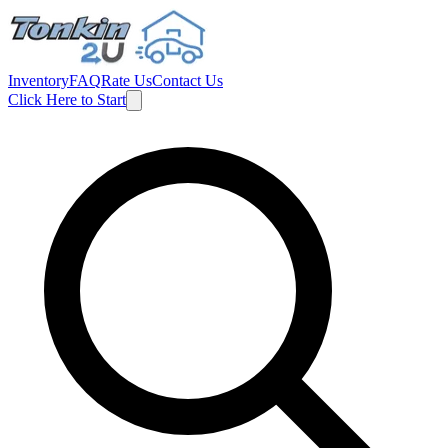
Inventory
FAQ
Rate Us
Contact Us
Click Here to Start