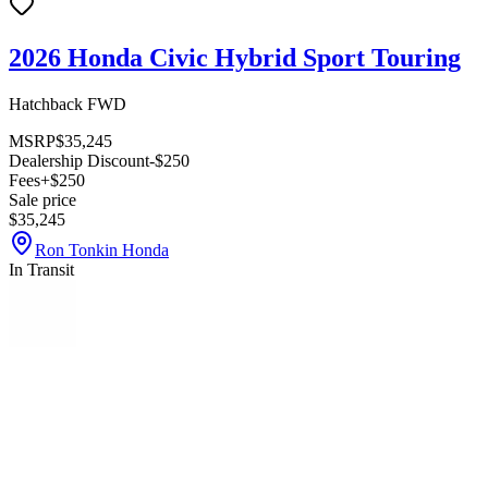
2026 Honda Civic Hybrid Sport Touring
Hatchback FWD
MSRP
$35,245
Dealership Discount
-$250
Fees
+$250
Sale price
$35,245
Ron Tonkin Honda
In Transit