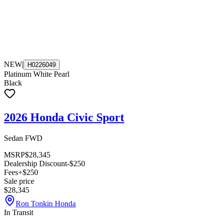
NEW
|
H0226049
Platinum White Pearl
Black
2026 Honda Civic Sport
Sedan FWD
MSRP
$28,345
Dealership Discount
-$250
Fees
+$250
Sale price
$28,345
Ron Tonkin Honda
In Transit