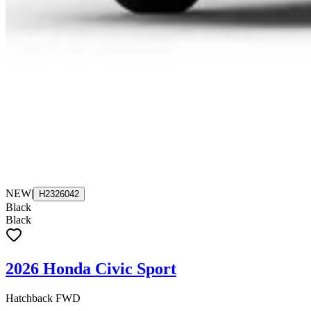
NEW
|
H2326042
Black
Black
2026 Honda Civic Sport
Hatchback FWD