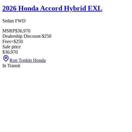
2026 Honda Accord Hybrid EXL
Sedan FWD
MSRP
$36,970
Dealership Discount
-$250
Fees
+$250
Sale price
$36,970
Ron Tonkin Honda
In Transit