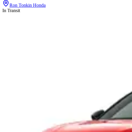
Ron Tonkin Honda
In Transit