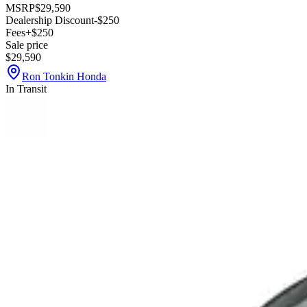
MSRP
$29,590
Dealership Discount
-$250
Fees
+$250
Sale price
$29,590
Ron Tonkin Honda
In Transit