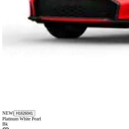
NEW
|
H1626041
Platinum White Pearl
Bk