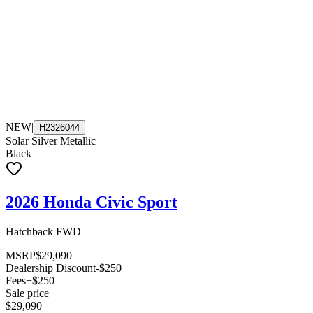
NEW
|
H2326044
Solar Silver Metallic
Black
2026 Honda Civic Sport
Hatchback FWD
MSRP
$29,090
Dealership Discount
-$250
Fees
+$250
Sale price
$29,090