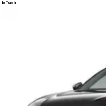
In Transit