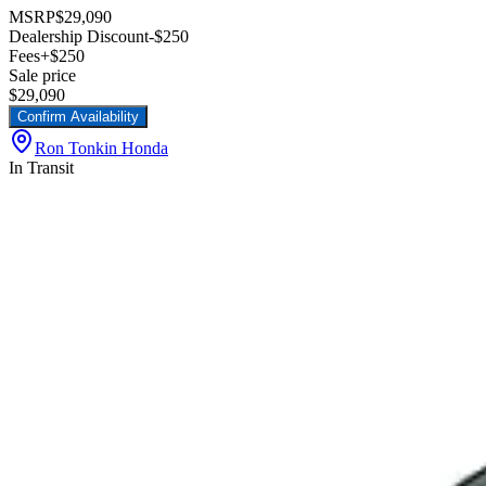
MSRP
$29,090
Dealership Discount
-$250
Fees
+$250
Sale price
$29,090
Confirm Availability
Ron Tonkin Honda
In Transit