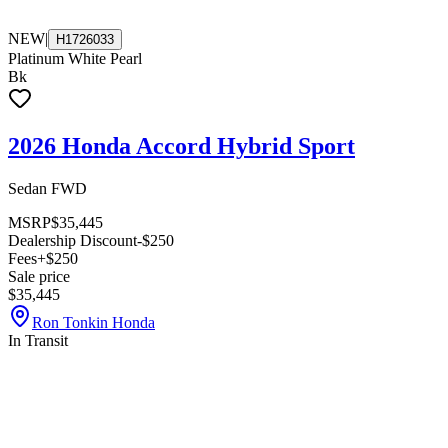
NEW
|
H1726033
Platinum White Pearl
Bk
2026 Honda Accord Hybrid Sport
Sedan FWD
MSRP
$35,445
Dealership Discount
-$250
Fees
+$250
Sale price
$35,445
Ron Tonkin Honda
In Transit