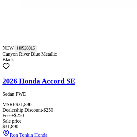
NEW
|
H0526015
Canyon River Blue Metallic
Black
2026 Honda Accord SE
Sedan FWD
MSRP
$31,890
Dealership Discount
-$250
Fees
+$250
Sale price
$31,890
Ron Tonkin Honda