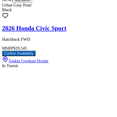
G6236018
Urban Gray Pearl
Black
2026 Honda Civic Sport
Hatchback FWD
MSRP
$29,545
Confirm Availability
Tonkin Gresham Honda
In Transit