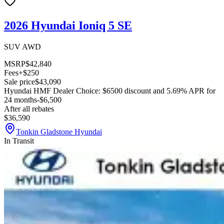
2026 Hyundai Ioniq 5 SE
SUV AWD
MSRP
$42,840
Fees
+$250
Sale price
$43,090
Hyundai HMF Dealer Choice: $6500 discount and 5.69% APR for
24 months
-$6,500
After all rebates
$36,590
Tonkin Gladstone Hyundai
In Transit