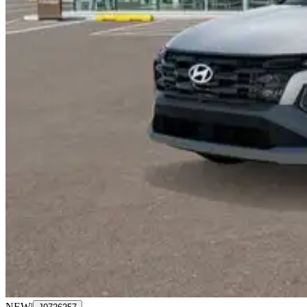
NEW
|