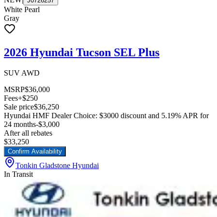
J0726257
White Pearl
Gray
2026 Hyundai Tucson SEL Plus
SUV AWD
MSRP
$36,000
Fees
+$250
Sale price
$36,250
Hyundai HMF Dealer Choice: $3000 discount and 5.19% APR for
24 months
-$3,000
After all rebates
$33,250
Confirm Availability
Tonkin Gladstone Hyundai
In Transit