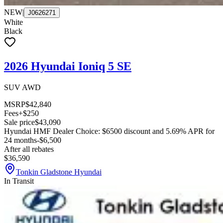
NEW
|
J0626271
White
Black
2026 Hyundai Ioniq 5 SE
SUV AWD
MSRP
$42,840
Fees
+$250
Sale price
$43,090
Hyundai HMF Dealer Choice: $6500 discount and 5.69% APR for
24 months
-$6,500
After all rebates
$36,590
Tonkin Gladstone Hyundai
In Transit