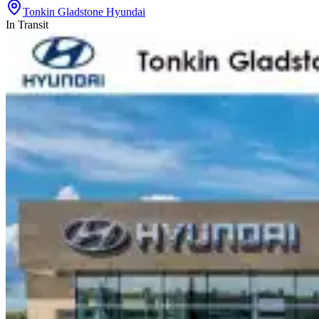
Tonkin Gladstone Hyundai
In Transit