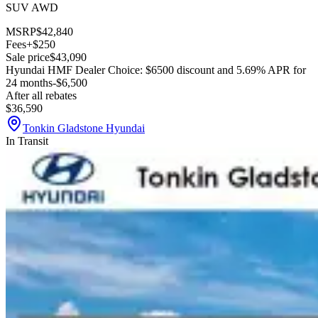
SUV AWD
MSRP
$42,840
Fees
+$250
Sale price
$43,090
Hyundai HMF Dealer Choice: $6500 discount and 5.69% APR for
24 months
-$6,500
After all rebates
$36,590
Tonkin Gladstone Hyundai
In Transit