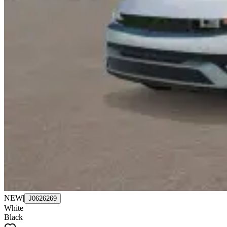
NEW
|
J0626269
White
Black