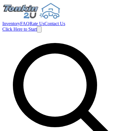
Inventory
FAQ
Rate Us
Contact Us
Click Here to Start