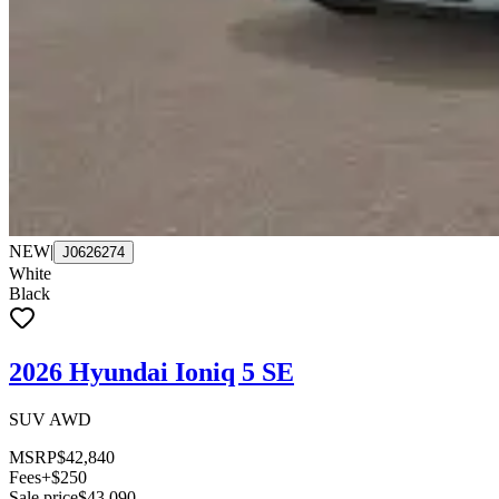
NEW
|
J0626274
White
Black
2026 Hyundai Ioniq 5 SE
SUV AWD
MSRP
$42,840
Fees
+$250
Sale price
$43,090