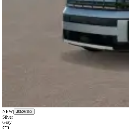
NEW
|
J0526183
Silver
Gray