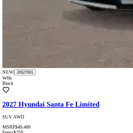
NEW
|
J0527001
W6h
Black
2027 Hyundai Santa Fe Limited
SUV AWD
MSRP
$49,480
Fees
+$250