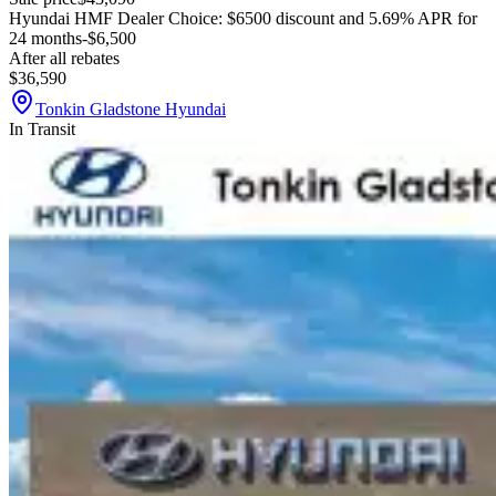
Hyundai HMF Dealer Choice: $6500 discount and 5.69% APR for
24 months
-$6,500
After all rebates
$36,590
Tonkin Gladstone Hyundai
In Transit