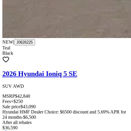
NEW
|
J0626225
Teal
Black
2026 Hyundai Ioniq 5 SE
SUV AWD
MSRP
$42,840
Fees
+$250
Sale price
$43,090
Hyundai HMF Dealer Choice: $6500 discount and 5.69% APR for
24 months
-$6,500
After all rebates
$36,590