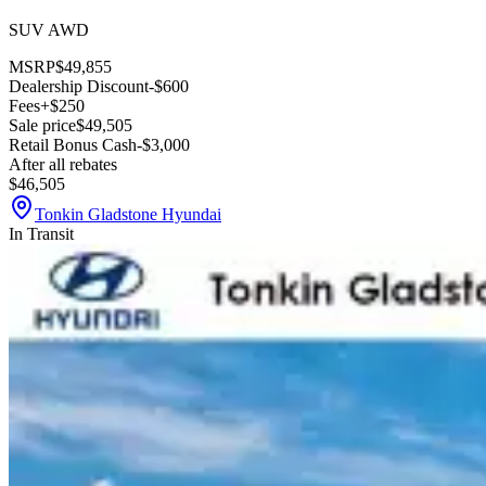
SUV AWD
MSRP
$49,855
Dealership Discount
-$600
Fees
+$250
Sale price
$49,505
Retail Bonus Cash
-$3,000
After all rebates
$46,505
Tonkin Gladstone Hyundai
In Transit