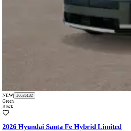
NEW
|
J0526182
Green
Black
2026 Hyundai Santa Fe Hybrid Limited