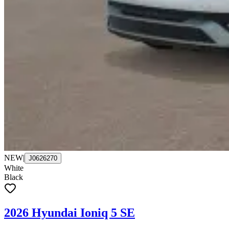
NEW
|
J0626270
White
Black
2026 Hyundai Ioniq 5 SE