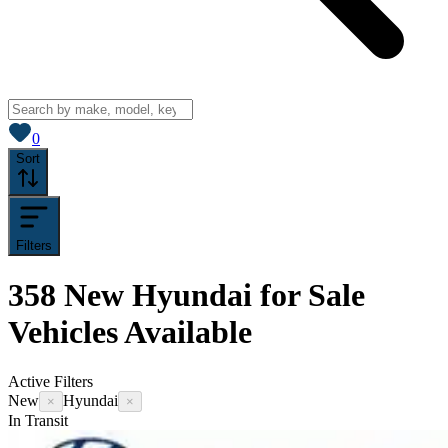
View saved
vehicles
0
Sort
Filters
358
New Hyundai for Sale
Vehicles
Available
Active Filters
New
Hyundai
×
×
In Transit