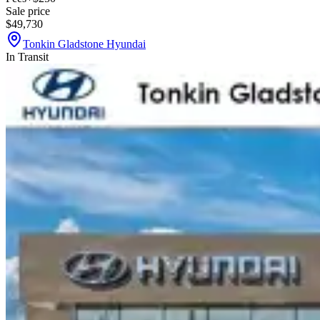
Sale price
$49,730
Tonkin Gladstone Hyundai
In Transit