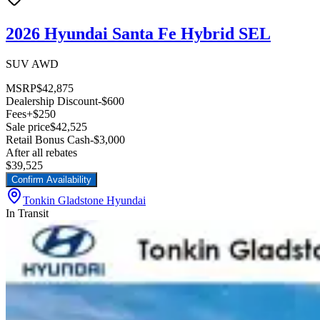
2026 Hyundai Santa Fe Hybrid SEL
SUV AWD
MSRP
$42,875
Dealership Discount
-$600
Fees
+$250
Sale price
$42,525
Retail Bonus Cash
-$3,000
After all rebates
$39,525
Confirm Availability
Tonkin Gladstone Hyundai
In Transit