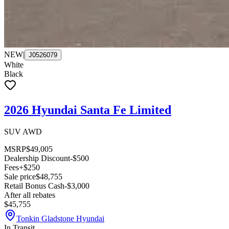
NEW
|
J0526079
White
Black
2026 Hyundai Santa Fe Limited
SUV AWD
MSRP
$49,005
Dealership Discount
-$500
Fees
+$250
Sale price
$48,755
Retail Bonus Cash
-$3,000
After all rebates
$45,755
Tonkin Gladstone Hyundai
In Transit