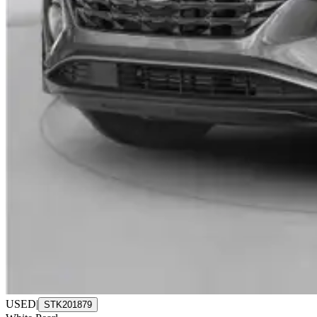
USED
|
STK201879