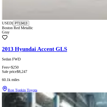
USED
|
PT13413
Boston Red Metallic
Gray
2013 Hyundai Accent GLS
Sedan FWD
Fees
+$250
Sale price
$8,247
60.1k
miles
Ron Tonkin Toyota