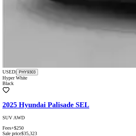
USED
|
PHY9303
Hyper White
Black
2025 Hyundai Palisade SEL
SUV AWD
Fees
+$250
Sale price
$35,323