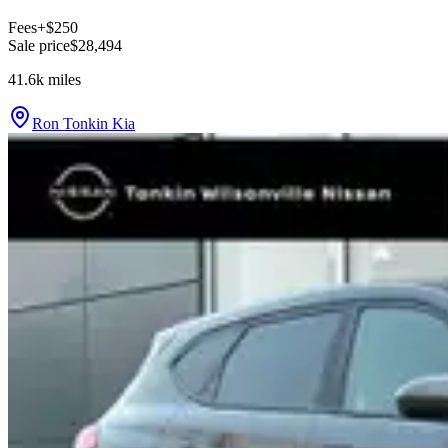
Fees
+$250
Sale price
$28,494
41.6k
miles
Ron Tonkin Kia