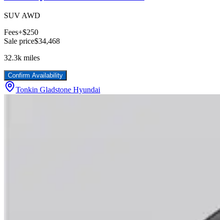
SUV AWD
Fees
+$250
Sale price
$34,468
32.3k
miles
Confirm Availability
Tonkin Gladstone Hyundai