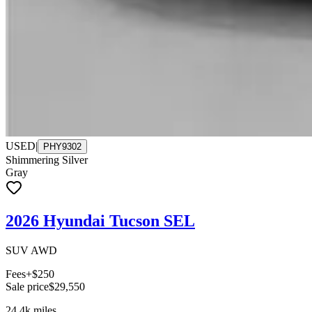
USED
|
PHY9302
Shimmering Silver
Gray
2026 Hyundai Tucson SEL
SUV AWD
Fees
+$250
Sale price
$29,550
24.4k
miles