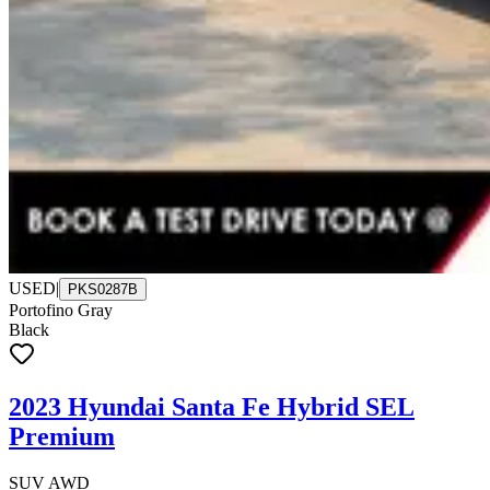
USED
|
PKS0287B
Portofino Gray
Black
2023 Hyundai Santa Fe Hybrid SEL
Premium
SUV AWD