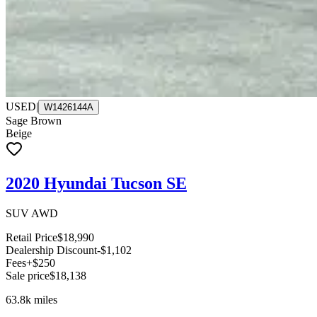
USED
|
W1426144A
Sage Brown
Beige
2020 Hyundai Tucson SE
SUV AWD
Retail Price
$18,990
Dealership Discount
-$1,102
Fees
+$250
Sale price
$18,138
63.8k
miles