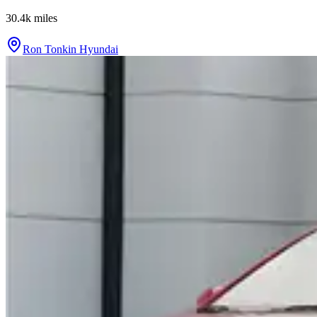
30.4k
miles
Ron Tonkin Hyundai