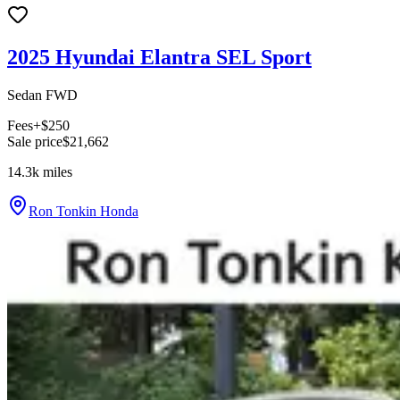
2025 Hyundai Elantra SEL Sport
Sedan FWD
Fees
+$250
Sale price
$21,662
14.3k
miles
Ron Tonkin Honda