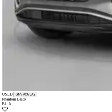
USED
|
GNV70375A2
Phantom Black
Black