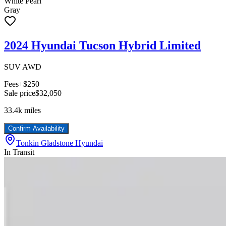
White Pearl
Gray
2024 Hyundai Tucson Hybrid Limited
SUV AWD
Fees
+$250
Sale price
$32,050
33.4k
miles
Confirm Availability
Tonkin Gladstone Hyundai
In Transit