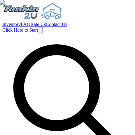
Inventory
FAQ
Rate Us
Contact Us
Click Here to Start