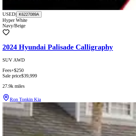
USED
|
K6227089A
Hyper White
Navy/Beige
2024 Hyundai Palisade Calligraphy
SUV AWD
Fees
+$250
Sale price
$39,999
27.9k
miles
Ron Tonkin Kia