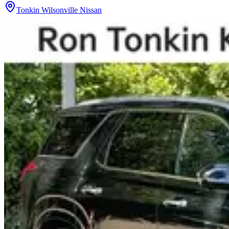
Tonkin Wilsonville Nissan