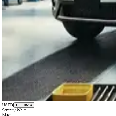
USED
|
HPG18234
Serenity White
Black