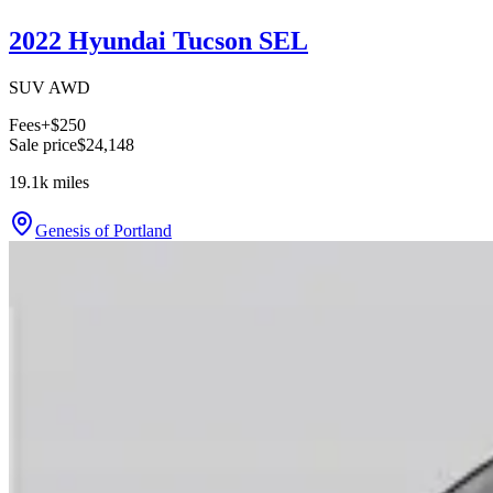
2022 Hyundai Tucson SEL
SUV AWD
Fees
+$250
Sale price
$24,148
19.1k
miles
Genesis of Portland