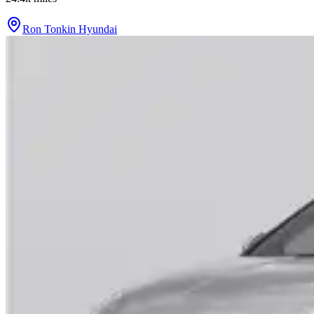
Ron Tonkin Hyundai