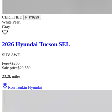
CERTIFIED
|
PHY9299
White Pearl
Gray
2026 Hyundai Tucson SEL
SUV AWD
Fees
+$250
Sale price
$29,550
23.2k
miles
Ron Tonkin Hyundai