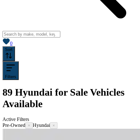
View saved
vehicles
0
Sort
Filters
89
Hyundai for Sale
Vehicles
Available
Active Filters
Pre-Owned
Hyundai
×
×