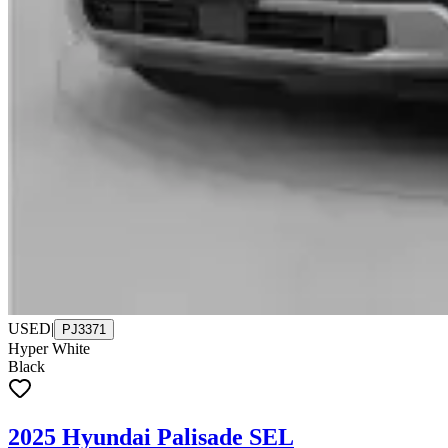
USED
|
PJ3371
Hyper White
Black
2025 Hyundai Palisade SEL