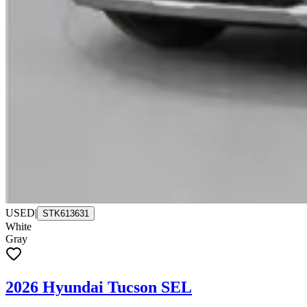
USED
|
STK613631
White
Gray
2026 Hyundai Tucson SEL