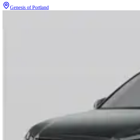
Genesis of Portland