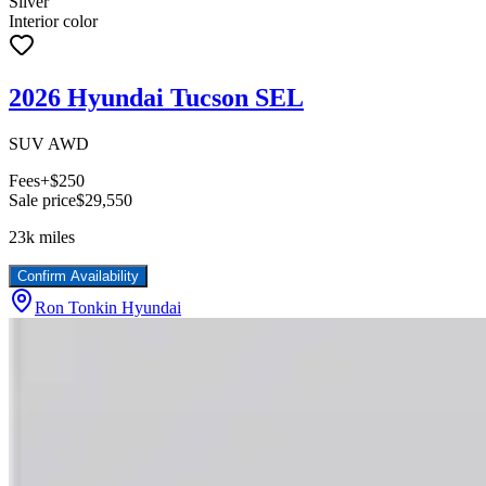
Silver
Interior color
2026 Hyundai Tucson SEL
SUV AWD
Fees
+$250
Sale price
$29,550
23k
miles
Confirm Availability
Ron Tonkin Hyundai