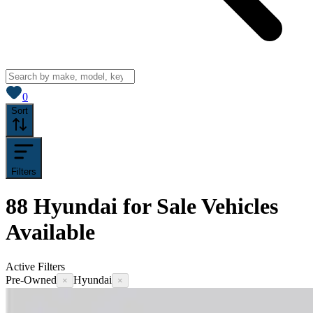
View saved
vehicles
0
Sort
Filters
88
Hyundai for Sale
Vehicles
Available
Active Filters
Pre-Owned
Hyundai
×
×