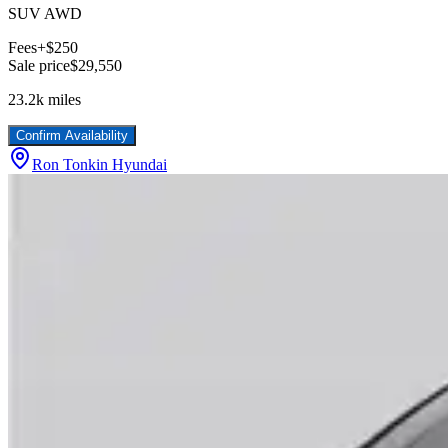
SUV AWD
Fees
+$250
Sale price
$29,550
23.2k
miles
Confirm Availability
Ron Tonkin Hyundai