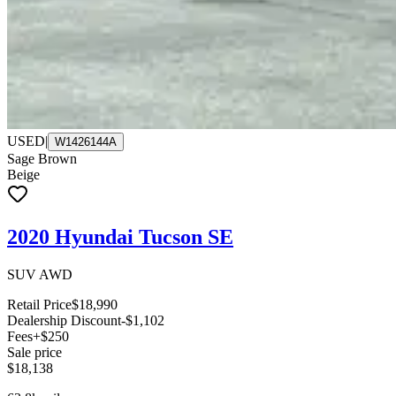
USED
|
W1426144A
Sage Brown
Beige
2020 Hyundai Tucson SE
SUV AWD
Retail Price
$18,990
Dealership Discount
-$1,102
Fees
+$250
Sale price
$18,138