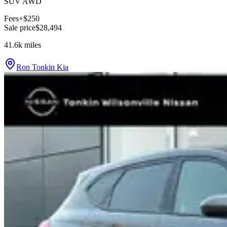
SUV AWD
Fees
+$250
Sale price
$28,494
41.6k
miles
Ron Tonkin Kia