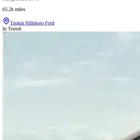
65.2k
miles
Tonkin Hillsboro Ford
In Transit