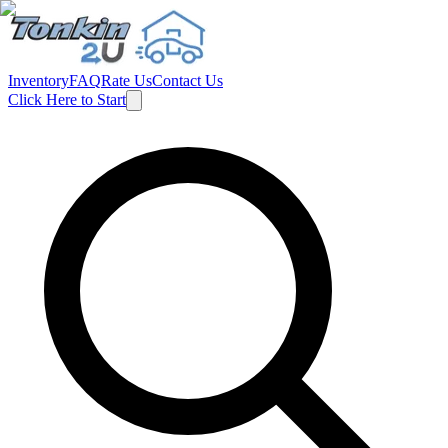
Inventory
FAQ
Rate Us
Contact Us
Click Here to Start