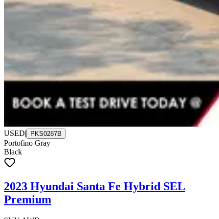
USED
|
PKS0287B
Portofino Gray
Black
2023 Hyundai Santa Fe Hybrid SEL
Premium