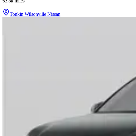
63.8k
miles
Tonkin Wilsonville Nissan