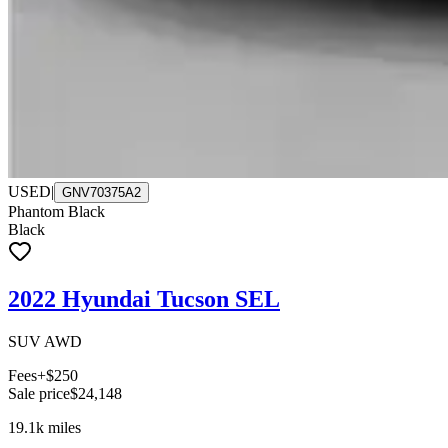
USED
|
GNV70375A2
Phantom Black
Black
2022 Hyundai Tucson SEL
SUV AWD
Fees
+$250
Sale price
$24,148
19.1k
miles