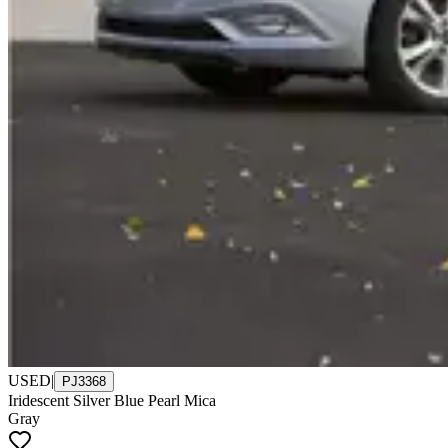
USED
|
PJ3368
Iridescent Silver Blue Pearl Mica
Gray