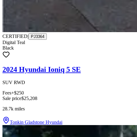
CERTIFIED
|
PJ3364
Digital Teal
Black
2024 Hyundai Ioniq 5 SE
SUV RWD
Fees
+$250
Sale price
$25,208
28.7k
miles
Tonkin Gladstone Hyundai