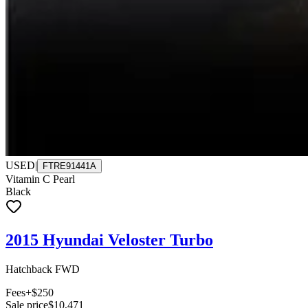
USED
|
FTRE91441A
Vitamin C Pearl
Black
2015 Hyundai Veloster Turbo
Hatchback FWD
Fees
+$250
Sale price
$10,471