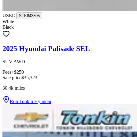
USED
|
STK843305
White
Black
2025 Hyundai Palisade SEL
SUV AWD
Fees
+$250
Sale price
$35,323
30.4k
miles
Ron Tonkin Hyundai