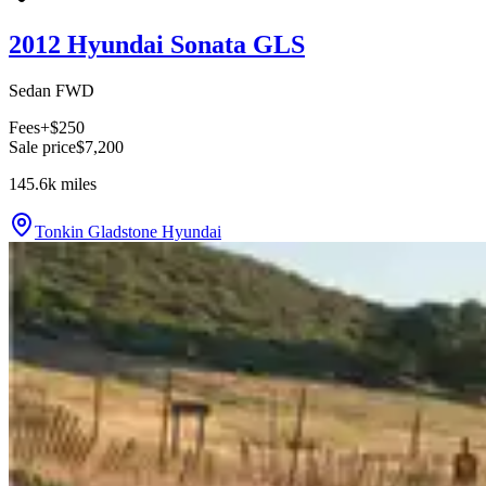
2012 Hyundai Sonata GLS
Sedan FWD
Fees
+$250
Sale price
$7,200
145.6k
miles
Tonkin Gladstone Hyundai