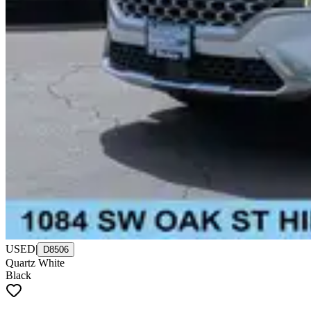
USED
|
D8506
Quartz White
Black