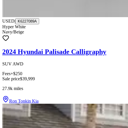
USED
|
K6227089A
Hyper White
Navy/Beige
2024 Hyundai Palisade Calligraphy
SUV AWD
Fees
+$250
Sale price
$39,999
27.9k
miles
Ron Tonkin Kia