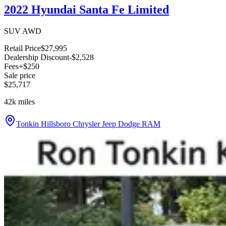
2022 Hyundai Santa Fe Limited
SUV AWD
Retail Price
$27,995
Dealership Discount
-$2,528
Fees
+$250
Sale price
$25,717
42k
miles
Tonkin Hillsboro Chrysler Jeep Dodge RAM