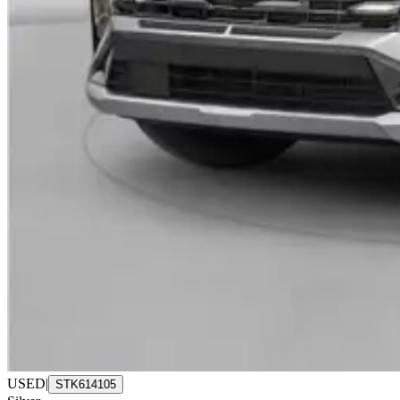
USED
|
STK614105