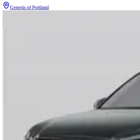
Genesis of Portland