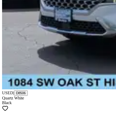
USED
|
D8506
Quartz White
Black