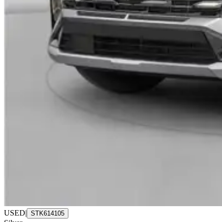
USED
|
STK614105