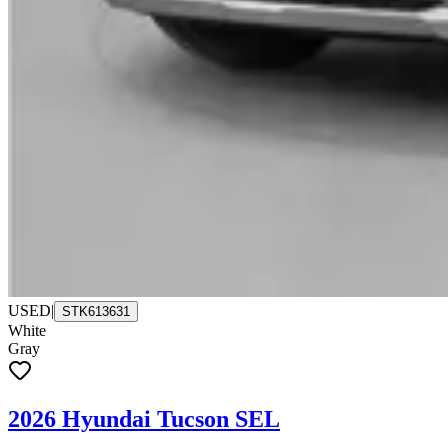
USED
|
STK613631
White
Gray
2026 Hyundai Tucson SEL