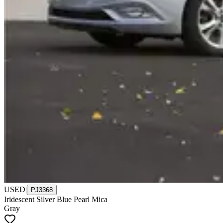
USED
|
PJ3368
Iridescent Silver Blue Pearl Mica
Gray