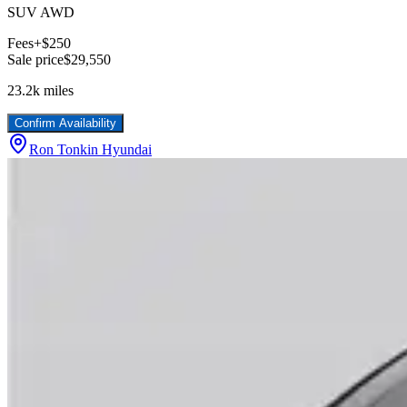
SUV AWD
Fees
+$250
Sale price
$29,550
23.2k
miles
Confirm Availability
Ron Tonkin Hyundai