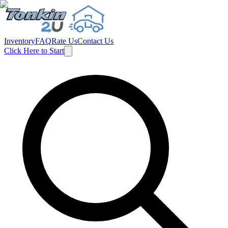
Inventory
FAQ
Rate Us
Contact Us
Click Here to Start