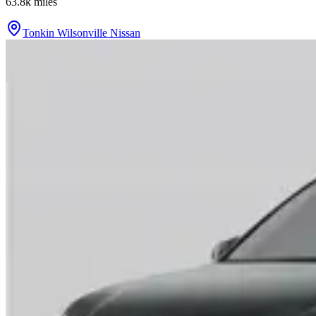
63.8k
miles
Tonkin Wilsonville Nissan