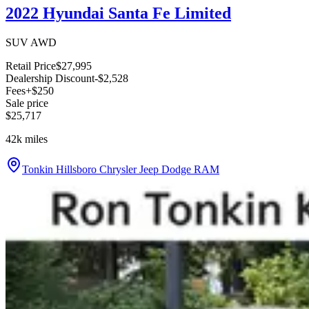
2022 Hyundai Santa Fe Limited
SUV AWD
Retail Price
$27,995
Dealership Discount
-$2,528
Fees
+$250
Sale price
$25,717
42k
miles
Tonkin Hillsboro Chrysler Jeep Dodge RAM