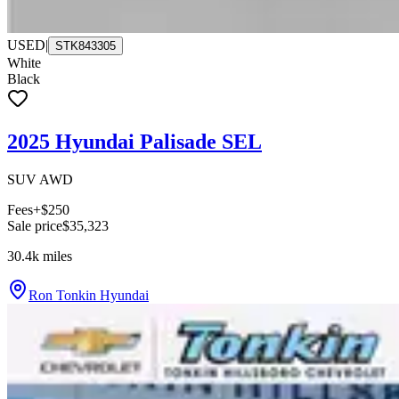
USED
|
STK843305
White
Black
2025 Hyundai Palisade SEL
SUV AWD
Fees
+$250
Sale price
$35,323
30.4k
miles
Ron Tonkin Hyundai