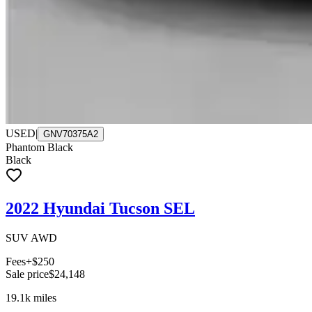
USED
|
GNV70375A2
Phantom Black
Black
2022 Hyundai Tucson SEL
SUV AWD
Fees
+$250
Sale price
$24,148
19.1k
miles