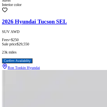
Silver
Interior color
2026 Hyundai Tucson SEL
SUV AWD
Fees
+$250
Sale price
$29,550
23k
miles
Confirm Availability
Ron Tonkin Hyundai