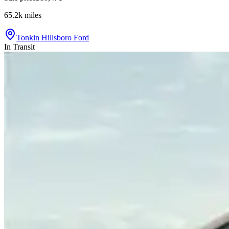
65.2k
miles
Tonkin Hillsboro Ford
In Transit