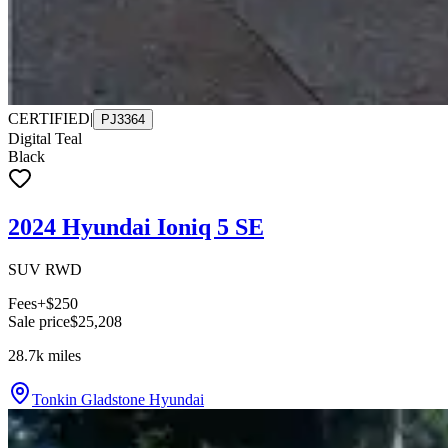
CERTIFIED
|
PJ3364
Digital Teal
Black
2024 Hyundai Ioniq 5 SE
SUV RWD
Fees
+$250
Sale price
$25,208
28.7k
miles
Tonkin Gladstone Hyundai