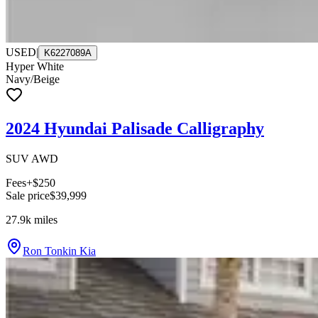
USED
|
K6227089A
Hyper White
Navy/Beige
2024 Hyundai Palisade Calligraphy
SUV AWD
Fees
+$250
Sale price
$39,999
27.9k
miles
Ron Tonkin Kia