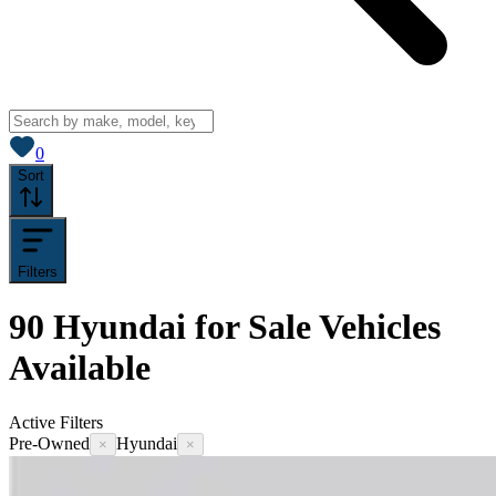
View saved
vehicles
0
Sort
Filters
90
Hyundai for Sale
Vehicles
Available
Active Filters
Pre-Owned
Hyundai
×
×