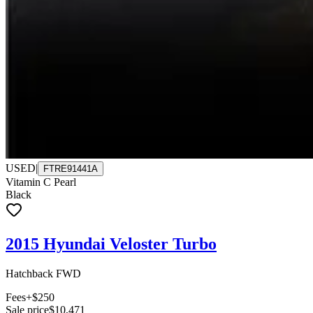
USED
|
FTRE91441A
Vitamin C Pearl
Black
2015 Hyundai Veloster Turbo
Hatchback FWD
Fees
+$250
Sale price
$10,471