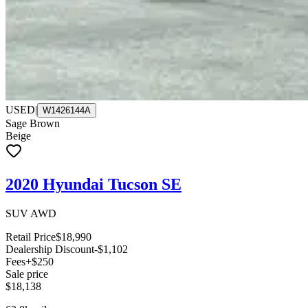
USED
|
W1426144A
Sage Brown
Beige
2020 Hyundai Tucson SE
SUV AWD
Retail Price
$18,990
Dealership Discount
-$1,102
Fees
+$250
Sale price
$18,138