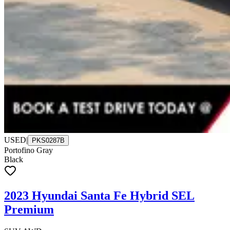
USED
|
PKS0287B
Portofino Gray
Black
2023 Hyundai Santa Fe Hybrid SEL
Premium