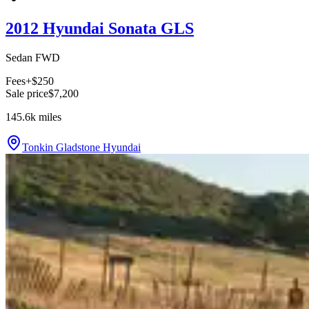
2012 Hyundai Sonata GLS
Sedan FWD
Fees
+$250
Sale price
$7,200
145.6k
miles
Tonkin Gladstone Hyundai