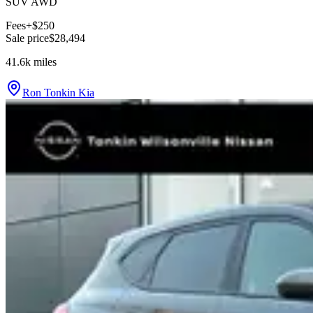
SUV AWD
Fees
+$250
Sale price
$28,494
41.6k
miles
Ron Tonkin Kia