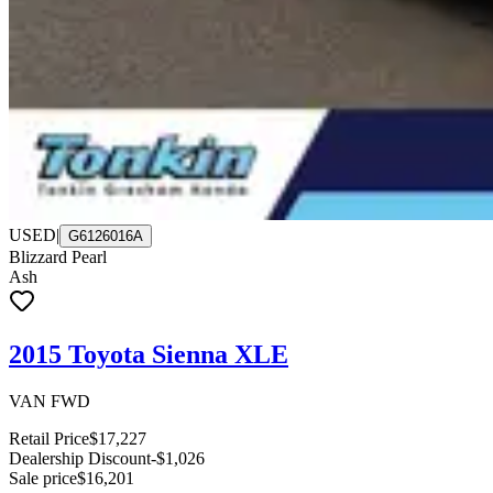
USED
|
G6126016A
Blizzard Pearl
Ash
2015 Toyota Sienna XLE
VAN FWD
Retail Price
$17,227
Dealership Discount
-$1,026
Sale price
$16,201