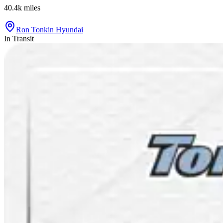
40.4k
miles
Ron Tonkin Hyundai
In Transit