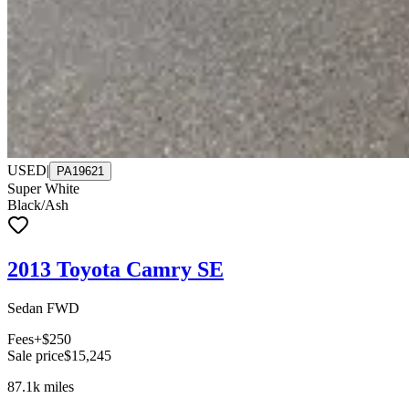
USED
|
PA19621
Super White
Black/Ash
2013 Toyota Camry SE
Sedan FWD
Fees
+$250
Sale price
$15,245
87.1k
miles