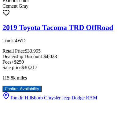
Exterior color
Cement Gray
2019 Toyota Tacoma TRD OffRoad
Truck 4WD
Retail Price
$33,995
Dealership Discount
-$4,028
Fees
+$250
Sale price
$30,217
115.8k
miles
Confirm Availability
Tonkin Hillsboro Chrysler Jeep Dodge RAM