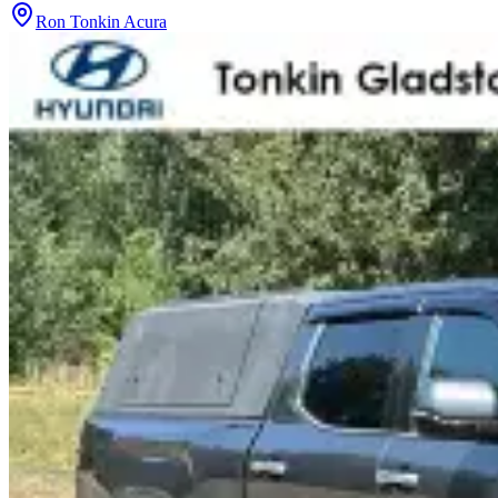
Ron Tonkin Acura