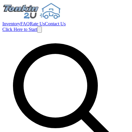
Inventory
FAQ
Rate Us
Contact Us
Click Here to Start