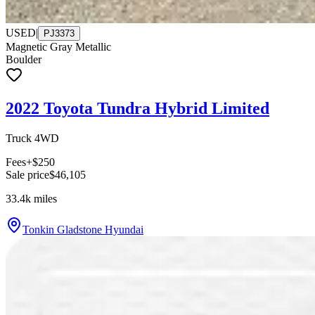
USED
|
PJ3373
Magnetic Gray Metallic
Boulder
2022 Toyota Tundra Hybrid Limited
Truck 4WD
Fees
+$250
Sale price
$46,105
33.4k
miles
Tonkin Gladstone Hyundai