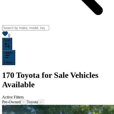
View saved
vehicles
0
Sort
Filters
170
Toyota for Sale
Vehicles
Available
Active Filters
Pre-Owned
Toyota
×
×