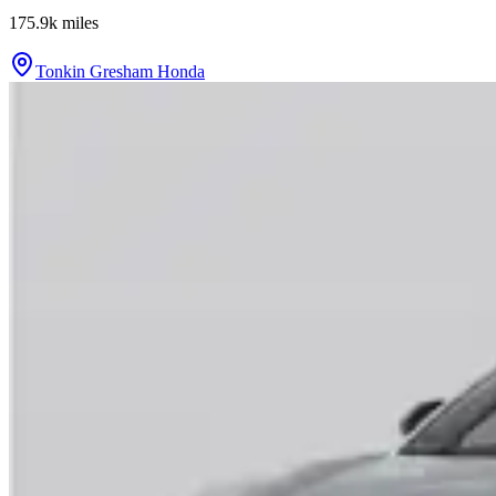
175.9k
miles
Tonkin Gresham Honda