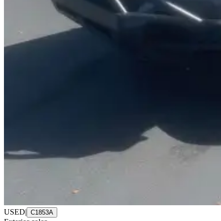
USED
|
C1853A