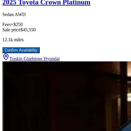
2025 Toyota Crown Platinum
Sedan AWD
Fees
+$250
Sale price
$45,550
12.1k
miles
Confirm Availability
Tonkin Gladstone Hyundai