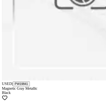
USED
|
PW19841
Magnetic Gray Metallic
Black