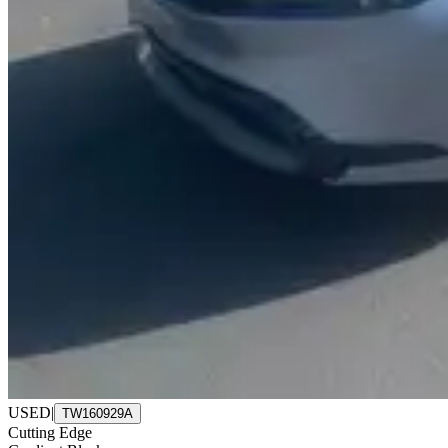
USED
|
TW160929A
Cutting Edge