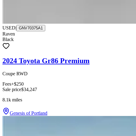
USED
|
GNV70375A1
Raven
Black
2024 Toyota Gr86 Premium
Coupe RWD
Fees
+$250
Sale price
$34,247
8.1k
miles
Genesis of Portland