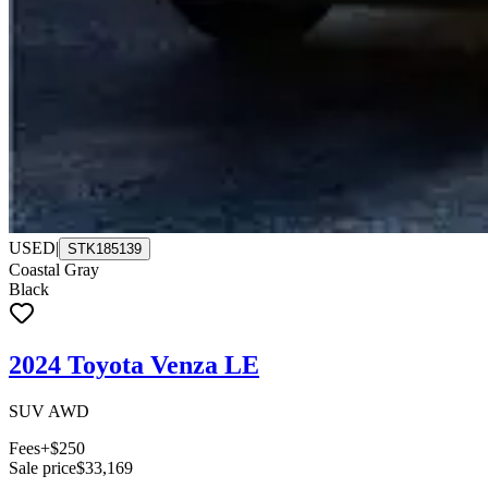
USED
|
STK185139
Coastal Gray
Black
2024 Toyota Venza LE
SUV AWD
Fees
+$250
Sale price
$33,169