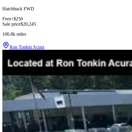
Hatchback FWD
Fees
+$250
Sale price
$20,245
100.8k
miles
Ron Tonkin Acura