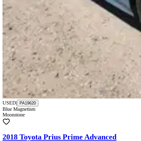
USED
|
PA19620
Blue Magnetism
Moonstone
2018 Toyota Prius Prime Advanced