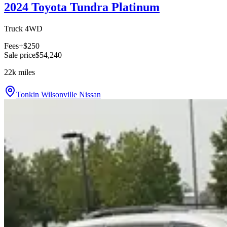
2024 Toyota Tundra Platinum
Truck 4WD
Fees
+$250
Sale price
$54,240
22k
miles
Tonkin Wilsonville Nissan