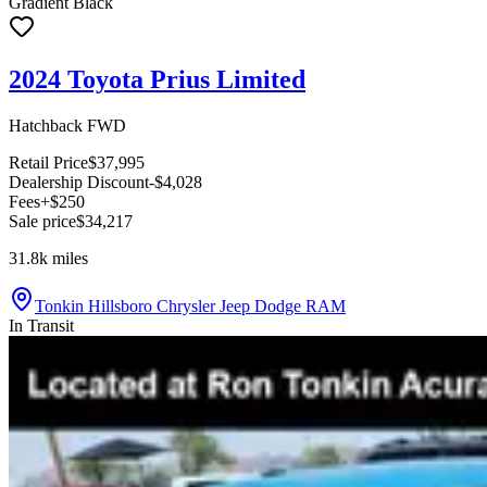
Gradient Black
2024 Toyota Prius Limited
Hatchback FWD
Retail Price
$37,995
Dealership Discount
-$4,028
Fees
+$250
Sale price
$34,217
31.8k
miles
Tonkin Hillsboro Chrysler Jeep Dodge RAM
In Transit