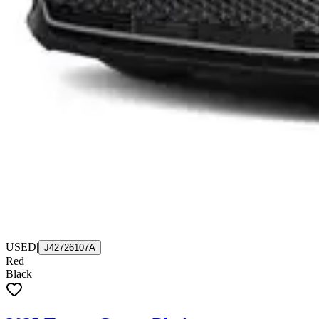
USED
|
J42726107A
Red
Black