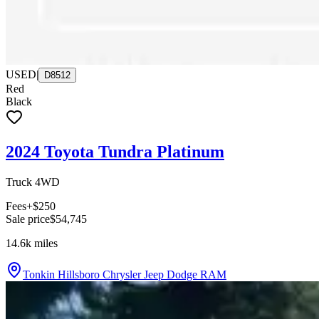
USED
|
D8512
Red
Black
2024 Toyota Tundra Platinum
Truck 4WD
Fees
+$250
Sale price
$54,745
14.6k
miles
Tonkin Hillsboro Chrysler Jeep Dodge RAM