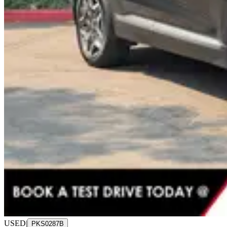
USED
|
PKS0287B