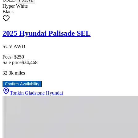
PJ3371
Hyper White
Black
2025 Hyundai Palisade SEL
SUV AWD
Fees
+$250
Sale price
$34,468
32.3k
miles
Confirm Availability
Tonkin Gladstone Hyundai