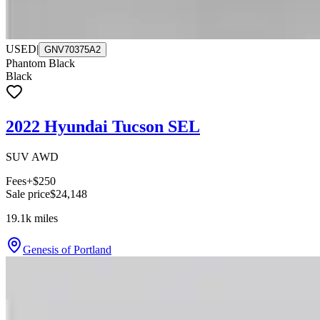
USED
|
GNV70375A2
Phantom Black
Black
2022 Hyundai Tucson SEL
SUV AWD
Fees
+$250
Sale price
$24,148
19.1k
miles
Genesis of Portland