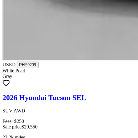
USED
|
PHY9299
White Pearl
Gray
2026 Hyundai Tucson SEL
SUV AWD
Fees
+$250
Sale price
$29,550
23.2k
miles