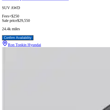
SUV AWD
Fees
+$250
Sale price
$29,550
24.4k
miles
Confirm Availability
Ron Tonkin Hyundai