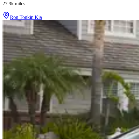
27.9k
miles
Ron Tonkin Kia