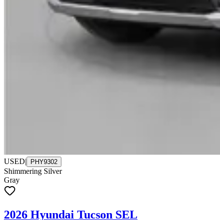
USED
|
PHY9302
Shimmering Silver
Gray
2026 Hyundai Tucson SEL