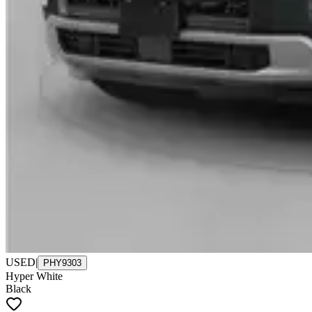
USED
|
PHY9303
Hyper White
Black