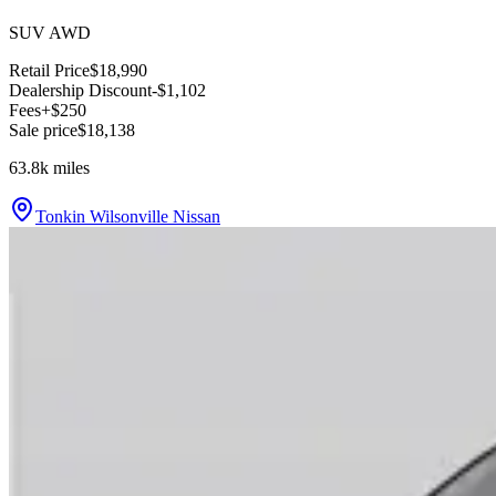
SUV AWD
Retail Price
$18,990
Dealership Discount
-$1,102
Fees
+$250
Sale price
$18,138
63.8k
miles
Tonkin Wilsonville Nissan