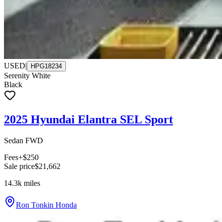
USED
|
HPG18234
Serenity White
Black
2025 Hyundai Elantra SEL Sport
Sedan FWD
Fees
+$250
Sale price
$21,662
14.3k
miles
Ron Tonkin Honda