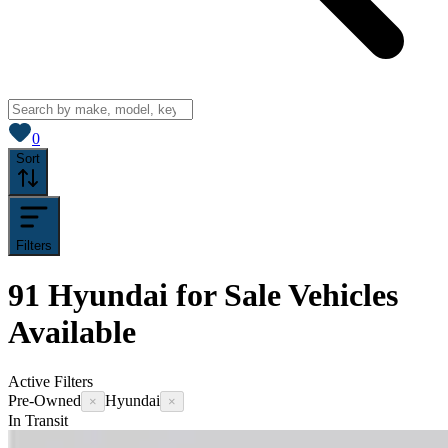
View saved
vehicles
0
Sort
Filters
91
Hyundai for Sale
Vehicles
Available
Active Filters
Pre-Owned
Hyundai
×
×
In Transit