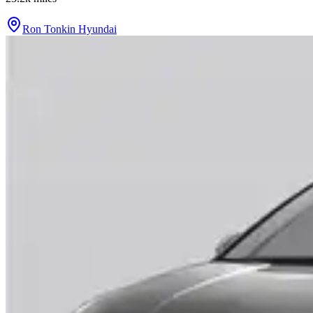
Ron Tonkin Hyundai