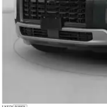
USED
|