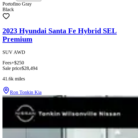
Portofino Gray
Black
2023 Hyundai Santa Fe Hybrid SEL
Premium
SUV AWD
Fees
+$250
Sale price
$28,494
41.6k
miles
Ron Tonkin Kia