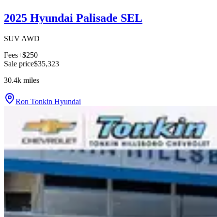
2025 Hyundai Palisade SEL
SUV AWD
Fees
+$250
Sale price
$35,323
30.4k
miles
Ron Tonkin Hyundai