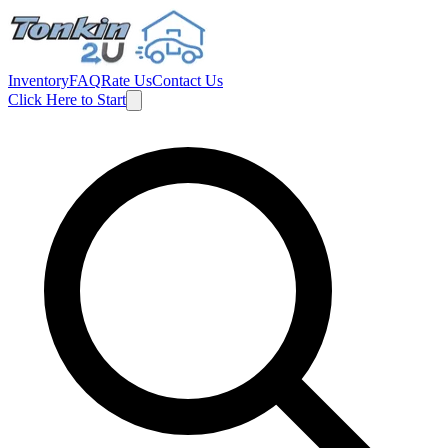
Inventory
FAQ
Rate Us
Contact Us
Click Here to Start