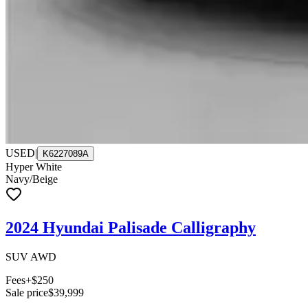
USED
|
K6227089A
Hyper White
Navy/Beige
2024 Hyundai Palisade Calligraphy
SUV AWD
Fees
+$250
Sale price
$39,999