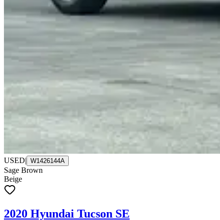
USED
|
W1426144A
Sage Brown
Beige
2020 Hyundai Tucson SE