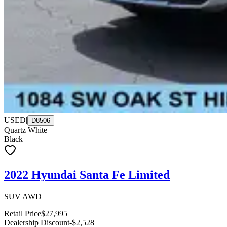
USED
|
D8506
Quartz White
Black
2022 Hyundai Santa Fe Limited
SUV AWD
Retail Price
$27,995
Dealership Discount
-$2,528