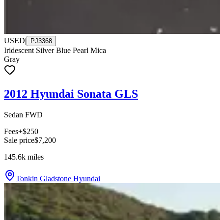
USED
|
PJ3368
Iridescent Silver Blue Pearl Mica
Gray
2012 Hyundai Sonata GLS
Sedan FWD
Fees
+$250
Sale price
$7,200
145.6k
miles
Tonkin Gladstone Hyundai