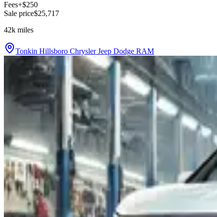
Fees
+$250
Sale price
$25,717
42k
miles
Tonkin Hillsboro Chrysler Jeep Dodge RAM