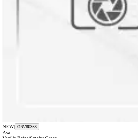
NEW
|
GNV80353
Asa