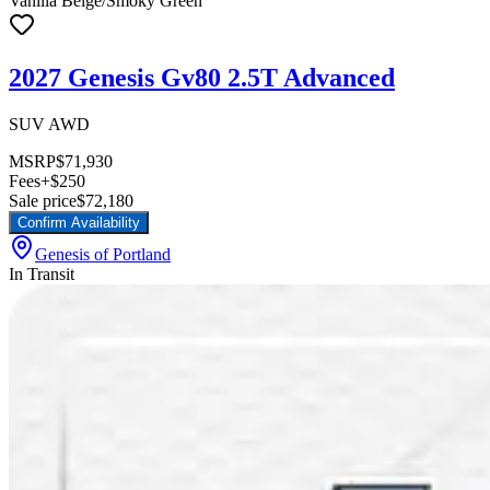
Vanilla Beige/Smoky Green
2027 Genesis Gv80 2.5T Advanced
SUV AWD
MSRP
$71,930
Fees
+$250
Sale price
$72,180
Confirm Availability
Genesis of Portland
In Transit