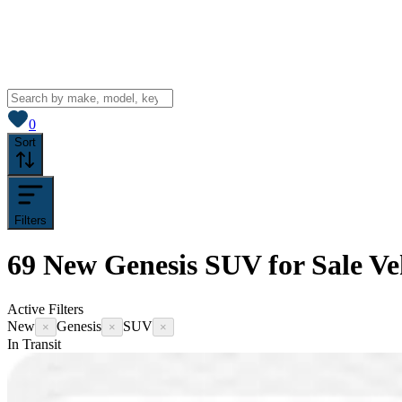
View saved
vehicles
0
Sort
Filters
69
New Genesis SUV for Sale
Ve
Active Filters
New
Genesis
SUV
×
×
×
In Transit