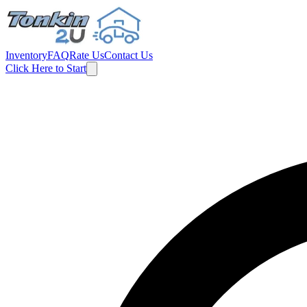
Inventory
FAQ
Rate Us
Contact Us
Click Here to Start