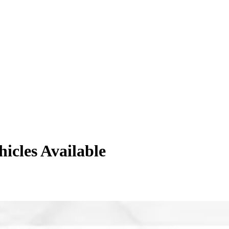
hicles
Available