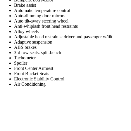
Brake assist
Automatic temperature control
Auto-dimming door mirrors
Auto tilt-away steering wheel
Anti-whiplash front head restraints
Alloy wheels
Adjustable head restraints: driver and passenger w/tilt
Adaptive suspension
ABS brakes
3rd row seats: split-bench
Tachometer
Spoiler
Front Center Armrest
Front Bucket Seats
Electronic Stability Control
Air Conditioning