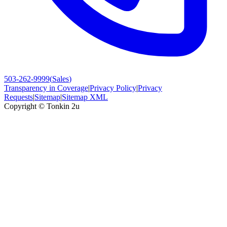
503-262-9999
(
Sales
)
Transparency in Coverage
|
Privacy Policy
|
Privacy
Requests
|
Sitemap
|
Sitemap XML
Copyright ©
Tonkin 2u