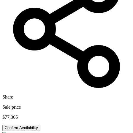
Share
Sale price
$77,365
Confirm Availability