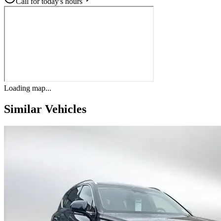
Call for today's hours
Loading map...
Similar Vehicles