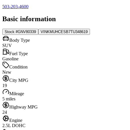
503-203-4600
Basic information
Stock #
GNV80339
VIN
KMUHCESB7TU348619
Body Type
SUV
Fuel Type
Gasoline
Condition
New
City MPG
19
Mileage
5 miles
Highway MPG
24
Engine
2.5L DOHC