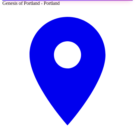
Genesis of Portland - Portland