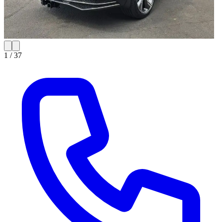
1 /
37