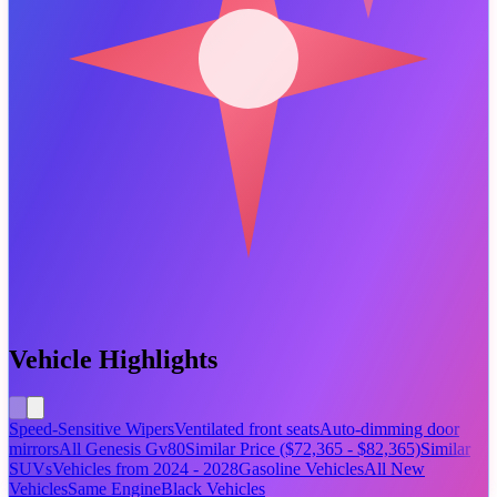
Vehicle Highlights
Speed-Sensitive Wipers
Ventilated front seats
Auto-dimming door
mirrors
All Genesis Gv80
Similar Price ($72,365 - $82,365)
Similar
SUVs
Vehicles from 2024 - 2028
Gasoline Vehicles
All New
Vehicles
Same Engine
Black Vehicles