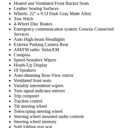
Heated and Ventilated Front Bucket Seats
Leather Seating Surfaces
Wheels: 22" x 9.5J Dark Gray Matte Alloy
Tow Hitch
4-Wheel Disc Brakes
Emergency communication system: Genesis Connected
Services
Auto High-beam Headlights
Exterior Parking Camera Rear
AM/FM radio: SiriusXM
Compass
Speed-Sensitive Wipers
Heads-Up Display
18 Speakers
Auto-dimming Rear-View mirror
Ventilated front seats
Variably intermittent wipers
Turn signal indicator mirrors
Trip computer
Traction control
Tilt steering wheel
Telescoping steering wheel
Steering wheel mounted audio controls
Steering wheel memory
Split folding rear seat