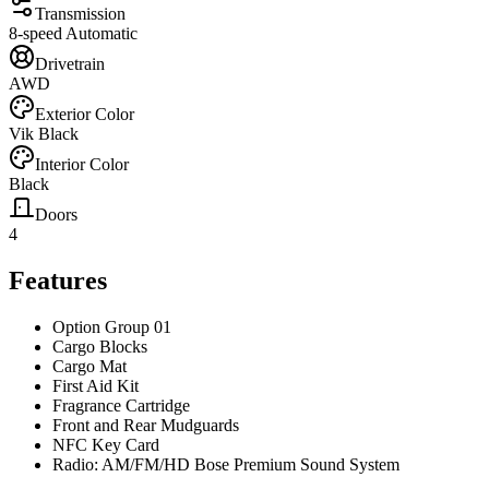
Transmission
8-speed Automatic
Drivetrain
AWD
Exterior Color
Vik Black
Interior Color
Black
Doors
4
Features
Option Group 01
Cargo Blocks
Cargo Mat
First Aid Kit
Fragrance Cartridge
Front and Rear Mudguards
NFC Key Card
Radio: AM/FM/HD Bose Premium Sound System