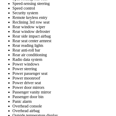
Speed-sensing steering
Speed control
Security system
Remote keyless entry
Reclining 3rd row seat
Rear window wiper
Rear window defroster
Rear side impact airbag
Rear seat center armrest
Rear reading lights
Rear anti-roll bar
Rear air conditioning
Radio data system
Power windows
Power steering
Power passenger seat
Power moonroof
Power driver seat
Power door mirrors
Passenger vanity mirror
Passenger door bin
Panic alarm
Overhead console
Overhead airbag
Outside temperature display