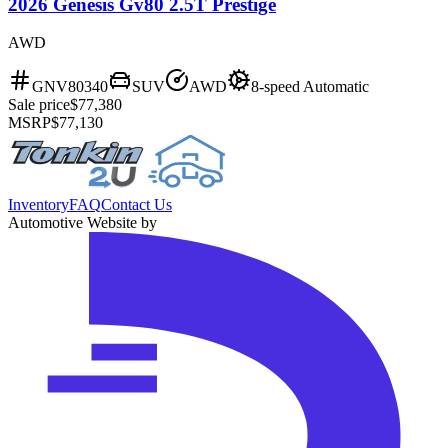
2026 Genesis Gv80 2.5T Prestige
AWD
GNV80340
SUV
AWD
8-speed Automatic
Sale price
$77,380
MSRP
$77,130
Inventory
FAQ
Contact Us
Automotive Website by