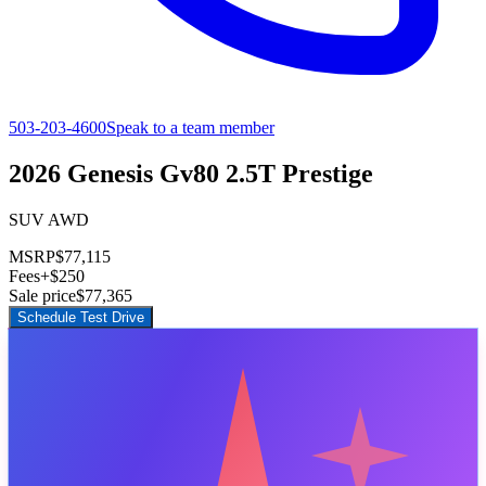
503-203-4600
Speak to a team member
2026 Genesis Gv80 2.5T Prestige
SUV AWD
MSRP
$77,115
Fees
+$250
Sale price
$77,365
Schedule Test Drive