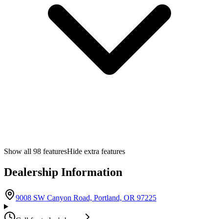
Show all
98
features
Hide extra features
Dealership Information
(opens in Google M
9008 SW Canyon Road, Portland, OR 97225