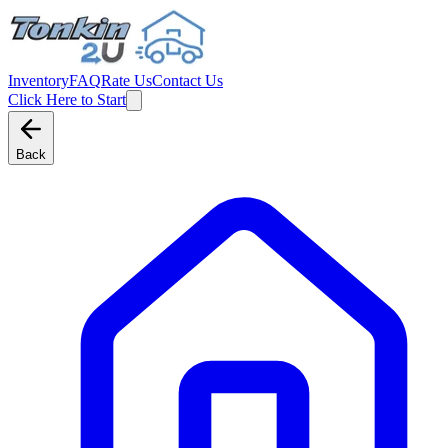
Inventory
FAQ
Rate Us
Contact Us
Click Here to Start
Back