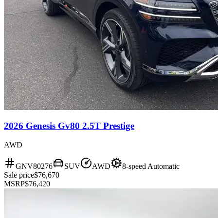
2026 Genesis Gv80 2.5T Prestige
AWD
GNV80276
SUV
AWD
8-speed Automatic
Sale price
$76,670
MSRP
$76,420