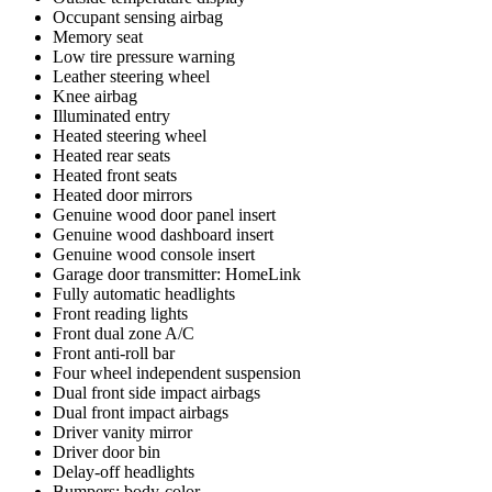
Occupant sensing airbag
Memory seat
Low tire pressure warning
Leather steering wheel
Knee airbag
Illuminated entry
Heated steering wheel
Heated rear seats
Heated front seats
Heated door mirrors
Genuine wood door panel insert
Genuine wood dashboard insert
Genuine wood console insert
Garage door transmitter: HomeLink
Fully automatic headlights
Front reading lights
Front dual zone A/C
Front anti-roll bar
Four wheel independent suspension
Dual front side impact airbags
Dual front impact airbags
Driver vanity mirror
Driver door bin
Delay-off headlights
Bumpers: body-color