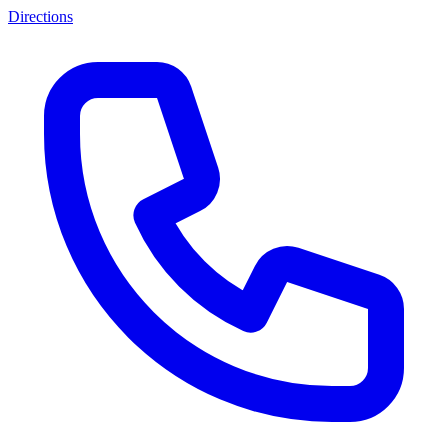
Directions