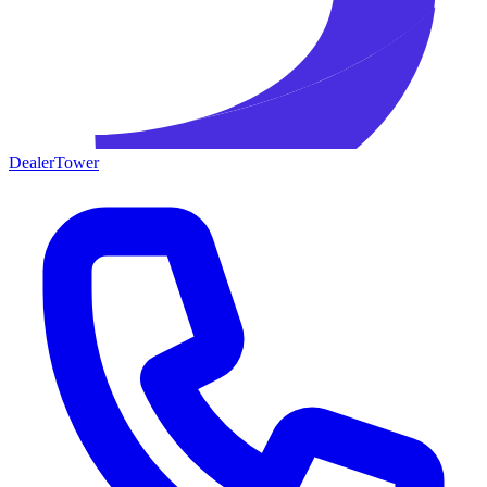
DealerTower