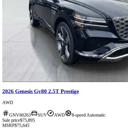
2026 Genesis Gv80 2.5T Prestige
AWD
GNV80263
SUV
AWD
8-speed Automatic
Sale price
$75,895
MSRP
$75,645