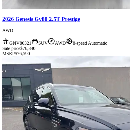
2026 Genesis Gv80 2.5T Prestige
AWD
GNV80321
SUV
AWD
8-speed Automatic
Sale price
$76,840
MSRP
$76,590