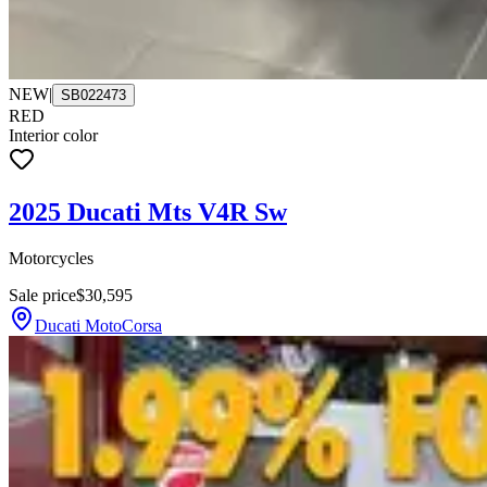
NEW
|
SB022473
RED
Interior color
2025 Ducati Mts V4R Sw
Motorcycles
Sale price
$30,595
Ducati MotoCorsa