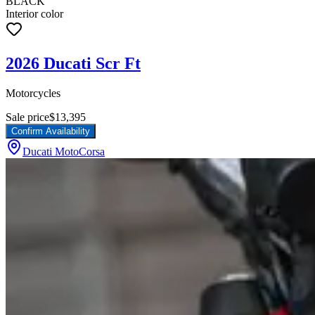
BLACK
Interior color
2026 Ducati Scr Ft
Motorcycles
Sale price
$13,395
Confirm Availability
Ducati MotoCorsa