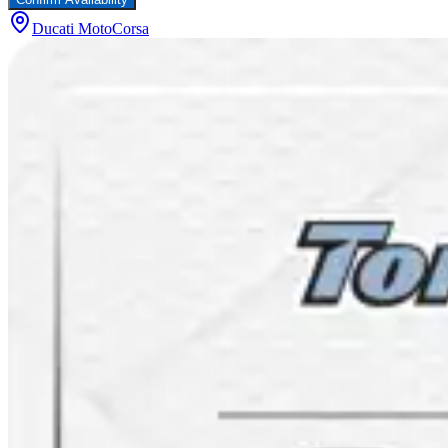
Ducati MotoCorsa