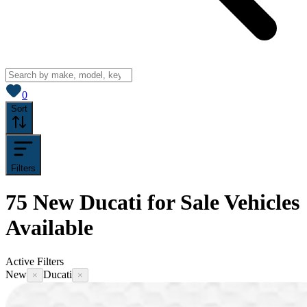
View saved
vehicles
0
Sort
Filters
75
New Ducati for Sale
Vehicles
Available
Active Filters
New
Ducati
×
×