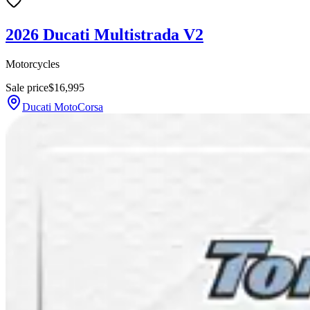
2026 Ducati Multistrada V2
Motorcycles
Sale price
$16,995
Ducati MotoCorsa