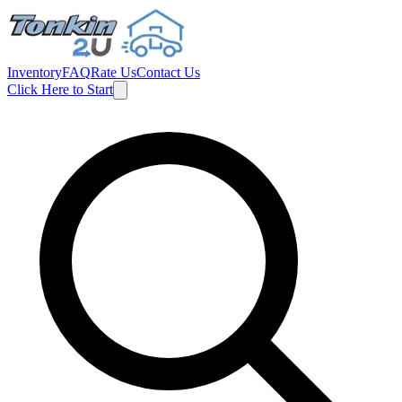
Inventory
FAQ
Rate Us
Contact Us
Click Here to Start