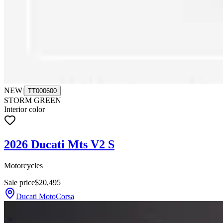
NEW
|
TT000600
STORM GREEN
Interior color
2026 Ducati Mts V2 S
Motorcycles
Sale price
$20,495
Ducati MotoCorsa