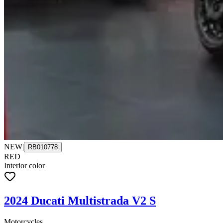
NEW
|
RB010778
RED
Interior color
2024 Ducati Multistrada V2 S
Motorcycles