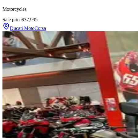
Motorcycles
Sale price
$37,995
Ducati MotoCorsa