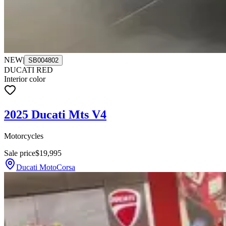
NEW
|
SB004802
DUCATI RED
Interior color
2025 Ducati Mts V4
Motorcycles
Sale price
$19,995
Ducati MotoCorsa