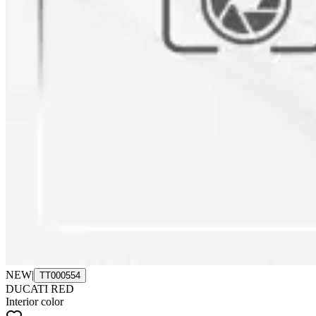
NEW
|
TT000554
DUCATI RED
Interior color