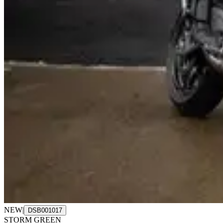
NEW
|
DSB001017
STORM GREEN