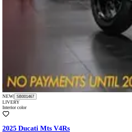
NEW
|
SB001467
LIVERY
Interior color
2025 Ducati Mts V4Rs