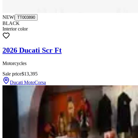
NEW
|
TT003890
BLACK
Interior color
2026 Ducati Scr Ft
Motorcycles
Sale price
$13,395
Ducati MotoCorsa