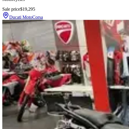
Sale price
$19,295
Ducati MotoCorsa