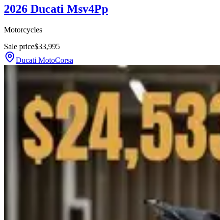
2026 Ducati Msv4Pp
Motorcycles
Sale price
$33,995
Ducati MotoCorsa