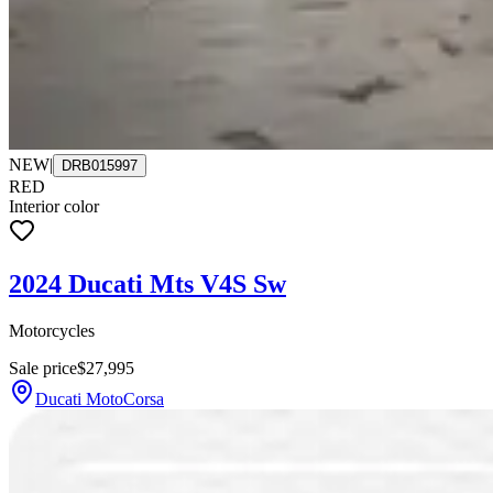
NEW
|
DRB015997
RED
Interior color
2024 Ducati Mts V4S Sw
Motorcycles
Sale price
$27,995
Ducati MotoCorsa