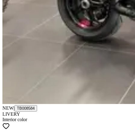
NEW
|
TB008584
LIVERY
Interior color