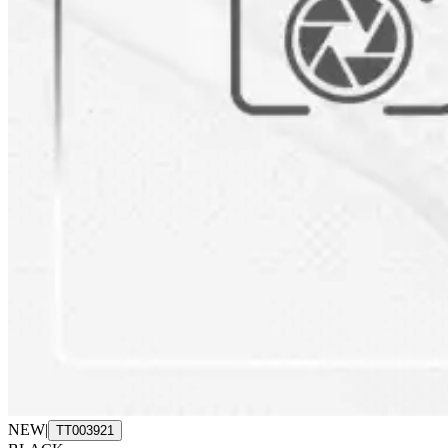
NEW
|
TT003921