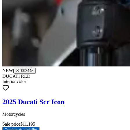
NEW
|
ST002445
DUCATI RED
Interior color
2025 Ducati Scr Icon
Motorcycles
Sale price
$11,195
Confirm Availability